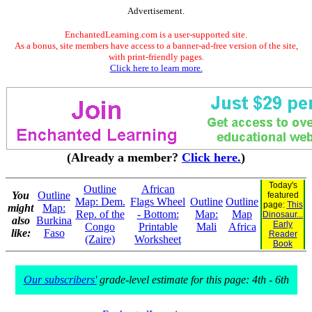
Advertisement.
EnchantedLearning.com is a user-supported site.
As a bonus, site members have access to a banner-ad-free version of the site,
with print-friendly pages.
Click here to learn more.
(Already a member?
Click here.
)
Today's
Outline
African
You
Outline
featured
Map: Dem.
Flags Wheel
Outline
Outline
page:
This
might
Map:
Rep. of the
- Bottom:
Map:
Map
Dinosaur...
also
Burkina
Early
Congo
Printable
Mali
Africa
like:
Faso
Reader
(Zaire)
Worksheet
Book
Our subscribers'
grade-level estimate for this page: 4th - 6th