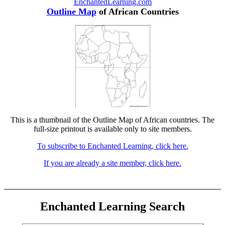
EnchantedLearning.com
Outline Map
of African Countries
This is a thumbnail of the Outline Map of African countries. The
full-size printout is available only to site members.
To subscribe to Enchanted Learning, click here.
If you are already a site member, click here.
Enchanted Learning Search