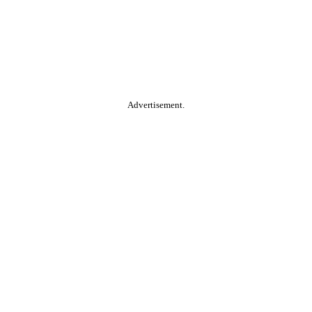
Advertisement.