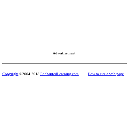
Advertisement.
Copyright
©2004-2018
EnchantedLearning.com
------
How to cite a web page