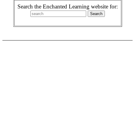
Search the Enchanted Learning website for: