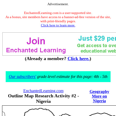
Advertisement.
EnchantedLearning.com is a user-supported site.
As a bonus, site members have access to a banner-ad-free version of the site,
with print-friendly pages.
Click here to learn more.
(Already a member?
Click here.
)
Our subscribers'
grade-level estimate for this page: 4th - 5th
EnchantedLearning.com
Geography
Outline Map Research Activity #2 -
More on
Nigeria
Nigeria