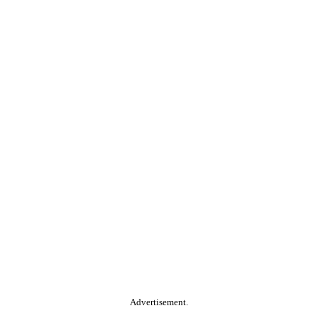
Advertisement.