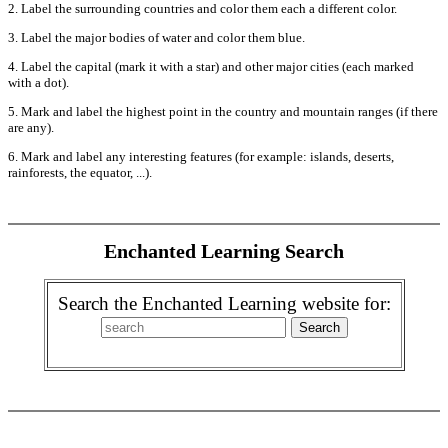
2. Label the surrounding countries and color them each a different color.
3. Label the major bodies of water and color them blue.
4. Label the capital (mark it with a star) and other major cities (each marked
with a dot).
5. Mark and label the highest point in the country and mountain ranges (if there
are any).
6. Mark and label any interesting features (for example: islands, deserts,
rainforests, the equator, ...).
Enchanted Learning Search
Search the Enchanted Learning website for: