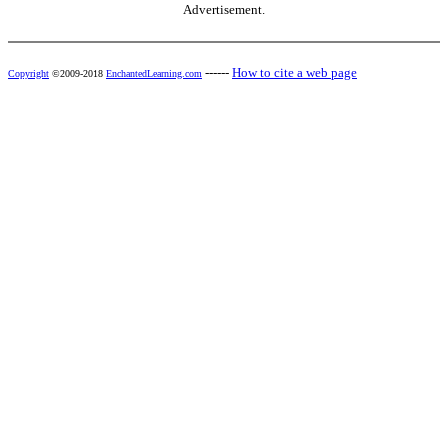
Advertisement.
------
How to cite a web page
Copyright
©2009-2018
EnchantedLearning.com