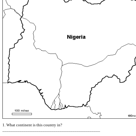
1. What continent is this country in?
______________________________________________