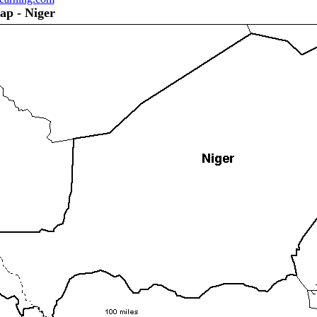
ap - Niger