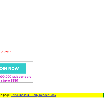
dly pages.
red page:
This Dinosaur... Early Reader Book