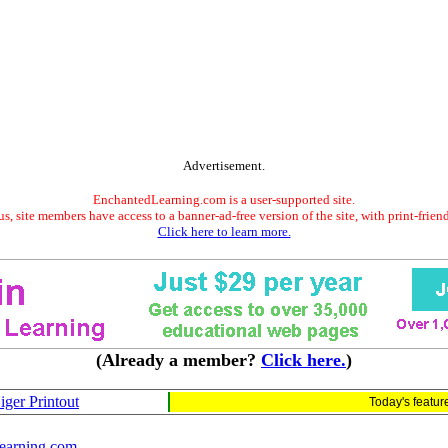
Advertisement.
EnchantedLearning.com is a user-supported site.
s, site members have access to a banner-ad-free version of the site, with print-frien
Click here to learn more.
(Already a member?
Click here.
)
iger Printout
Today's featu
earning.com