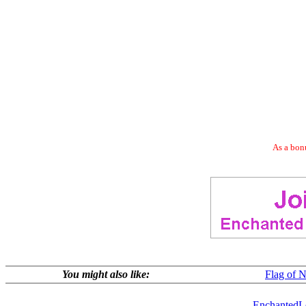
As a bonu
You might also like:
Flag of N
EnchantedL