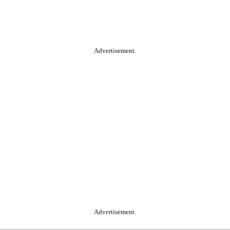
Advertisement.
Advertisement.