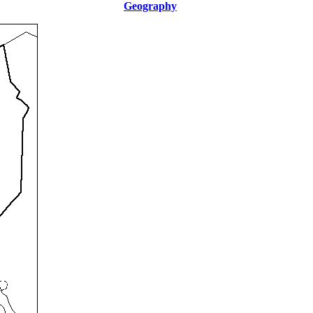
Geography