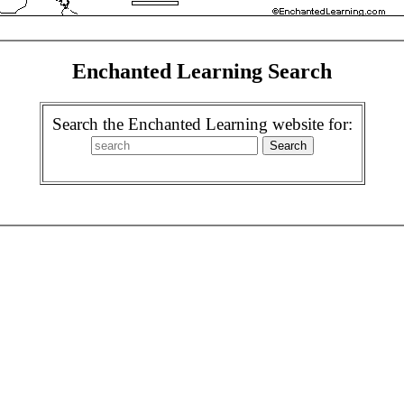
Enchanted Learning Search
Search the Enchanted Learning website for: