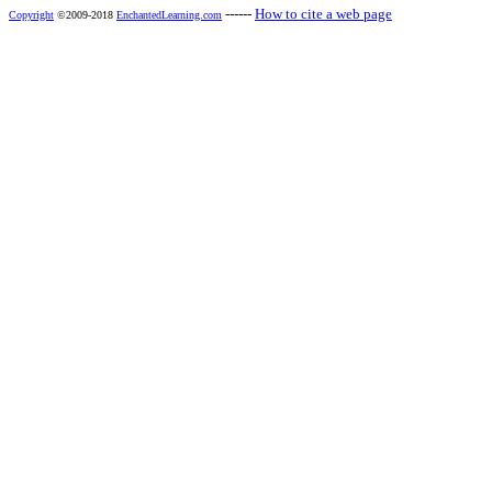
------
How to cite a web page
Copyright
©2009-2018
EnchantedLearning.com