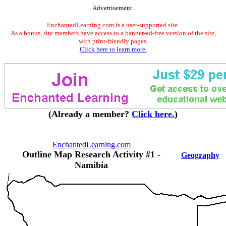
Advertisement.
EnchantedLearning.com is a user-supported site.
As a bonus, site members have access to a banner-ad-free version of the site,
with print-friendly pages.
Click here to learn more.
(Already a member?
Click here.
)
EnchantedLearning.com
Outline Map Research Activity #1 -
Geography
Namibia