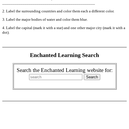
______________________________________________
2. Label the surrounding countries and color them each a different color.
3. Label the major bodies of water and color them blue.
4. Label the capital (mark it with a star) and one other major city (mark it with a
dot).
Enchanted Learning Search
Search the Enchanted Learning website for: