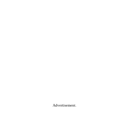
Advertisement.