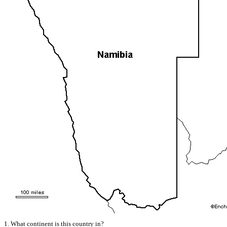
1. What continent is this country in?