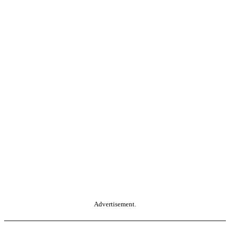
Advertisement.