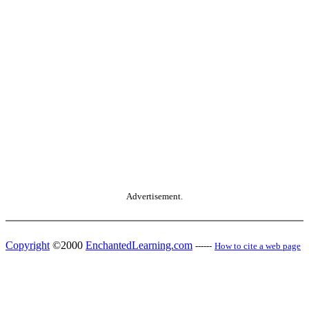
Advertisement.
Copyright
©2000
EnchantedLearning.com
------
How to cite a web page