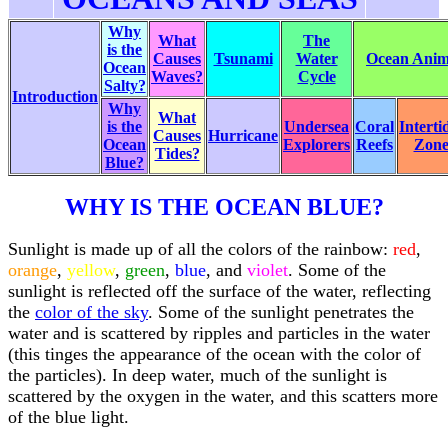
Why
What
The
is the
Causes
Tsunami
Water
Ocean Anima
Ocean
Waves?
Cycle
Salty?
Introduction
Why
What
is the
Undersea
Coral
Interti
Causes
Hurricane
Ocean
Explorers
Reefs
Zon
Tides?
Blue?
WHY IS THE OCEAN BLUE?
Sunlight is made up of all the colors of the rainbow:
red
,
orange
,
yellow
,
green
,
blue
, and
violet
. Some of the
sunlight is reflected off the surface of the water, reflecting
the
color of the sky
. Some of the sunlight penetrates the
water and is scattered by ripples and particles in the water
(this tinges the appearance of the ocean with the color of
the particles). In deep water, much of the sunlight is
scattered by the oxygen in the water, and this scatters more
of the blue light.