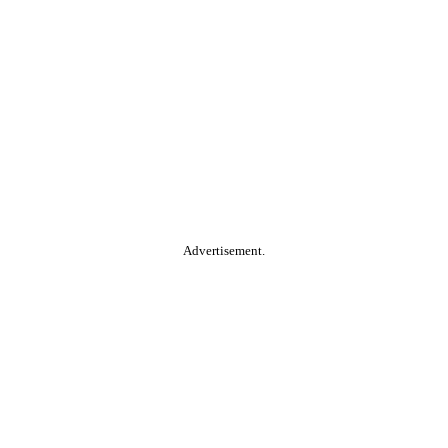
Advertisement.