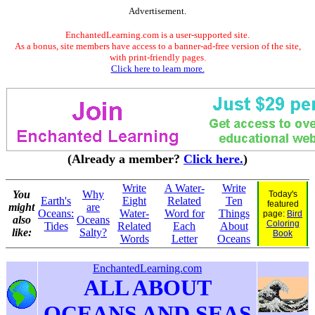
Advertisement.
EnchantedLearning.com is a user-supported site.
As a bonus, site members have access to a banner-ad-free version of the site,
with print-friendly pages.
Click here to learn more.
(Already a member?
Click here.
)
Write
A Water-
Write
You
Why
Today's
Earth's
Eight
Related
Ten
featured
might
are
Oceans:
Water-
Word for
Things
page:
Bird
also
Oceans
Coloring
Tides
Related
Each
About
like:
Salty?
Book
Words
Letter
Oceans
EnchantedLearning.com
ALL ABOUT
OCEANS AND SEAS