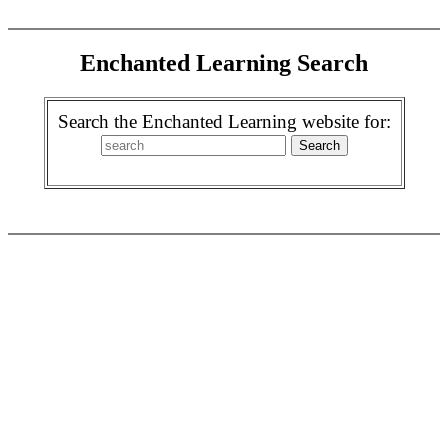
Enchanted Learning Search
Search the Enchanted Learning website for: