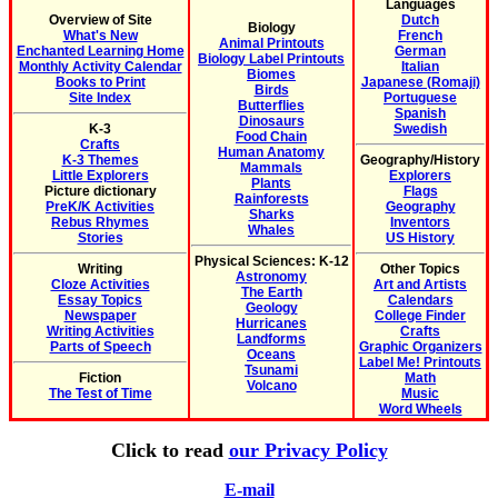
Languages
Overview of Site
Dutch
Biology
What's New
French
Animal Printouts
Enchanted Learning Home
German
Biology Label Printouts
Monthly Activity Calendar
Italian
Biomes
Books to Print
Japanese (Romaji)
Birds
Site Index
Portuguese
Butterflies
Spanish
Dinosaurs
K-3
Swedish
Food Chain
Crafts
Human Anatomy
K-3 Themes
Geography/History
Mammals
Little Explorers
Explorers
Plants
Picture dictionary
Flags
Rainforests
PreK/K Activities
Geography
Sharks
Rebus Rhymes
Inventors
Whales
Stories
US History
Physical Sciences: K-12
Writing
Other Topics
Astronomy
Cloze Activities
Art and Artists
The Earth
Essay Topics
Calendars
Geology
Newspaper
College Finder
Hurricanes
Writing Activities
Crafts
Landforms
Parts of Speech
Graphic Organizers
Oceans
Label Me! Printouts
Tsunami
Fiction
Math
Volcano
The Test of Time
Music
Word Wheels
Click to read
our Privacy Policy
E-mail