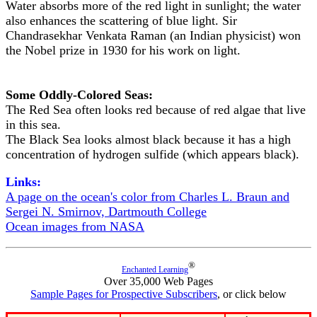
Water absorbs more of the red light in sunlight; the water
also enhances the scattering of blue light. Sir
Chandrasekhar Venkata Raman (an Indian physicist) won
the Nobel prize in 1930 for his work on light.
Some Oddly-Colored Seas:
The Red Sea often looks red because of red algae that live
in this sea.
The Black Sea looks almost black because it has a high
concentration of hydrogen sulfide (which appears black).
Links:
A page on the ocean's color from Charles L. Braun and
Sergei N. Smirnov, Dartmouth College
Ocean images from NASA
®
Enchanted Learning
Over 35,000 Web Pages
Sample Pages for Prospective Subscribers
, or click below