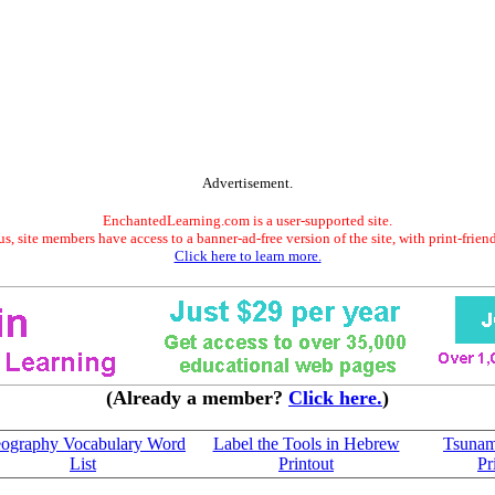
Advertisement.
EnchantedLearning.com is a user-supported site.
s, site members have access to a banner-ad-free version of the site, with print-frien
Click here to learn more.
(Already a member?
Click here.
)
ography Vocabulary Word
Label the Tools in Hebrew
Tsunam
List
Printout
Pr