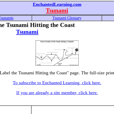
EnchantedLearning.com
Tsunami
Tsunamis
Tsunami Glossary
he Tsunami Hitting the Coast
Tsunami
 Label the Tsunami Hitting the Coast" page. The full-size print
To subscribe to Enchanted Learning, click here.
If you are already a site member, click here.