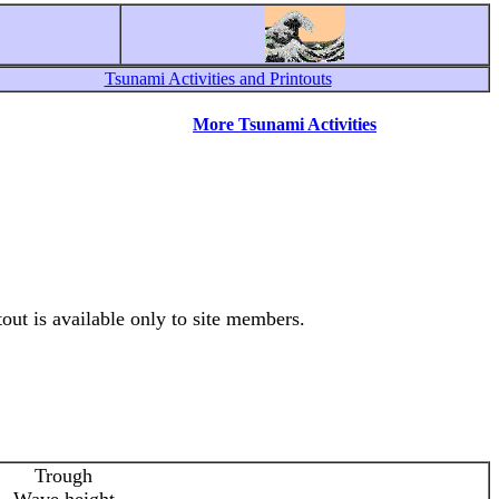
Tsunami Activities and Printouts
More Tsunami Activities
out is available only to site members.
Trough