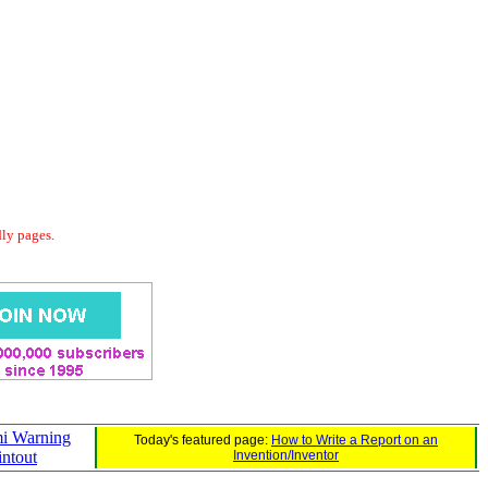
dly pages.
i Warning
Today's featured page:
How to Write a Report on an
intout
Invention/Inventor