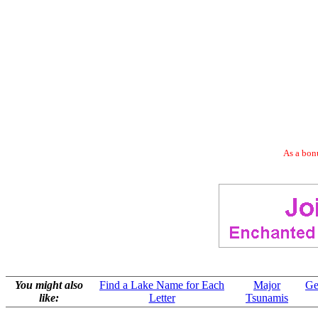
As a bonu
You might also
Find a Lake Name for Each
Major
Ge
like:
Letter
Tsunamis