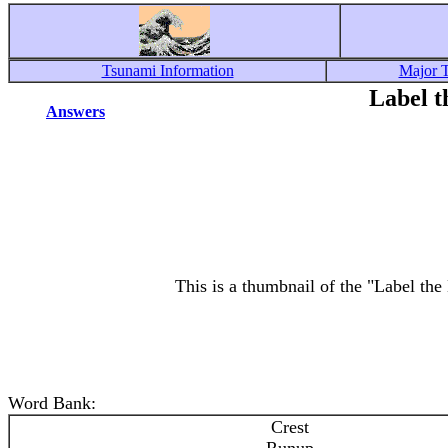
Tsunami Information
Major 
Label t
Answers
This is a thumbnail of the "Label the
Word Bank:
Crest