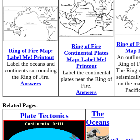
Ring of F
Ring of Fire
Ring of Fire Map:
Map P
Continental Plates
Label Me! Printout
An outlin
Map: Label Me!
Label the oceans and
Ring of Fi
Printout
continents surrounding
The Ring o
Label the continental
the Ring of Fire.
seismicall
plates near the Ring of
Answers
on the ma
Fire.
Pacifi
Answers
Related Pages
:
The
Plate Tectonics
Oceans