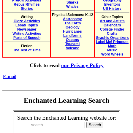
PreK/K Activities
Geography
Sharks
Rebus Rhymes
Inventors
Whales
Stories
US History
Physical Sciences: K-12
Writing
Other Topics
Astronomy
Cloze Activities
Art and Artists
The Earth
Essay Topics
Calendars
Geology
Newspaper
College Finder
Hurricanes
Writing Activities
Crafts
Landforms
Parts of Speech
Graphic Organizers
Oceans
Label Me! Printouts
Tsunami
Fiction
Math
Volcano
The Test of Time
Music
Word Wheels
Click to read
our Privacy Policy
E-mail
Enchanted Learning Search
Search the Enchanted Learning website for: