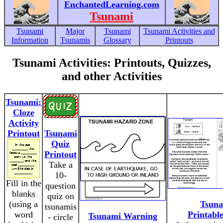
EnchantedLearning.com
Tsunami
Tsunami
Major
Tsunami
Tsunami Activities and
Information
Tsunamis
Glossary
Printouts
Tsunami Activities: Printouts, Quizzes,
and other Activities
Tsunami:
Cloze
Activity
Printout
Tsunami
Quiz
Printout
Take a
10-
Fill in the
question
blanks
quiz on
(using a
Tsun
tsunamis
word
Printabl
Tsunami Warning
- circle