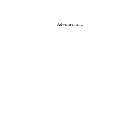
Advertisement.