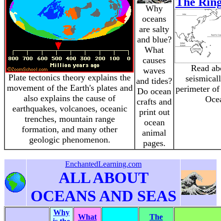
The Ring
Why
oceans
are salty
and blue?
What
causes
Read ab
waves
Plate tectonics theory explains the
seismical
and tides?
movement of the Earth's plates and
perimeter of
Do ocean
also explains the cause of
Oce
crafts and
earthquakes, volcanoes, oceanic
print out
trenches, mountain range
ocean
formation, and many other
animal
geologic phenomenon.
pages.
EnchantedLearning.com
ALL ABOUT
OCEANS AND SEAS
Why
What
The