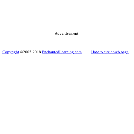
Advertisement.
Copyright
©2005-2018
EnchantedLearning.com
------
How to cite a web page