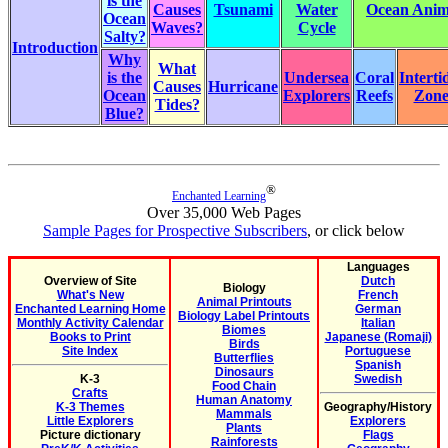
is the
Causes
Tsunami
Water
Ocean Anima
Ocean
Waves?
Cycle
Salty?
Introduction
Why
What
is the
Undersea
Coral
Interti
Causes
Hurricane
Ocean
Explorers
Reefs
Zon
Tides?
Blue?
®
Enchanted Learning
Over 35,000 Web Pages
Sample Pages for Prospective Subscribers
, or click below
Languages
Overview of Site
Dutch
Biology
What's New
French
Animal Printouts
Enchanted Learning Home
German
Biology Label Printouts
Monthly Activity Calendar
Italian
Biomes
Books to Print
Japanese (Romaji)
Birds
Site Index
Portuguese
Butterflies
Spanish
Dinosaurs
K-3
Swedish
Food Chain
Crafts
Human Anatomy
K-3 Themes
Geography/History
Mammals
Little Explorers
Explorers
Plants
Picture dictionary
Flags
Rainforests