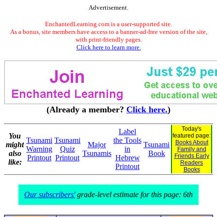
Advertisement.
EnchantedLearning.com is a user-supported site.
As a bonus, site members have access to a banner-ad-free version of the site,
with print-friendly pages.
Click here to learn more.
(Already a member?
Click here.
)
Today's
Label
You
featured page:
Tsunami
Tsunami
the Tools
Books About
might
Major
Tsunami
Warning
Quiz
in
Family and
also
Tsunamis
Book
Friends Early
Printout
Printout
Hebrew
like:
Readers
Printout
Books
Our subscribers'
grade-level estimate for this page: 6th