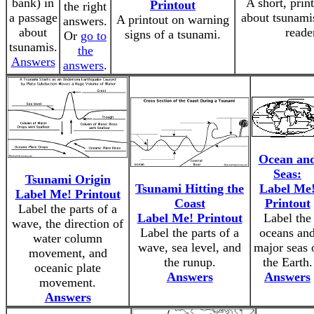
bank) in
A short, prin
Printout
the right
a passage
about tsunamis
A printout on warning
answers.
about
reade
signs of a tsunami.
Or
go to
tsunamis.
the
Answers
answers
.
Ocean an
Seas:
Tsunami Origin
Tsunami Hitting the
Label Me
Label Me! Printout
Coast
Printout
Label the parts of a
Label Me! Printout
Label the
wave, the direction of
Label the parts of a
oceans an
water column
wave, sea level, and
major seas 
movement, and
the runup.
the Earth.
oceanic plate
Answers
Answers
movement.
Answers