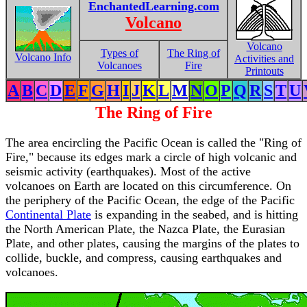
EnchantedLearning.com
Volcano
Volcano
Types of
The Ring of
Volcano Info
Activities and
Volcanoes
Fire
Printouts
A
B
C
D
E
F
G
H
I
J
K
L
M
N
O
P
Q
R
S
T
U
The Ring of Fire
The area encircling the Pacific Ocean is called the "Ring of
Fire," because its edges mark a circle of high volcanic and
seismic activity (earthquakes). Most of the active
volcanoes on Earth are located on this circumference. On
the periphery of the Pacific Ocean, the edge of the Pacific
Continental Plate
is expanding in the seabed, and is hitting
the North American Plate, the Nazca Plate, the Eurasian
Plate, and other plates, causing the margins of the plates to
collide, buckle, and compress, causing earthquakes and
volcanoes.