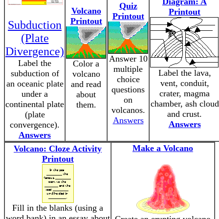
Diagram: A
Quiz
Volcano
Printout
Printout
Printout
Subduction
(Plate
Divergence)
Answer 10
Label the
Color a
multiple
Label the lava,
subduction of
volcano
choice
vent, conduit,
an oceanic plate
and read
questions
crater, magma
under a
about
on
chamber, ash cloud
continental plate
them.
volcanos.
and crust.
(plate
Answers
Answers
convergence).
Answers
Make a Volcano
Volcano: Cloze Activity
Printout
Fill in the blanks (using a
word bank) in an essay about