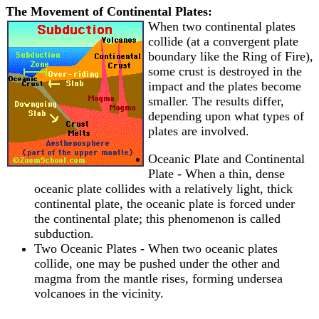
The Movement of Continental Plates:
When two continental plates
collide (at a convergent plate
boundary like the Ring of Fire),
some crust is destroyed in the
impact and the plates become
smaller. The results differ,
depending upon what types of
plates are involved.
Oceanic Plate and Continental
Plate - When a thin, dense
oceanic plate collides with a relatively light, thick
continental plate, the oceanic plate is forced under
the continental plate; this phenomenon is called
subduction.
Two Oceanic Plates - When two oceanic plates
collide, one may be pushed under the other and
magma from the mantle rises, forming undersea
volcanoes in the vicinity.