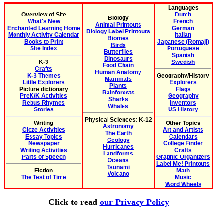
Languages
Overview of Site
Dutch
Biology
What's New
French
Animal Printouts
Enchanted Learning Home
German
Biology Label Printouts
Monthly Activity Calendar
Italian
Biomes
Books to Print
Japanese (Romaji)
Birds
Site Index
Portuguese
Butterflies
Spanish
Dinosaurs
K-3
Swedish
Food Chain
Crafts
Human Anatomy
K-3 Themes
Geography/History
Mammals
Little Explorers
Explorers
Plants
Picture dictionary
Flags
Rainforests
PreK/K Activities
Geography
Sharks
Rebus Rhymes
Inventors
Whales
Stories
US History
Physical Sciences: K-12
Writing
Other Topics
Astronomy
Cloze Activities
Art and Artists
The Earth
Essay Topics
Calendars
Geology
Newspaper
College Finder
Hurricanes
Writing Activities
Crafts
Landforms
Parts of Speech
Graphic Organizers
Oceans
Label Me! Printouts
Tsunami
Fiction
Math
Volcano
The Test of Time
Music
Word Wheels
Click to read
our Privacy Policy