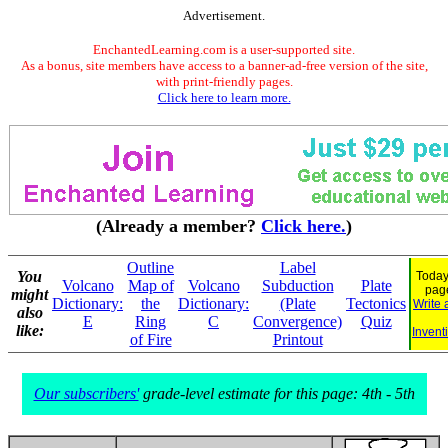
Advertisement.
EnchantedLearning.com is a user-supported site.
As a bonus, site members have access to a banner-ad-free version of the site,
with print-friendly pages.
Click here to learn more.
(Already a member?
Click here.
)
Outline
Label
You
Today
Volcano
Map of
Volcano
Subduction
Plate
pag
might
Dictionary:
the
Dictionary:
(Plate
Tectonics
Write 
also
E
Ring
C
Convergence)
Quiz
like:
Invent
of Fire
Printout
Our subscribers'
grade-level estimate for this page: 4th - 5th