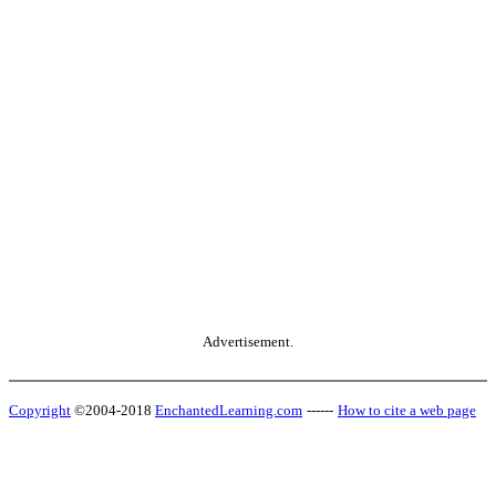
Advertisement.
Copyright
©2004-2018
EnchantedLearning.com
------
How to cite a web page