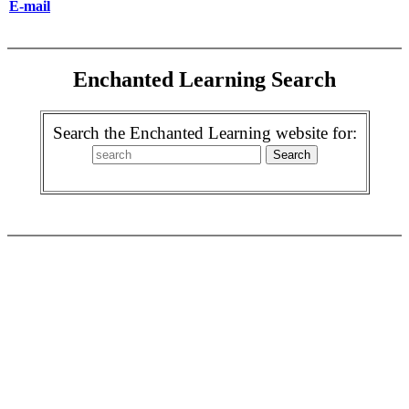
E-mail
Enchanted Learning Search
Search the Enchanted Learning website for: