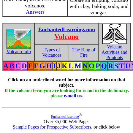
Create an erupting volcano
volcanos.
with clay, baking soda, and
Answers
vinegar.
EnchantedLearning.com
Volcano
Volcano
Types of
The Ring of
Volcano Info
Activities and
Volcanoes
Fire
Printouts
A
B
C
D
E
F
G
H
I
J
K
L
M
N
O
P
Q
R
S
T
U
Click on an underlined word for more information on that
subject.
If the volcano term you are looking for is not in the dictionary,
please
e-mail us
.
®
Enchanted Learning
Over 35,000 Web Pages
Sample Pages for Prospective Subscribers
, or click below