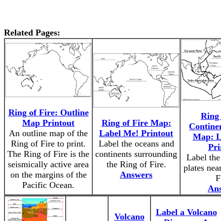
Related Pages:
Ring of Fire: Outline
Ring 
Map Printout
Ring of Fire Map:
Continen
An outline map of the
Label Me! Printout
Map: L
Ring of Fire to print.
Label the oceans and
Pri
The Ring of Fire is the
continents surrounding
Label the
seismically active area
the Ring of Fire.
plates nea
on the margins of the
Answers
F
Pacific Ocean.
An
Label a Volcano
Volcano