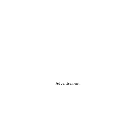
Advertisement.