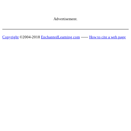
Advertisement.
Copyright
©2004-2018
EnchantedLearning.com
------
How to cite a web page