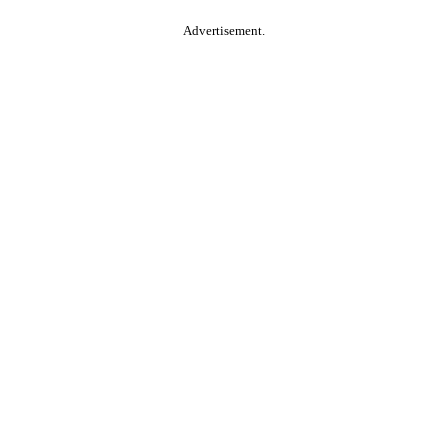
Advertisement.