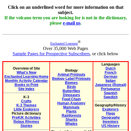
Click on an underlined word for more information on that
subject.
If the volcano term you are looking for is not in the dictionary,
please
e-mail us
.
®
Enchanted Learning
Over 35,000 Web Pages
Sample Pages for Prospective Subscribers
, or click below
Languages
Overview of Site
Dutch
Biology
What's New
French
Animal Printouts
Enchanted Learning Home
German
Biology Label Printouts
Monthly Activity Calendar
Italian
Biomes
Books to Print
Japanese (Romaji)
Birds
Site Index
Portuguese
Butterflies
Spanish
Dinosaurs
K-3
Swedish
Food Chain
Crafts
Human Anatomy
K-3 Themes
Geography/History
Mammals
Little Explorers
Explorers
Plants
Picture dictionary
Flags
Rainforests
PreK/K Activities
Geography
Sharks
Rebus Rhymes
Inventors
Whales
Stories
US History