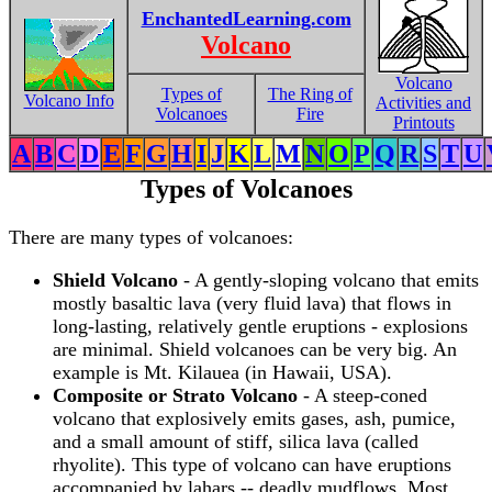
EnchantedLearning.com
Volcano
Volcano
Types of
The Ring of
Volcano Info
Activities and
Volcanoes
Fire
Printouts
A
B
C
D
E
F
G
H
I
J
K
L
M
N
O
P
Q
R
S
T
U
Types of Volcanoes
There are many types of volcanoes:
Shield Volcano
- A gently-sloping volcano that emits
mostly basaltic lava (very fluid lava) that flows in
long-lasting, relatively gentle eruptions - explosions
are minimal. Shield volcanoes can be very big. An
example is Mt. Kilauea (in Hawaii, USA).
Composite or Strato Volcano
- A steep-coned
volcano that explosively emits gases, ash, pumice,
and a small amount of stiff, silica lava (called
rhyolite). This type of volcano can have eruptions
accompanied by lahars -- deadly mudflows. Most