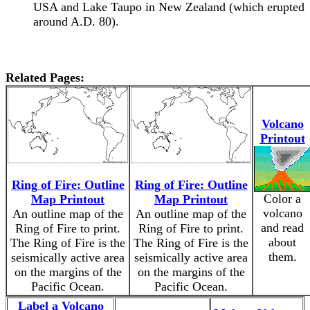
USA and Lake Taupo in New Zealand (which erupted
around A.D. 80).
Related Pages:
Volcano
Printout
Ring of Fire: Outline
Ring of Fire: Outline
Color a
Map Printout
Map Printout
volcano
An outline map of the
An outline map of the
and read
Ring of Fire to print.
Ring of Fire to print.
about
The Ring of Fire is the
The Ring of Fire is the
them.
seismically active area
seismically active area
on the margins of the
on the margins of the
Pacific Ocean.
Pacific Ocean.
Label a Volcano