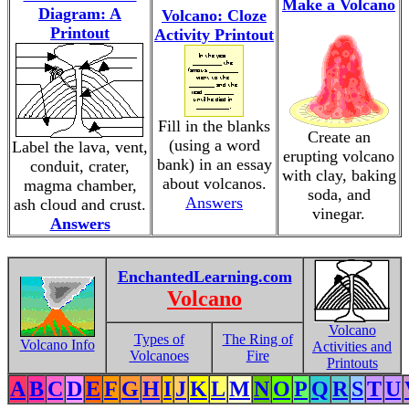
Make a Volcano
Diagram: A
Volcano: Cloze
Printout
Activity Printout
Fill in the blanks
Create an
(using a word
Label the lava, vent,
erupting volcano
bank) in an essay
conduit, crater,
with clay, baking
about volcanos.
magma chamber,
soda, and
Answers
ash cloud and crust.
vinegar.
Answers
EnchantedLearning.com
Volcano
Volcano
Types of
The Ring of
Volcano Info
Activities and
Volcanoes
Fire
Printouts
A
B
C
D
E
F
G
H
I
J
K
L
M
N
O
P
Q
R
S
T
U