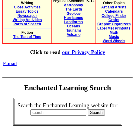
Physical Sciences: K-12
Writing
Other Topics
Astronomy
Cloze Activities
Art and Artists
The Earth
Essay Topics
Calendars
Geology
Newspaper
College Finder
Hurricanes
Writing Activities
Crafts
Landforms
Parts of Speech
Graphic Organizers
Oceans
Label Me! Printouts
Tsunami
Fiction
Math
Volcano
The Test of Time
Music
Word Wheels
Click to read
our Privacy Policy
E-mail
Enchanted Learning Search
Search the Enchanted Learning website for: