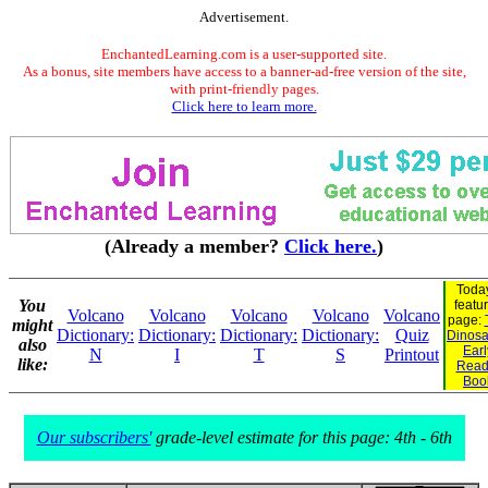
Advertisement.
EnchantedLearning.com is a user-supported site.
As a bonus, site members have access to a banner-ad-free version of the site,
with print-friendly pages.
Click here to learn more.
(Already a member?
Click here.
)
Today
You
featu
Volcano
Volcano
Volcano
Volcano
Volcano
page:
might
Dictionary:
Dictionary:
Dictionary:
Dictionary:
Quiz
Dinosau
also
Earl
N
I
T
S
Printout
like:
Read
Boo
Our subscribers'
grade-level estimate for this page: 4th - 6th