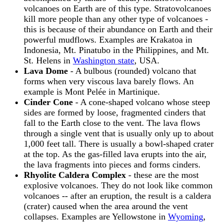
volcanoes on Earth are of this type. Stratovolcanoes
kill more people than any other type of volcanoes -
this is because of their abundance on Earth and their
powerful mudflows. Examples are Krakatoa in
Indonesia, Mt. Pinatubo in the Philippines, and Mt.
St. Helens in
Washington state
, USA.
Lava Dome
- A bulbous (rounded) volcano that
forms when very viscous lava barely flows. An
example is Mont Pelée in Martinique.
Cinder Cone
- A cone-shaped volcano whose steep
sides are formed by loose, fragmented cinders that
fall to the Earth close to the vent. The lava flows
through a single vent that is usually only up to about
1,000 feet tall. There is usually a bowl-shaped crater
at the top. As the gas-filled lava erupts into the air,
the lava fragments into pieces and forms cinders.
Rhyolite Caldera Complex
- these are the most
explosive volcanoes. They do not look like common
volcanoes -- after an eruption, the result is a caldera
(crater) caused when the area around the vent
collapses. Examples are Yellowstone in
Wyoming
,