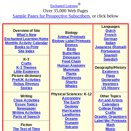
®
Enchanted Learning
Over 35,000 Web Pages
Sample Pages for Prospective Subscribers
, or click below
Languages
Overview of Site
Dutch
Biology
What's New
French
Animal Printouts
Enchanted Learning Home
German
Biology Label Printouts
Monthly Activity Calendar
Italian
Biomes
Books to Print
Japanese (Romaji)
Birds
Site Index
Portuguese
Butterflies
Spanish
Dinosaurs
K-3
Swedish
Food Chain
Crafts
Human Anatomy
K-3 Themes
Geography/History
Mammals
Little Explorers
Explorers
Plants
Picture dictionary
Flags
Rainforests
PreK/K Activities
Geography
Sharks
Rebus Rhymes
Inventors
Whales
Stories
US History
Physical Sciences: K-12
Writing
Other Topics
Astronomy
Cloze Activities
Art and Artists
The Earth
Essay Topics
Calendars
Geology
Newspaper
College Finder
Hurricanes
Writing Activities
Crafts
Landforms
Parts of Speech
Graphic Organizers
Oceans
Label Me! Printouts
Tsunami
Fiction
Math
Volcano
The Test of Time
Music