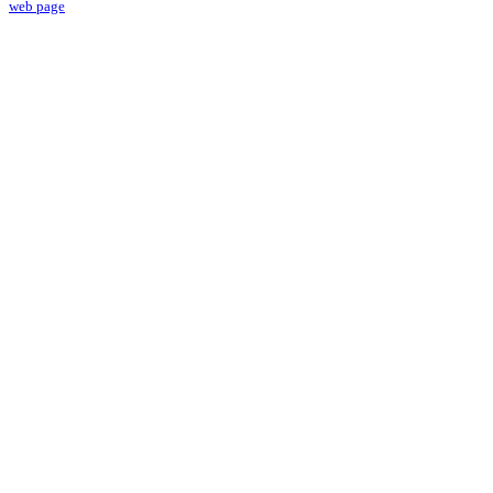
web page