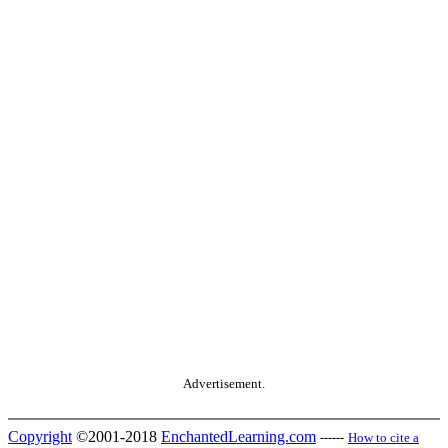
Advertisement.
Copyright
©2001-2018
EnchantedLearning.com
------
How to cite a