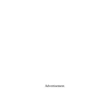
Advertisement.