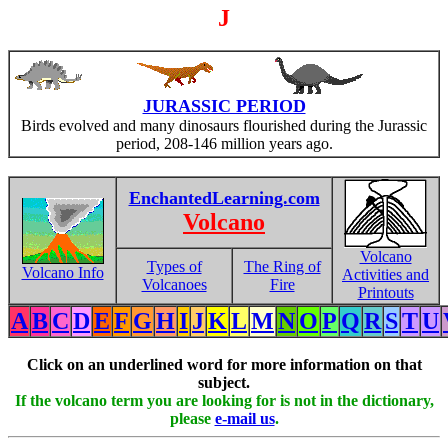
J
JURASSIC PERIOD
Birds evolved and many dinosaurs flourished during the Jurassic
period, 208-146 million years ago.
EnchantedLearning.com
Volcano
Volcano
Types of
The Ring of
Volcano Info
Activities and
Volcanoes
Fire
Printouts
A
B
C
D
E
F
G
H
I
J
K
L
M
N
O
P
Q
R
S
T
U
Click on an underlined word for more information on that
subject.
If the volcano term you are looking for is not in the dictionary,
please
e-mail us
.