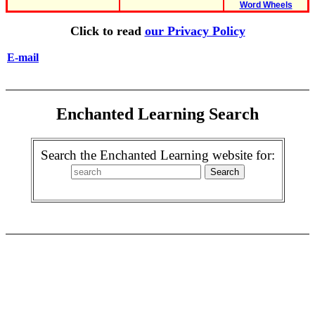
Word Wheels
Click to read
our Privacy Policy
E-mail
Enchanted Learning Search
Search the Enchanted Learning website for: