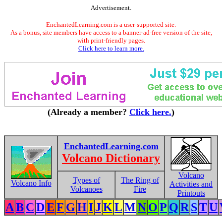
Advertisement.
EnchantedLearning.com is a user-supported site.
As a bonus, site members have access to a banner-ad-free version of the site,
with print-friendly pages.
Click here to learn more.
(Already a member?
Click here.
)
EnchantedLearning.com
Volcano Dictionary
Volcano
Types of
The Ring of
Volcano Info
Activities and
Volcanoes
Fire
Printouts
A
B
C
D
E
F
G
H
I
J
K
L
M
N
O
P
Q
R
S
T
U