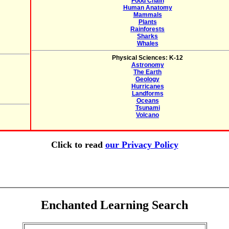
Food Chain
Human Anatomy
Mammals
Plants
Rainforests
Sharks
Whales
Physical Sciences: K-12
Astronomy
The Earth
Geology
Hurricanes
Landforms
Oceans
Tsunami
Volcano
Click to read
our Privacy Policy
Enchanted Learning Search