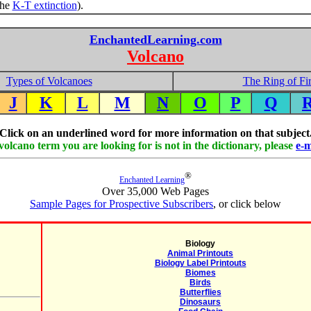
the
K-T extinction
).
EnchantedLearning.com
Volcano
Types of Volcanoes
The Ring of Fi
J
K
L
M
N
O
P
Q
Click on an underlined word for more information on that subject
 volcano term you are looking for is not in the dictionary, please
e-m
®
Enchanted Learning
Over 35,000 Web Pages
Sample Pages for Prospective Subscribers
, or click below
Biology
Animal Printouts
Biology Label Printouts
Biomes
Birds
Butterflies
Dinosaurs