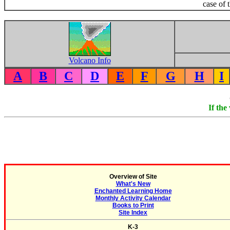
case of 
Volcano Info
A
B
C
D
E
F
G
H
I
If the
Overview of Site
What's New
Enchanted Learning Home
Monthly Activity Calendar
Books to Print
Site Index
K-3