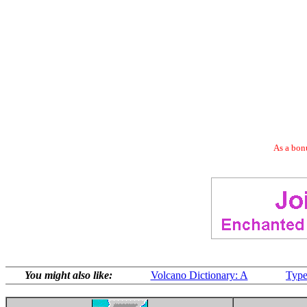
As a bonu
You might also like:
Volcano Dictionary: A
Type