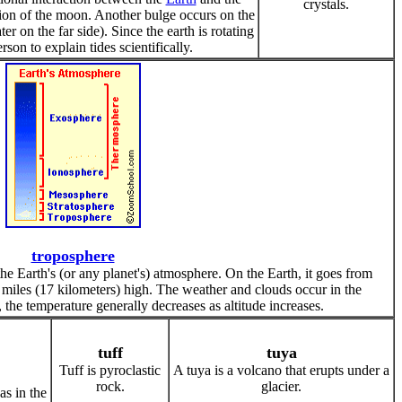
crystals.
ction of the moon. Another bulge occurs on the
 on the far side). Since the earth is rotating
rson to explain tides scientifically.
troposphere
the Earth's (or any planet's) atmosphere. On the Earth, it goes from
 miles (17 kilometers) high. The weather and clouds occur in the
 the temperature generally decreases as altitude increases.
tuff
tuya
Tuff is pyroclastic
A tuya is a volcano that erupts under a
rock.
glacier.
as in the