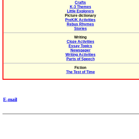
Crafts
K-3 Themes
Little Explorers
Picture dictionary
PreK/K Activities
Rebus Rhymes
Stories
Writing
Cloze Activities
Essay Topics
Newspaper
Writing Activities
Parts of Speech
Fiction
The Test of Time
E-mail