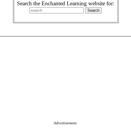
Search the Enchanted Learning website for:
Advertisement.