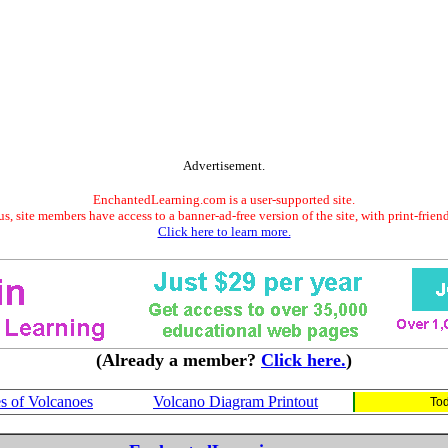
Advertisement.
EnchantedLearning.com is a user-supported site.
s, site members have access to a banner-ad-free version of the site, with print-frien
Click here to learn more.
(Already a member?
Click here.
)
s of Volcanoes
Volcano Diagram Printout
Tod