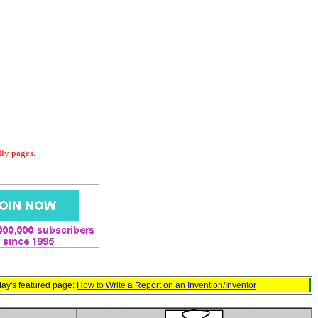
dly pages.
ay's featured page:
How to Write a Report on an Invention/Inventor