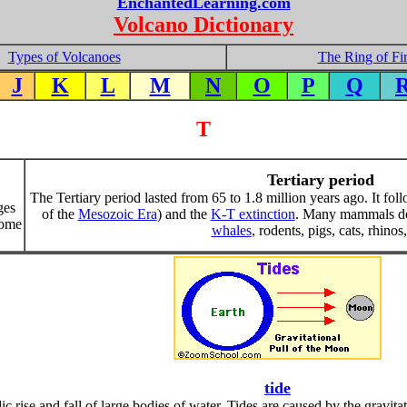
EnchantedLearning.com
Volcano Dictionary
Types of Volcanoes
The Ring of Fi
J
K
L
M
N
O
P
Q
T
Tertiary period
The Tertiary period lasted from 65 to 1.8 million years ago. It fo
ges
of the
Mesozoic Era
) and the
K-T extinction
. Many mammals de
some
whales
, rodents, pigs, cats, rhinos,
tide
dic rise and fall of large bodies of water. Tides are caused by the gravit