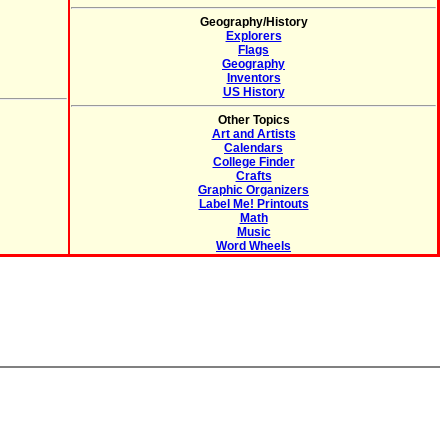
Geography/History
Explorers
Flags
Geography
Inventors
US History
Other Topics
Art and Artists
Calendars
College Finder
Crafts
Graphic Organizers
Label Me! Printouts
Math
Music
Word Wheels