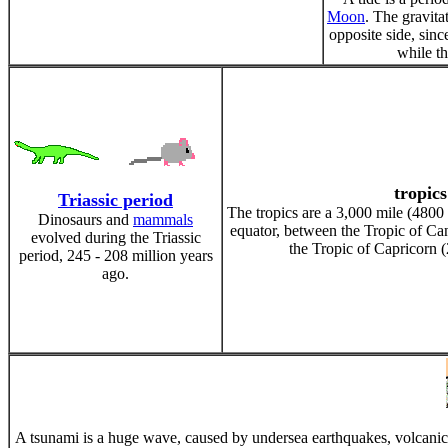
Moon
. The gravita
opposite side, sinc
while th
tropics
Triassic period
The tropics are a 3,000 mile (480
Dinosaurs and
mammals
equator, between the Tropic of Can
evolved during the Triassic
the Tropic of Capricorn (
period, 245 - 208 million years
ago.
A tsunami is a huge wave, caused by undersea earthquakes, volcanic e