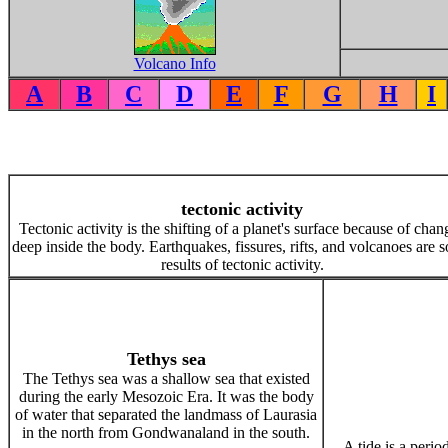
Volcano Info
A
B
C
D
E
F
G
H
I
tectonic activity
Tectonic activity is the shifting of a planet's surface because of chan
deep inside the body. Earthquakes, fissures, rifts, and volcanoes are 
results of tectonic activity.
Tethys sea
The Tethys sea was a shallow sea that existed
during the early Mesozoic Era. It was the body
of water that separated the landmass of Laurasia
in the north from Gondwanaland in the south.
A tide is a perio