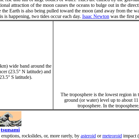
tional attraction of the moon causes the oceans to bulge out in the dire
e the Earth is also being pulled toward the moon (and away from the water
is is happening, two tides occur each day.
Isaac Newton
was the first pe
0 km) wide band around the
cer (23.5° N latitude) and
23.5° S latitude).
The troposphere is the lowest region in 
ground (or water) level up to about 11
troposphere. In the troposphere,
tsunami
ruptions, rockslides, or, more rarely, by
asteroid
or
meteoroid
impact (