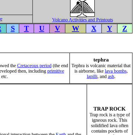
re
Volcano Activities and Printouts
R
S
T
U
V
W
X
Y
Z
tephra
llowed the
Cretaceous period
(the end
Tephra is volcanic material that
veloped then, including
primitive
is airborne, like
lava bombs
,
 etc.
lapilli
, and
ash
.
TRAP ROCK
Trap rock is a type of
igneous rock. This
solidified lava often
contains pockets of
ational interaction between the
Earth
and the