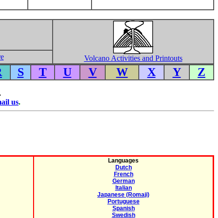
re
Volcano Activities and Printouts
R
S
T
U
V
W
X
Y
Z
.
ail us
.
Languages
Dutch
French
German
Italian
Japanese (Romaji)
Portuguese
Spanish
Swedish