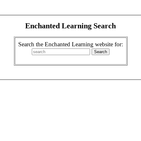
Enchanted Learning Search
Search the Enchanted Learning website for: