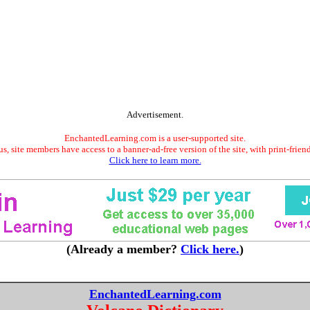
Advertisement.
EnchantedLearning.com is a user-supported site.
s, site members have access to a banner-ad-free version of the site, with print-frien
Click here to learn more.
(Already a member?
Click here.
)
EnchantedLearning.com