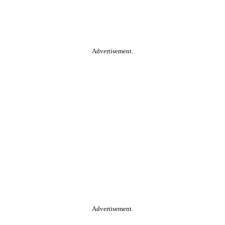
Advertisement.
Advertisement.