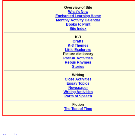
Overview of Site
What's New
Enchanted Learning Home
Monthly Activity Calendar
Books to Print
Site Index
K-3
Crafts
K-3 Themes
Little Explorers
Picture dictionary
PreK/K Activities
Rebus Rhymes
Stories
Writing
Cloze Activities
Essay Topics
Newspaper
Writing Activities
Parts of Speech
Fiction
The Test of Time