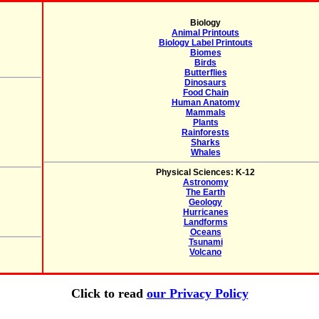
Biology
Animal Printouts
Biology Label Printouts
Biomes
Birds
Butterflies
Dinosaurs
Food Chain
Human Anatomy
Mammals
Plants
Rainforests
Sharks
Whales
Physical Sciences: K-12
Astronomy
The Earth
Geology
Hurricanes
Landforms
Oceans
Tsunami
Volcano
Click to read
our Privacy Policy