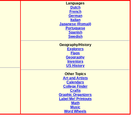
Languages
Dutch
French
German
Italian
Japanese (Romaji)
Portuguese
Spanish
Swedish
Geography/History
Explorers
Flags
Geography
Inventors
US History
Other Topics
Art and Artists
Calendars
College Finder
Crafts
Graphic Organizers
Label Me! Printouts
Math
Music
Word Wheels