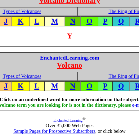
Volcano Dictionary
Types of Volcanoes
The Ring of Fi
J
K
L
M
N
O
P
Q
Y
EnchantedLearning.com
Volcano
Types of Volcanoes
The Ring of Fi
J
K
L
M
N
O
P
Q
Click on an underlined word for more information on that subject
 volcano term you are looking for is not in the dictionary, please
e-m
®
Enchanted Learning
Over 35,000 Web Pages
Sample Pages for Prospective Subscribers
, or click below