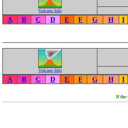
Volcano Info
A
B
C
D
E
F
G
H
I
Volcano Info
A
B
C
D
E
F
G
H
I
If the