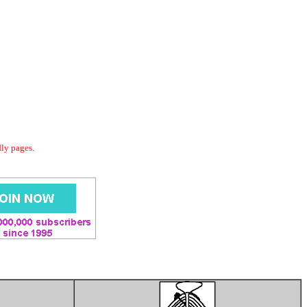
dly pages.