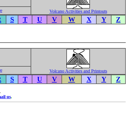
re
Volcano Activities and Printouts
R
S
T
U
V
W
X
Y
Z
re
Volcano Activities and Printouts
R
S
T
U
V
W
X
Y
Z
.
ail us
.