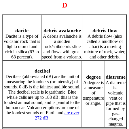
D
dacite
debris avalanche
debris flow
Dacite is a type of
A debris avalanche is
A debris flow (also
volcanic rock that is
a sudden
called a mudflow or
light-colored and
rock/soil/debris slide
lahar) is a moving
rich in silica (63 to
and flows with great
mixture of rock, water,
68 percent).
speed from a volcano.
and other debris.
decibel
Decibels (abbreviated dB) are the unit of
degree
diatreme
measuring the loudness (or intensity) of
A degree is
A diatreme
sounds. 0 dB is the faintest audible sound.
a measure
is a
The decibel scale is logarithmic. Blue
of
volcanic
whale calls are up to 188 dB; this is the
temperature
vent or
loudest animal sound, and is painful to the
or angle.
pipe that is
human ear. Volcano eruptions are one of
formed by
the loudest sounds on Earth and
are over
gas-
272 dB
.
charged
magma.