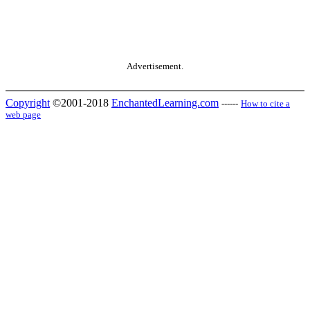
Advertisement.
Copyright
©2001-2018
EnchantedLearning.com
------
How to cite a
web page