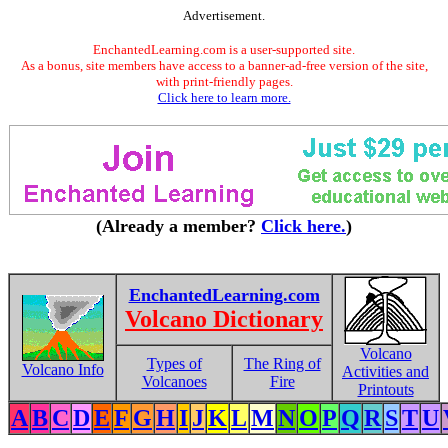
Advertisement.
EnchantedLearning.com is a user-supported site.
As a bonus, site members have access to a banner-ad-free version of the site,
with print-friendly pages.
Click here to learn more.
(Already a member?
Click here.
)
EnchantedLearning.com
Volcano Dictionary
Volcano
Types of
The Ring of
Volcano Info
Activities and
Volcanoes
Fire
Printouts
A
B
C
D
E
F
G
H
I
J
K
L
M
N
O
P
Q
R
S
T
U