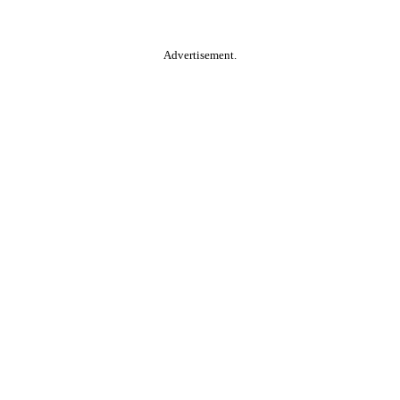
Advertisement.