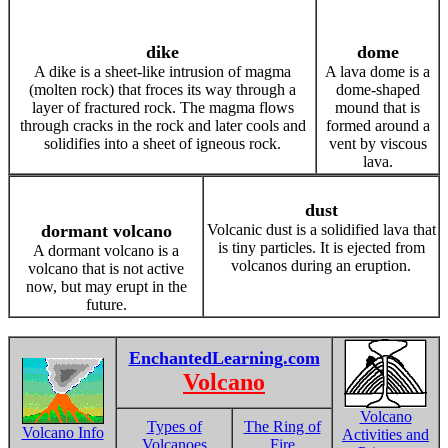
dike
dome
A dike is a sheet-like intrusion of magma
A lava dome is a
(molten rock) that froces its way through a
dome-shaped
layer of fractured rock. The magma flows
mound that is
through cracks in the rock and later cools and
formed around a
solidifies into a sheet of igneous rock.
vent by viscous
lava.
dust
dormant volcano
Volcanic dust is a solidified lava that
is tiny particles. It is ejected from
A dormant volcano is a
volcanos during an eruption.
volcano that is not active
now, but may erupt in the
future.
EnchantedLearning.com
Volcano
Volcano
Types of
The Ring of
Volcano Info
Activities and
Volcanoes
Fire