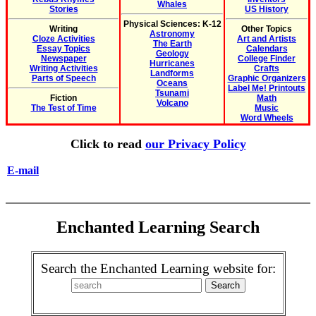
Whales
Stories
US History
Physical Sciences: K-12
Writing
Other Topics
Astronomy
Cloze Activities
Art and Artists
The Earth
Essay Topics
Calendars
Geology
Newspaper
College Finder
Hurricanes
Writing Activities
Crafts
Landforms
Parts of Speech
Graphic Organizers
Oceans
Label Me! Printouts
Tsunami
Fiction
Math
Volcano
The Test of Time
Music
Word Wheels
Click to read
our Privacy Policy
E-mail
Enchanted Learning Search
Search the Enchanted Learning website for: