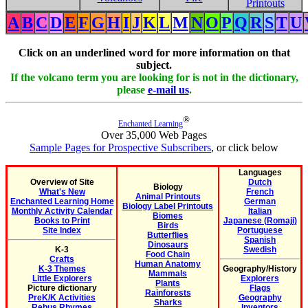
Printouts
A
B
C
D
E
F
G
H
I
J
K
L
M
N
O
P
Q
R
S
T
U
Click on an underlined word for more information on that
subject.
If the volcano term you are looking for is not in the dictionary,
please
e-mail us
.
®
Enchanted Learning
Over 35,000 Web Pages
Sample Pages for Prospective Subscribers
, or click below
Languages
Overview of Site
Dutch
Biology
What's New
French
Animal Printouts
Enchanted Learning Home
German
Biology Label Printouts
Monthly Activity Calendar
Italian
Biomes
Books to Print
Japanese (Romaji)
Birds
Site Index
Portuguese
Butterflies
Spanish
Dinosaurs
K-3
Swedish
Food Chain
Crafts
Human Anatomy
K-3 Themes
Geography/History
Mammals
Little Explorers
Explorers
Plants
Picture dictionary
Flags
Rainforests
PreK/K Activities
Geography
Sharks
Rebus Rhymes
Inventors