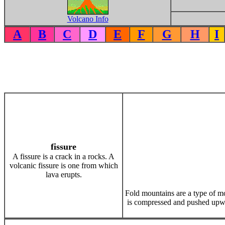
Volcano Info
A
B
C
D
E
F
G
H
I
fissure
A fissure is a crack in a rocks. A
volcanic fissure is one from which
lava erupts.
Fold mountains are a type of m
is compressed and pushed upwa