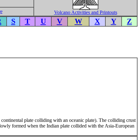
re
Volcano Activities and Printouts
R
S
T
U
V
W
X
Y
Z
 continental plate colliding with an oceanic plate). The colliding crust
lowly formed when the Indian plate collided with the Asia-European