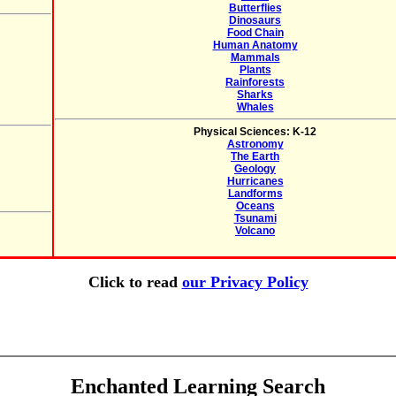
Butterflies
Dinosaurs
Food Chain
Human Anatomy
Mammals
Plants
Rainforests
Sharks
Whales
Physical Sciences: K-12
Astronomy
The Earth
Geology
Hurricanes
Landforms
Oceans
Tsunami
Volcano
Click to read
our Privacy Policy
Enchanted Learning Search