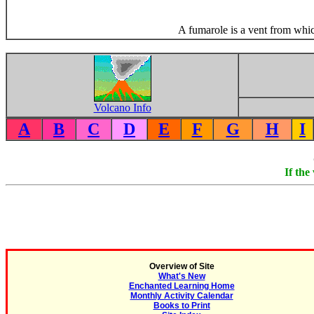
A fumarole is a vent from whic
Volcano Info
A
B
C
D
E
F
G
H
I
If the
Overview of Site
What's New
Enchanted Learning Home
Monthly Activity Calendar
Books to Print