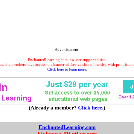
Advertisement.
EnchantedLearning.com is a user-supported site.
s, site members have access to a banner-ad-free version of the site, with print-frien
Click here to learn more.
(Already a member?
Click here.
)
EnchantedLearning.com