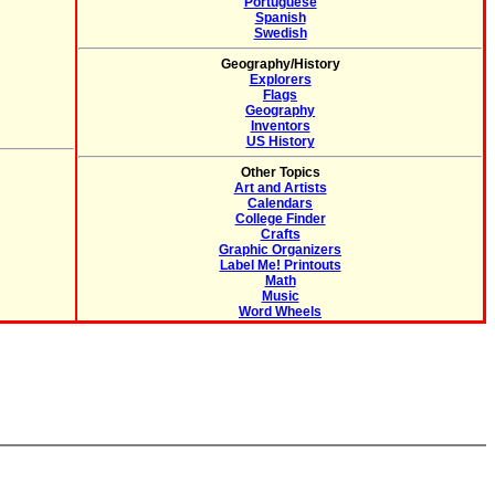
Portuguese
Spanish
Swedish
Geography/History
Explorers
Flags
Geography
Inventors
US History
Other Topics
Art and Artists
Calendars
College Finder
Crafts
Graphic Organizers
Label Me! Printouts
Math
Music
Word Wheels