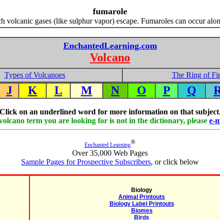
fumarole
h volcanic gases (like sulphur vapor) escape. Fumaroles can occur along
EnchantedLearning.com
Volcano
Types of Volcanoes
The Ring of Fi
J
K
L
M
N
O
P
Q
Click on an underlined word for more information on that subject
 volcano term you are looking for is not in the dictionary, please
e-m
®
Enchanted Learning
Over 35,000 Web Pages
Sample Pages for Prospective Subscribers
, or click below
Biology
Animal Printouts
Biology Label Printouts
Biomes
Birds