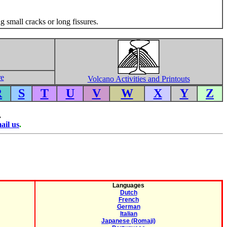
 small cracks or long fissures.
re
Volcano Activities and Printouts
R
S
T
U
V
W
X
Y
Z
.
ail us
.
Languages
Dutch
French
German
Italian
Japanese (Romaji)