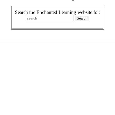
Search the Enchanted Learning website for: