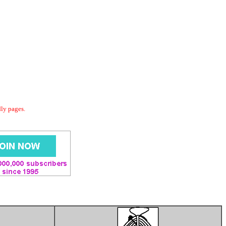
dly pages.