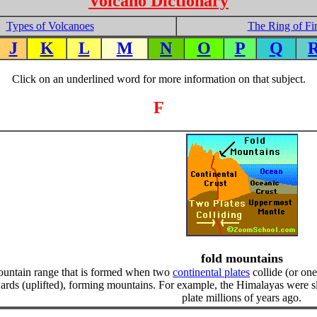
Volcano Dictionary
Types of Volcanoes
The Ring of Fi
J
K
L
M
N
O
P
Q
Click on an underlined word for more information on that subject.
F
fold mountains
ountain range that is formed when two
continental plates
collide (or one
rds (uplifted), forming mountains. For example, the Himalayas were s
plate millions of years ago.