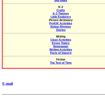
Site Index
K-3
Crafts
K-3 Themes
Little Explorers
Picture dictionary
PreK/K Activities
Rebus Rhymes
Stories
Writing
Cloze Activities
Essay Topics
Newspaper
Writing Activities
Parts of Speech
Fiction
The Test of Time
E-mail