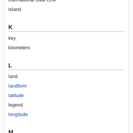
island
K
key
kilometers
L
land
landform
latitude
legend
longitude
M