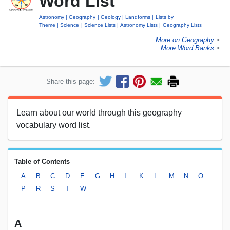
Word List
Astronomy
Geography
Geology
Landforms
Lists by
Theme
Science
Science Lists
Astronomy Lists
Geography Lists
More on Geography
►
More Word Banks
►
Share this page:
Learn about our world through this geography
vocabulary word list.
Table of Contents
A
B
C
D
E
G
H
I
K
L
M
N
O
P
R
S
T
W
A