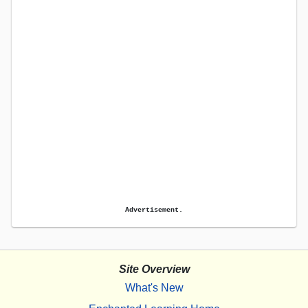
Advertisement.
Site Overview
What's New