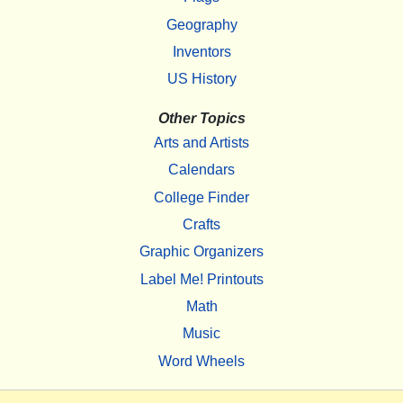
Geography
Inventors
US History
Other Topics
Arts and Artists
Calendars
College Finder
Crafts
Graphic Organizers
Label Me! Printouts
Math
Music
Word Wheels