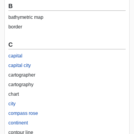
B
bathymetric map
border
C
capital
capital city
cartographer
cartography
chart
city
compass rose
continent
contour line