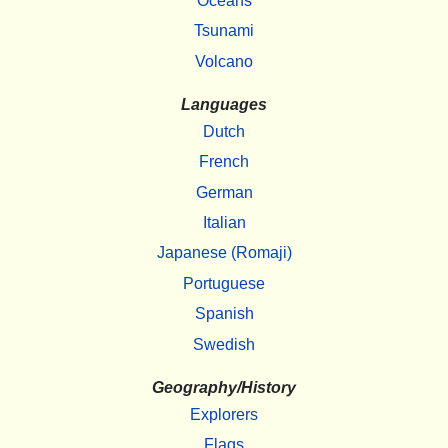
Oceans
Tsunami
Volcano
Languages
Dutch
French
German
Italian
Japanese (Romaji)
Portuguese
Spanish
Swedish
Geography/History
Explorers
Flags