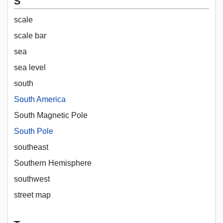
S
scale
scale bar
sea
sea level
south
South America
South Magnetic Pole
South Pole
southeast
Southern Hemisphere
southwest
street map