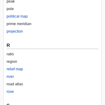
peak
pole
political map
prime meridian
projection
R
ratio
region
relief map
river
road atlas
rose