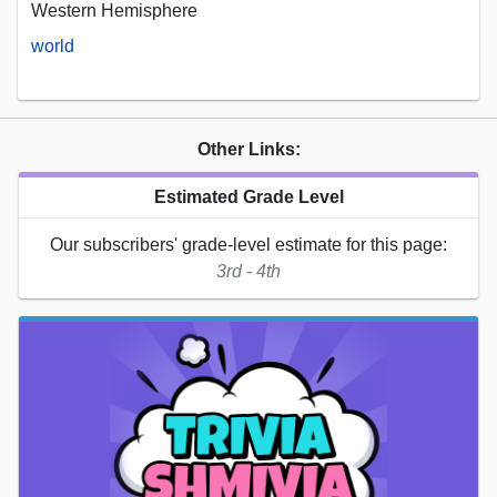
Western Hemisphere
world
Other Links:
Estimated Grade Level
Our subscribers' grade-level estimate for this page:
3rd - 4th