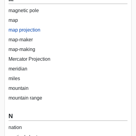
magnetic pole
map
map projection
map-maker
map-making
Mercator Projection
meridian
miles
mountain
mountain range
N
nation