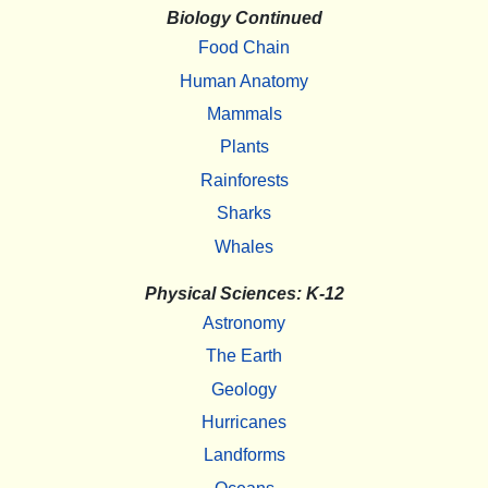
Biology Continued
Food Chain
Human Anatomy
Mammals
Plants
Rainforests
Sharks
Whales
Physical Sciences: K-12
Astronomy
The Earth
Geology
Hurricanes
Landforms