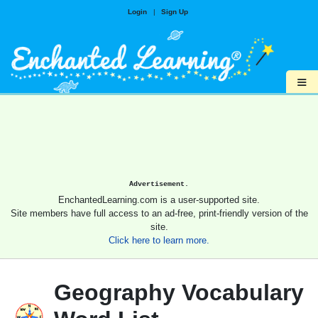
Login
|
Sign Up
≡
Advertisement.
EnchantedLearning.com is a user-supported site.
Site members have full access to an ad-free, print-friendly version of the
site.
Click here to learn more.
Geography Vocabulary