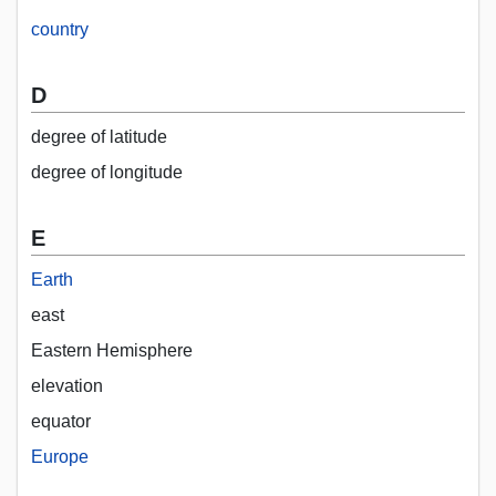
country
D
degree of latitude
degree of longitude
E
Earth
east
Eastern Hemisphere
elevation
equator
Europe