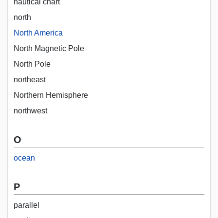
nautical chart
north
North America
North Magnetic Pole
North Pole
northeast
Northern Hemisphere
northwest
O
ocean
P
parallel