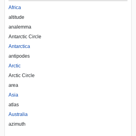
Africa
altitude
analemma
Antarctic Circle
Antarctica
antipodes
Arctic
Arctic Circle
area
Asia
atlas
Australia
azimuth