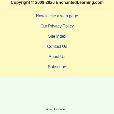
Copyright
© 2009-2026
EnchantedLearning.com
How to cite a web page
Our Privacy Policy
Site Index
Contact Us
About Us
Subscribe
Advertisement.