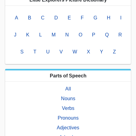
A
B
C
D
E
F
G
H
I
J
K
L
M
N
O
P
Q
R
S
T
U
V
W
X
Y
Z
Parts of Speech
All
Nouns
Verbs
Pronouns
Adjectives