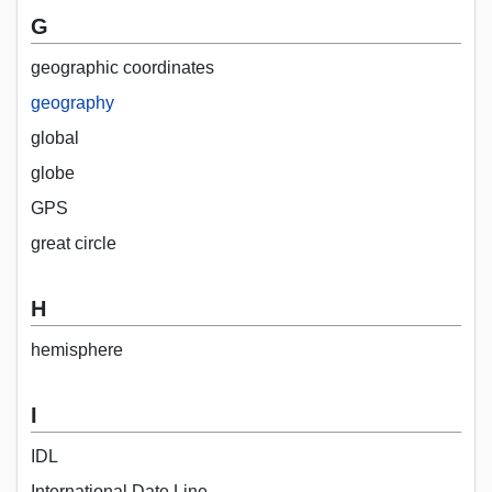
G
geographic coordinates
geography
global
globe
GPS
great circle
H
hemisphere
I
IDL
International Date Line