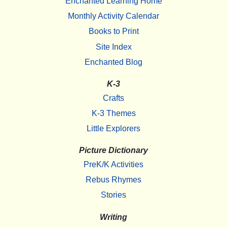
Enchanted Learning Home
Monthly Activity Calendar
Books to Print
Site Index
Enchanted Blog
K-3
Crafts
K-3 Themes
Little Explorers
Picture Dictionary
PreK/K Activities
Rebus Rhymes
Stories
Writing