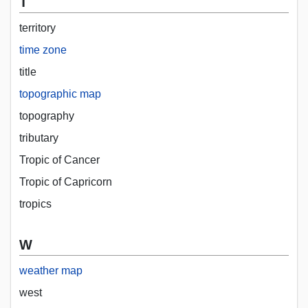
T
territory
time zone
title
topographic map
topography
tributary
Tropic of Cancer
Tropic of Capricorn
tropics
W
weather map
west