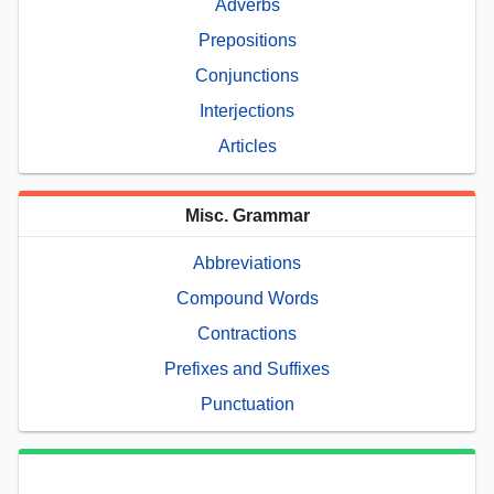
Adverbs
Prepositions
Conjunctions
Interjections
Articles
Misc. Grammar
Abbreviations
Compound Words
Contractions
Prefixes and Suffixes
Punctuation