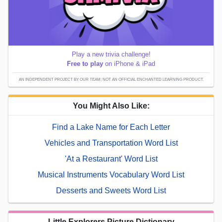
Play a new trivia challenge!
Free to play
on iPhone & iPad
AN INDEPENDENT PROJECT BY OUR TEAM; NOT AN OFFICIAL ENCHANTED LEARNING PRODUCT.
You Might Also Like:
Find a Lake Name for Each Letter
Vehicles and Transportation Word List
'At a Restaurant' Word List
Musical Instruments Vocabulary Word List
Desserts and Sweets Word List
Little Explorers Picture Dictionary