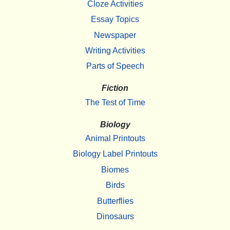
Cloze Activities
Essay Topics
Newspaper
Writing Activities
Parts of Speech
Fiction
The Test of Time
Biology
Animal Printouts
Biology Label Printouts
Biomes
Birds
Butterflies
Dinosaurs