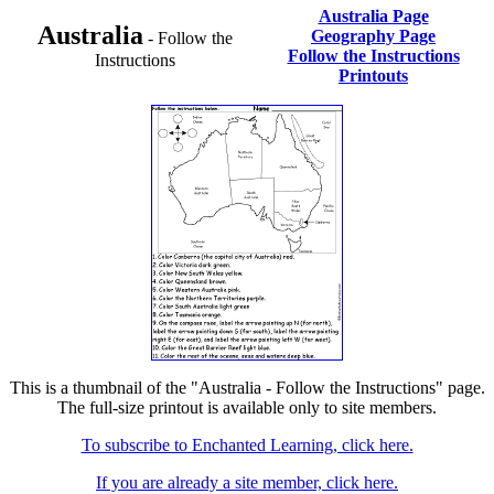
Australia Page
Australia
Geography Page
- Follow the
Follow the Instructions
Instructions
Printouts
This is a thumbnail of the "Australia - Follow the Instructions" page.
The full-size printout is available only to site members.
To subscribe to Enchanted Learning, click here.
If you are already a site member, click here.