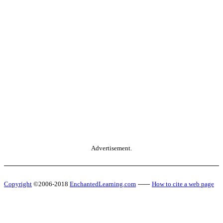
Advertisement.
Copyright
©2006-2018
EnchantedLearning.com
------
How to cite a web page