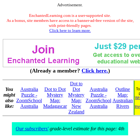
Advertisement.
EnchantedLearning.com is a user-supported site.
As a bonus, site members have access to a banner-ad-free version of the site,
with print-friendly pages.
Click here to learn more.
(Already a member?
Click here.
)
Dot to
You
Australia
Dot to Dot
Dot
Australia
Outline
To
might
Puzzle -
Mystery
Mystery
Puzzle -
Map:
Wr
also
ZoomSchool
Map:
Map:
ZoomSchool
Australian
like:
Australia
Madagascar
New
Australia
Rivers
Inv
Zealand
Our subscribers'
grade-level estimate for this page: 4th