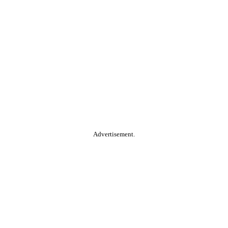
Advertisement.