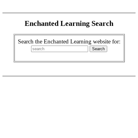
Enchanted Learning Search
Search the Enchanted Learning website for: