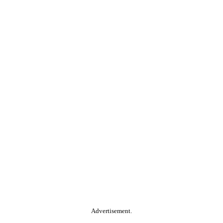
Advertisement.