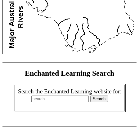
Enchanted Learning Search
Search the Enchanted Learning website for: