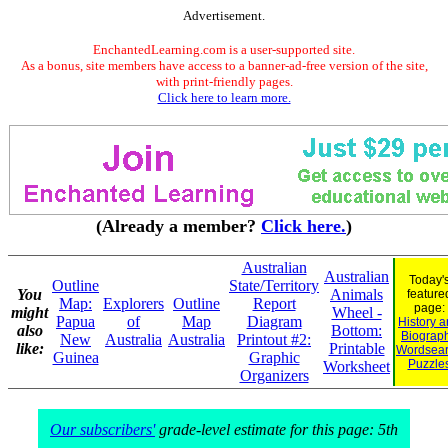
Advertisement.
EnchantedLearning.com is a user-supported site.
As a bonus, site members have access to a banner-ad-free version of the site,
with print-friendly pages.
Click here to learn more.
(Already a member?
Click here.
)
Australian
Australian
Today'
Outline
State/Territory
You
Animals
feature
Map:
Explorers
Outline
Report
page:
might
Wheel -
Papua
of
Map
Diagram
History 
also
Bottom:
Biograp
New
Australia
Australia
Printout #2:
like:
Printable
Wordsea
Guinea
Graphic
Puzzle
Worksheet
Organizers
Our subscribers'
grade-level estimate for this page: 5th