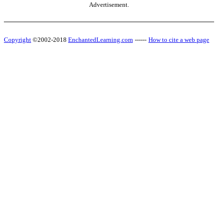
Advertisement.
Copyright
©2002-2018
EnchantedLearning.com
------
How to cite a web page