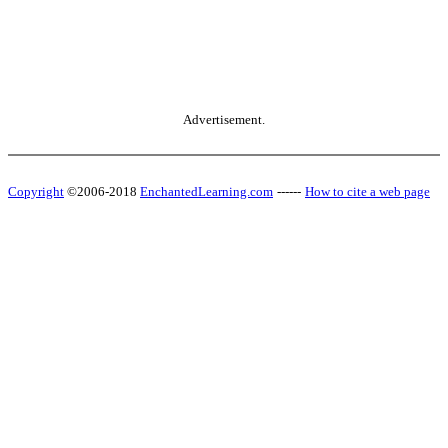
Advertisement.
Copyright
©2006-2018
EnchantedLearning.com
------
How to cite a web page