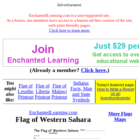
Advertisement.
EnchantedLearning.com is a user-supported site.
As a bonus, site members have access to a banner-ad-free version of the site,
with print-friendly pages.
Click here to learn more.
(Already a member?
Click here.
)
You
Indiana:
Today's featured page:
Flag of
Flag of
Flag of
might
Facts, Map
How to Write a Report
Lesotho
Liberia
Malawi
also
and State
on an
Printout
Printout
Printout
Invention/Inventor
like:
Symbols
EnchantedLearning.com
More Flags
Flag of Western Sahara
Maps