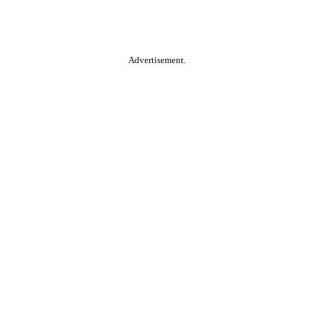
Advertisement.