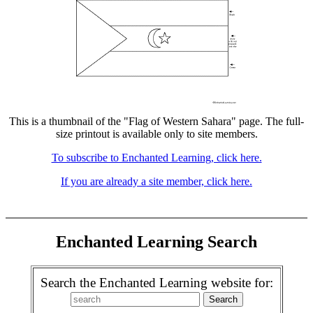
This is a thumbnail of the "Flag of Western Sahara" page. The full-
size printout is available only to site members.
To subscribe to Enchanted Learning, click here.
If you are already a site member, click here.
Enchanted Learning Search
Search the Enchanted Learning website for: