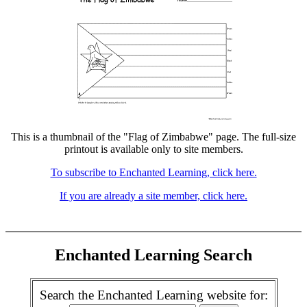
This is a thumbnail of the "Flag of Zimbabwe" page. The full-size
printout is available only to site members.
To subscribe to Enchanted Learning, click here.
If you are already a site member, click here.
Enchanted Learning Search
Search the Enchanted Learning website for: