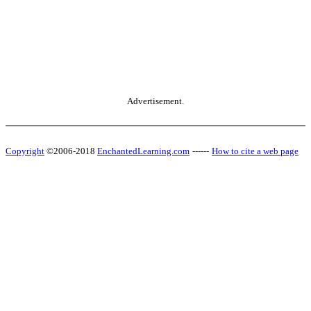
Advertisement.
Copyright
©2006-2018
EnchantedLearning.com
------
How to cite a web page