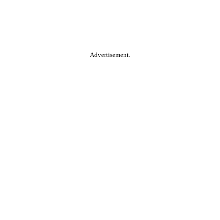
Advertisement.