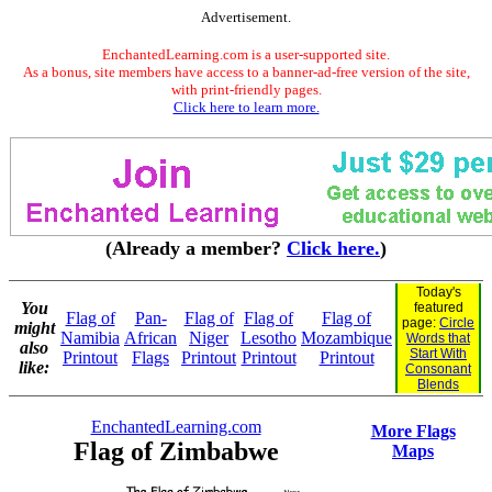
Advertisement.
EnchantedLearning.com is a user-supported site.
As a bonus, site members have access to a banner-ad-free version of the site,
with print-friendly pages.
Click here to learn more.
(Already a member?
Click here.
)
Today's
You
featured
Flag of
Pan-
Flag of
Flag of
Flag of
page:
Circle
might
Namibia
African
Niger
Lesotho
Mozambique
Words that
also
Start With
Printout
Flags
Printout
Printout
Printout
like:
Consonant
Blends
EnchantedLearning.com
More Flags
Flag of Zimbabwe
Maps