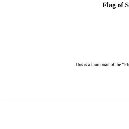
Flag of 
This is a thumbnail of the "Fl