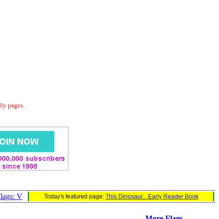
dly pages.
lags: V
Today's featured page:
This Dinosaur... Early Reader Book
More Flags