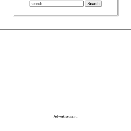
Advertisement.