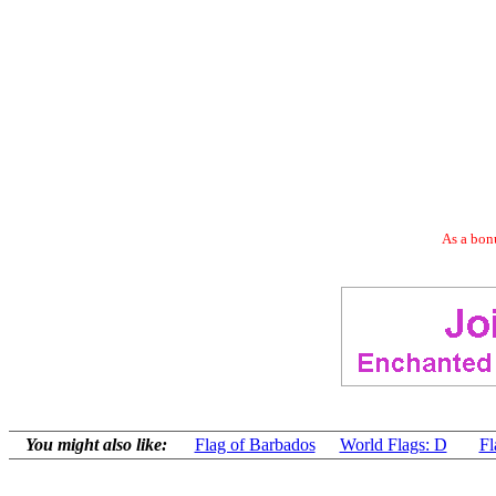
As a bonu
You might also like:
Flag of Barbados
World Flags: D
Fl