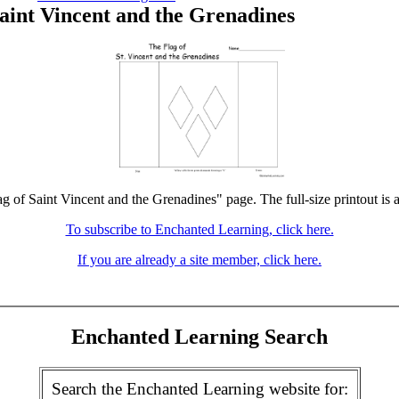
Saint Vincent and the Grenadines
ag of Saint Vincent and the Grenadines" page. The full-size printout is 
To subscribe to Enchanted Learning, click here.
If you are already a site member, click here.
Enchanted Learning Search
Search the Enchanted Learning website for: