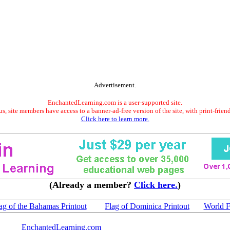
Advertisement.
EnchantedLearning.com is a user-supported site.
s, site members have access to a banner-ad-free version of the site, with print-frien
Click here to learn more.
(Already a member?
Click here.
)
ag of the Bahamas Printout
Flag of Dominica Printout
World F
EnchantedLearning.com