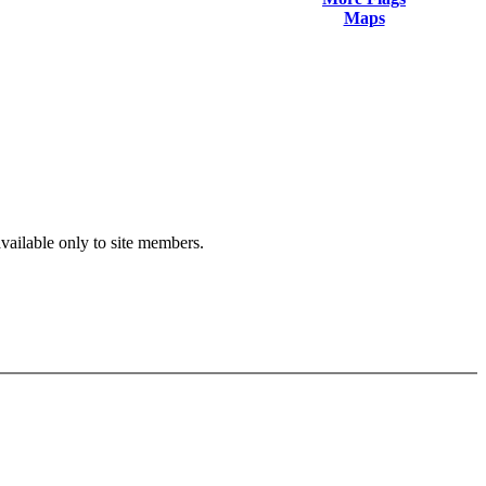
Maps
available only to site members.