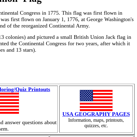
tinental Congress in 1775. This flag was first flown in
t was first flown on January 1, 1776, at George Washington's
d of the reorganized Continental Army.
13 colonies) and pictured a small British Union Jack flag in
ented the Continental Congress for two years, after which it
es and 13 stars).
loring/Quiz Printouts
USA GEOGRAPHY PAGES
Information, maps, printouts,
nd answer questions about
quizzes, etc.
hem.