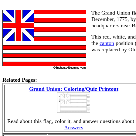
The Grand Union fla
December, 1775, by 
headquarters near 
This red, white, and
the
canton
position (
was replaced by Old 
Related Pages:
Grand Union: Coloring/Quiz Printout
Read about this flag, color it, and answer questions about i
Answers