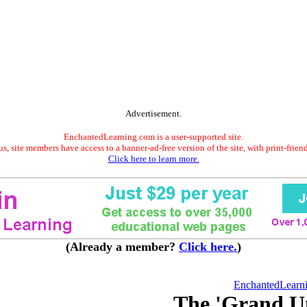
Advertisement.
EnchantedLearning.com is a user-supported site.
s, site members have access to a banner-ad-free version of the site, with print-frien
Click here to learn more.
(Already a member?
Click here.
)
EnchantedLearn
The 'Grand U