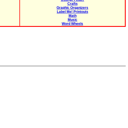
Crafts
Graphic Organizers
Label Me! Printouts
Math
Music
Word Wheels