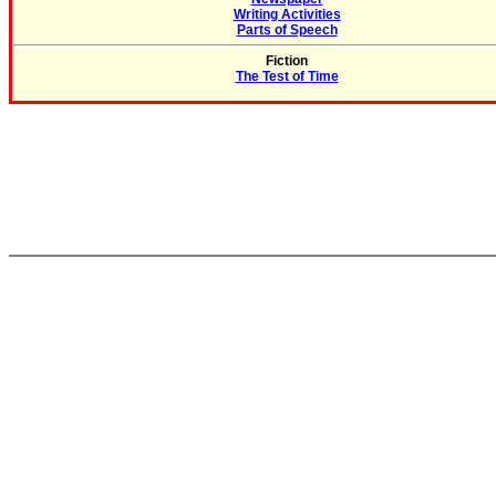
Writing Activities
Parts of Speech
Fiction
The Test of Time