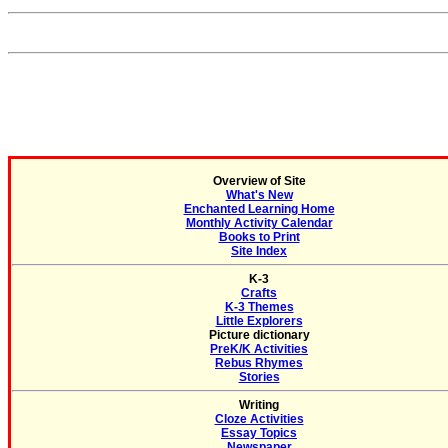
Overview of Site
What's New
Enchanted Learning Home
Monthly Activity Calendar
Books to Print
Site Index
K-3
Crafts
K-3 Themes
Little Explorers
Picture dictionary
PreK/K Activities
Rebus Rhymes
Stories
Writing
Cloze Activities
Essay Topics
Newspaper