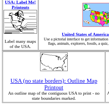
USA: Label Me!
Printouts
United States of Americ
Use a pictorial interface to get informati
Label many maps
flags, animals, explorers, fossils, a qui
of the USA.
USA (no state borders): Outline Map
Printout
An outline map of the contiguous USA to print - no
A
state boundaries marked.