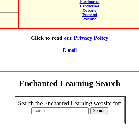
Hurricanes
Landforms
Oceans
Tsunami
Volcano
Click to read
our Privacy Policy
E-mail
Enchanted Learning Search
Search the Enchanted Learning website for: