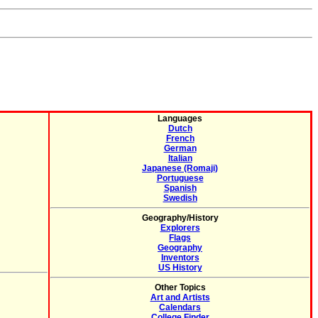
Languages
Dutch
French
German
Italian
Japanese (Romaji)
Portuguese
Spanish
Swedish
Geography/History
Explorers
Flags
Geography
Inventors
US History
Other Topics
Art and Artists
Calendars
College Finder