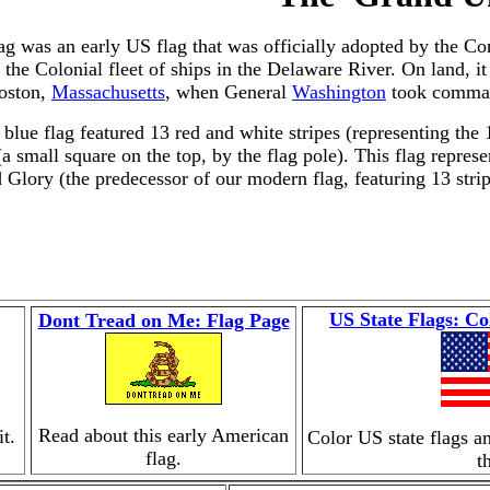
g was an early US flag that was officially adopted by the Con
the Colonial fleet of ships in the Delaware River. On land, i
Boston,
Massachusetts
, when General
Washington
took comman
 blue flag featured 13 red and white stripes (representing the 
a small square on the top, by the flag pole). This flag repres
Glory (the predecessor of our modern flag, featuring 13 strip
US State Flags: Co
Dont Tread on Me: Flag Page
Read about this early American
t.
Color US state flags a
flag.
t