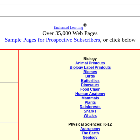
®
Enchanted Learning
Over 35,000 Web Pages
Sample Pages for Prospective Subscribers
, or click below
Biology
Animal Printouts
Biology Label Printouts
Biomes
Birds
Butterflies
Dinosaurs
Food Chain
Human Anatomy
Mammals
Plants
Rainforests
Sharks
Whales
Physical Sciences: K-12
Astronomy
The Earth
Geology