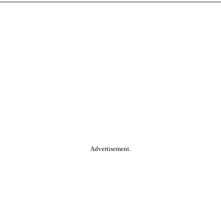
Advertisement.