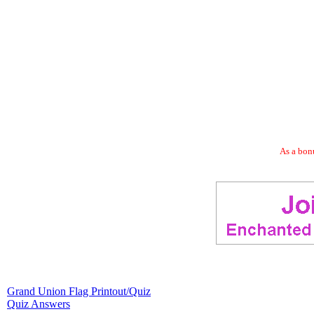
As a bonu
Grand Union Flag Printout/Quiz
Quiz Answers