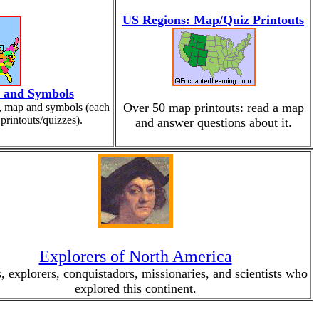
US Regions: Map/Quiz Printouts
, and Symbols
Over 50 map printouts: read a map
s, map and symbols (each
printouts/quizzes).
and answer questions about it.
Explorers of North America
, explorers, conquistadors, missionaries, and scientists who
explored this continent.