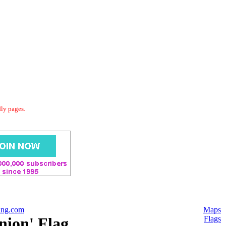
dly pages.
ing.com
Maps
nion' Flag
Flags