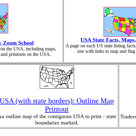
USA State Facts, Maps
a: Zoom School
A page on each US state listing fact
on on the USA, including maps,
one with links to map and flag 
z, and printouts on the USA.
USA (with state borders): Outline Map
Printout
n outline map of the contiguous USA to print - state
Traders
boundaries marked.