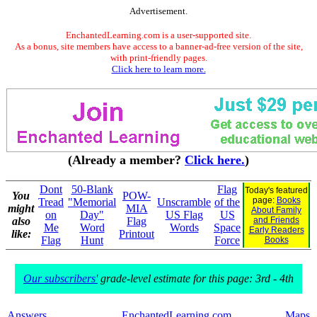
Advertisement.
EnchantedLearning.com is a user-supported site.
As a bonus, site members have access to a banner-ad-free version of the site,
with print-friendly pages.
Click here to learn more.
(Already a member?
Click here.
)
Dont
50-Blank
Flag
Today's featured
You
POW-
page:
Books
Tread
"Memorial
Unscramble
of the
might
MIA
About Family
on
Day"
US Flag
US
also
Flag
and Friends
Me
Word
Words
Space
Early Readers
like:
Printout
Flag
Hunt
Force
Books
Our subscribers'
grade-level estimate for this page: 3rd - 4th
Answers
EnchantedLearning.com
Maps