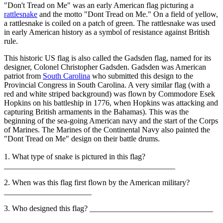
"Don't Tread on Me" was an early American flag picturing a
rattlesnake
and the motto "Dont Tread on Me." On a field of yellow,
a rattlesnake is coiled on a patch of green. The rattlesnake was used
in early American history as a symbol of resistance against British
rule.
This historic US flag is also called the Gadsden flag, named for its
designer, Colonel Christopher Gadsden. Gadsden was American
patriot from
South Carolina
who submitted this design to the
Provincial Congress in South Carolina. A very similar flag (with a
red and white striped background) was flown by Commodore Esek
Hopkins on his battleship in 1776, when Hopkins was attacking and
capturing British armaments in the Bahamas). This was the
beginning of the sea-going American navy and the start of the Corps
of Marines. The Marines of the Continental Navy also painted the
"Dont Tread on Me" design on their battle drums.
1. What type of snake is pictured in this flag?
___________________________________________
2. When was this flag first flown by the American military?
______________________
3. Who designed this flag? _______________________________