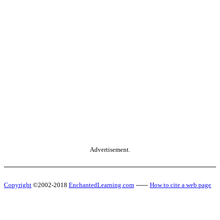
Advertisement.
Copyright
©2002-2018
EnchantedLearning.com
------
How to cite a web page