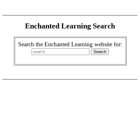
Enchanted Learning Search
Search the Enchanted Learning website for: