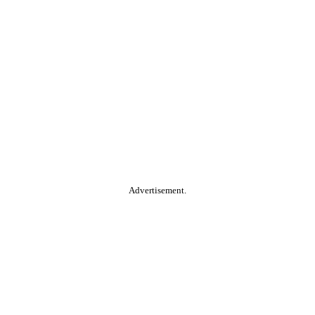
Advertisement.