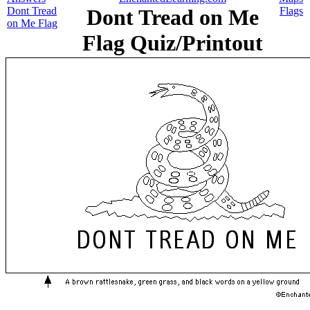
Dont Tread
Dont Tread on Me
Flags
on Me Flag
Flag Quiz/Printout