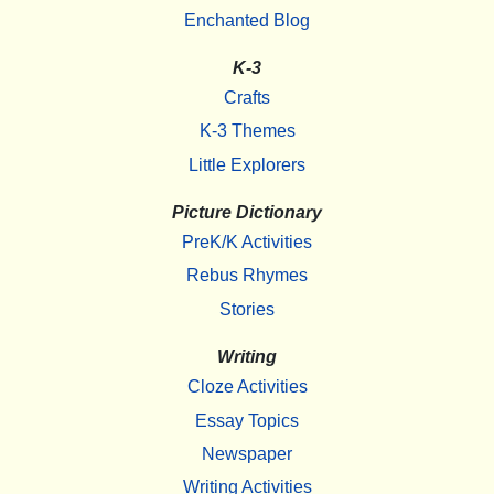
Enchanted Blog
K-3
Crafts
K-3 Themes
Little Explorers
Picture Dictionary
PreK/K Activities
Rebus Rhymes
Stories
Writing
Cloze Activities
Essay Topics
Newspaper
Writing Activities