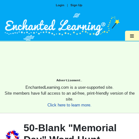
Login
|
Sign Up
≡
Advertisement.
EnchantedLearning.com is a user-supported site.
Site members have full access to an ad-free, print-friendly version of the
site.
Click here to learn more.
50-Blank "Memorial