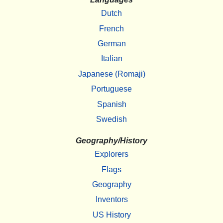
Dutch
French
German
Italian
Japanese (Romaji)
Portuguese
Spanish
Swedish
Geography/History
Explorers
Flags
Geography
Inventors
US History