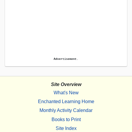
Advertisement.
Site Overview
What's New
Enchanted Learning Home
Monthly Activity Calendar
Books to Print
Site Index