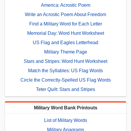
America: Acrostic Poem
Write an Acrostic Poem About Freedom
Find a Military Word for Each Letter
Memorial Day: Word Hunt Worksheet
US Flag and Eagles Letterhead
Military Theme Page
Stars and Stripes: Word Hunt Worksheet
Match the Syllables: US Flag Words
Circle the Correctly-Spelled US Flag Words
Teter Quilt: Stars and Stripes
Military Word Bank Printouts
List of Military Words
Military Anagrams