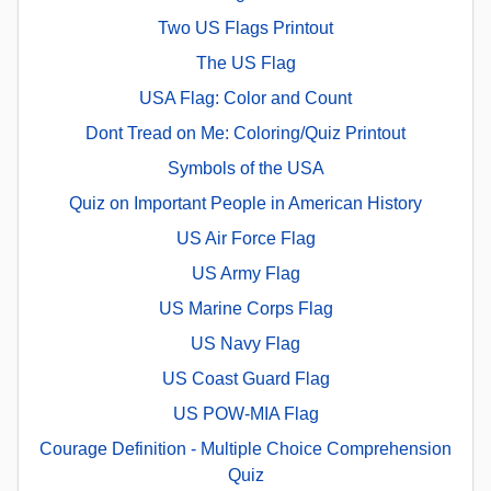
Two US Flags Printout
The US Flag
USA Flag: Color and Count
Dont Tread on Me: Coloring/Quiz Printout
Symbols of the USA
Quiz on Important People in American History
US Air Force Flag
US Army Flag
US Marine Corps Flag
US Navy Flag
US Coast Guard Flag
US POW-MIA Flag
Courage Definition - Multiple Choice Comprehension
Quiz