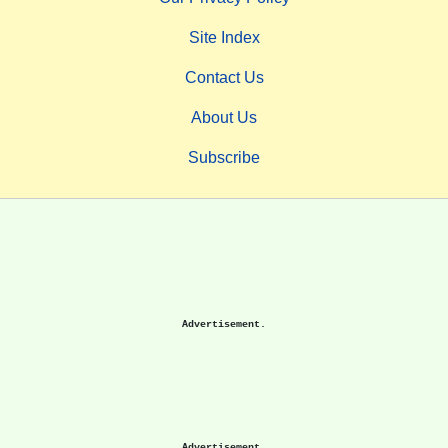
Site Index
Contact Us
About Us
Subscribe
Advertisement.
Advertisement.