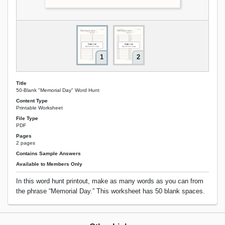
1
2
Title
50-Blank "Memorial Day" Word Hunt
Content Type
Printable Worksheet
File Type
PDF
Pages
2 pages
Contains Sample Answers
Available to Members Only
In this word hunt printout, make as many words as you can from
the phrase “Memorial Day.” This worksheet has 50 blank spaces.