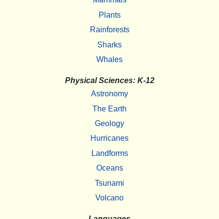
Plants
Rainforests
Sharks
Whales
Physical Sciences: K-12
Astronomy
The Earth
Geology
Hurricanes
Landforms
Oceans
Tsunami
Volcano
Languages