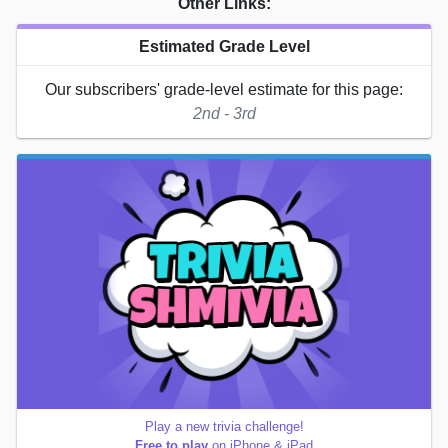
Other Links:
Estimated Grade Level
Our subscribers' grade-level estimate for this page:
2nd - 3rd
Play a new trivia challenge!
Free to play
on iPhone & iPad