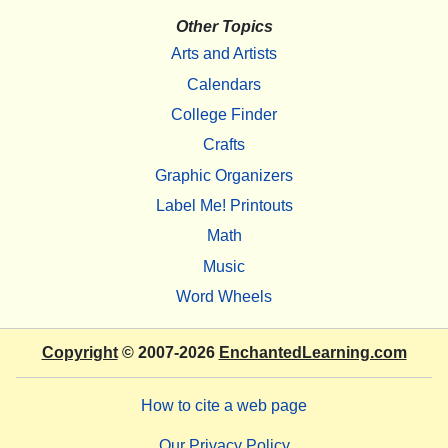
Other Topics
Arts and Artists
Calendars
College Finder
Crafts
Graphic Organizers
Label Me! Printouts
Math
Music
Word Wheels
Copyright
© 2007-2026
EnchantedLearning.com
How to cite a web page
Our Privacy Policy