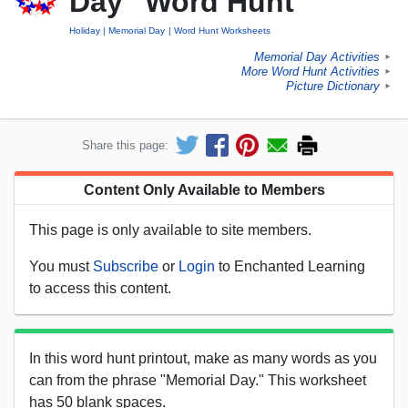
Day" Word Hunt
Holiday
Memorial Day
Word Hunt Worksheets
Memorial Day Activities
►
More Word Hunt Activities
►
Picture Dictionary
►
Share this page:
Content Only Available to Members
This page is only available to site members.
You must
Subscribe
or
Login
to Enchanted Learning
to access this content.
In this word hunt printout, make as many words as you
can from the phrase "Memorial Day." This worksheet
has 50 blank spaces.