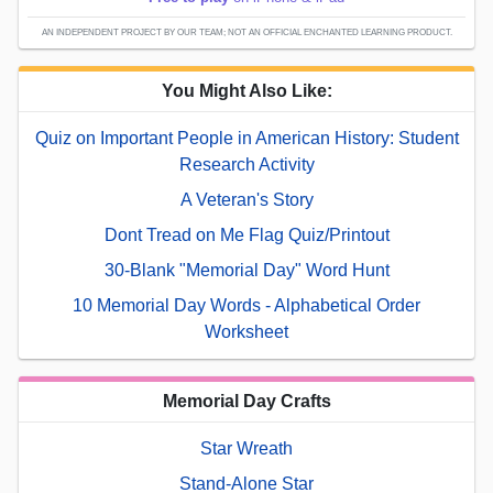
AN INDEPENDENT PROJECT BY OUR TEAM; NOT AN OFFICIAL ENCHANTED LEARNING PRODUCT.
You Might Also Like:
Quiz on Important People in American History: Student
Research Activity
A Veteran's Story
Dont Tread on Me Flag Quiz/Printout
30-Blank "Memorial Day" Word Hunt
10 Memorial Day Words - Alphabetical Order
Worksheet
Memorial Day Crafts
Star Wreath
Stand-Alone Star