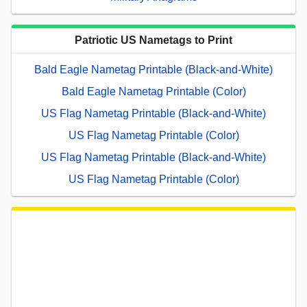
Patriotic US Nametags to Print
Bald Eagle Nametag Printable (Black-and-White)
Bald Eagle Nametag Printable (Color)
US Flag Nametag Printable (Black-and-White)
US Flag Nametag Printable (Color)
US Flag Nametag Printable (Black-and-White)
US Flag Nametag Printable (Color)