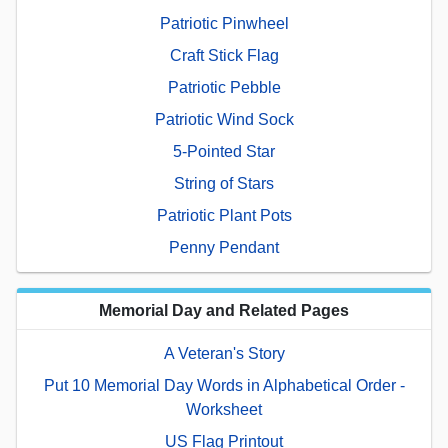
Patriotic Pinwheel
Craft Stick Flag
Patriotic Pebble
Patriotic Wind Sock
5-Pointed Star
String of Stars
Patriotic Plant Pots
Penny Pendant
Memorial Day and Related Pages
A Veteran's Story
Put 10 Memorial Day Words in Alphabetical Order -
Worksheet
US Flag Printout