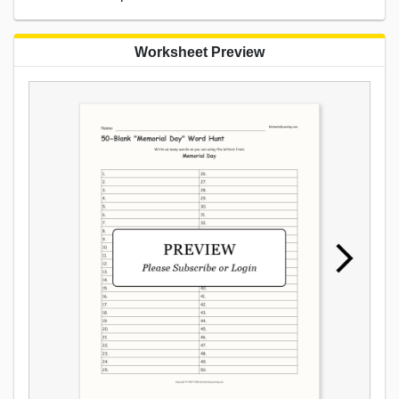
Worksheet Preview