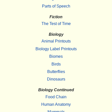
Parts of Speech
Fiction
The Test of Time
Biology
Animal Printouts
Biology Label Printouts
Biomes
Birds
Butterflies
Dinosaurs
Biology Continued
Food Chain
Human Anatomy
Mammals