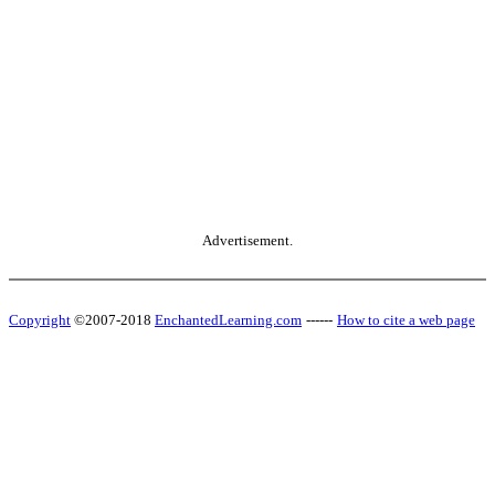
Advertisement.
Copyright
©2007-2018
EnchantedLearning.com
------
How to cite a web page