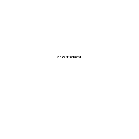
Advertisement.