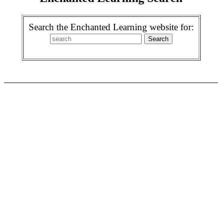
Search the Enchanted Learning website for: