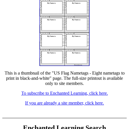
This is a thumbnail of the "US Flag Nametags - Eight nametags to
print in black-and-white" page. The full-size printout is available
only to site members.
To subscribe to Enchanted Learning, click here.
If you are already a site member, click here.
Enchanted Learning Search