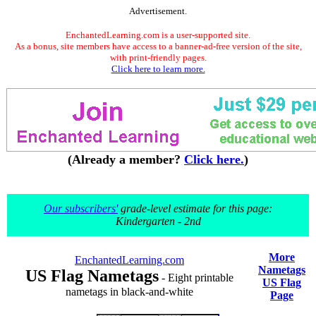
Advertisement.
EnchantedLearning.com is a user-supported site.
As a bonus, site members have access to a banner-ad-free version of the site,
with print-friendly pages.
Click here to learn more.
(Already a member?
Click here.
)
Our subscribers'
grade-level estimate for this page:
Kindergarten - 2nd
More
EnchantedLearning.com
Nametags
US Flag Nametags
- Eight printable
US Flag
nametags in black-and-white
Page