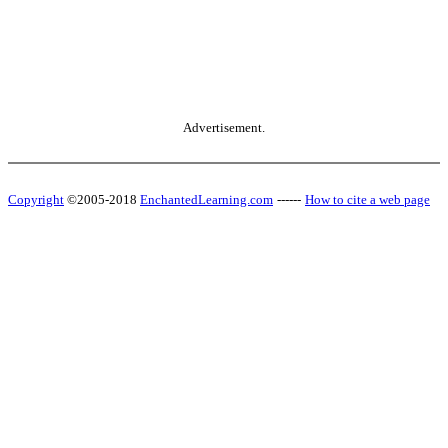
Advertisement.
Copyright
©2005-2018
EnchantedLearning.com
------
How to cite a web page