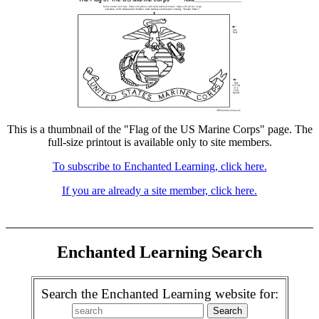
This is a thumbnail of the "Flag of the US Marine Corps" page. The
full-size printout is available only to site members.
To subscribe to Enchanted Learning, click here.
If you are already a site member, click here.
Enchanted Learning Search
Search the Enchanted Learning website for: