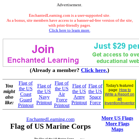
Advertisement.
EnchantedLearning.com is a user-supported site.
As a bonus, site members have access to a banner-ad-free version of the site,
with print-friendly pages.
Click here to learn more.
(Already a member?
Click here.
)
Flag of
Flag of
You
Flag of
Flag of
Flag of
Today's featured
the US
the US
page:
How to
might
the US
the US
the US
Coast
Air
Write a Report on
also
Navy
Army
Space
an
Guard
Force
like:
Printout
Printout
Force
Invention/Inventor
Printout
Printout
More US Flags
EnchantedLearning.com
More Flags
Flag of US Marine Corps
Maps