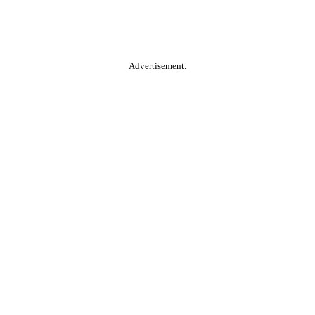
Advertisement.