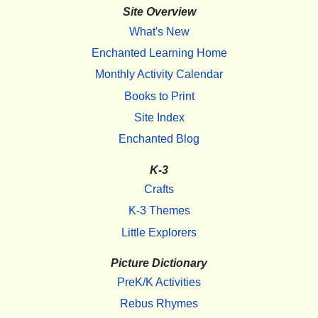
Site Overview
What's New
Enchanted Learning Home
Monthly Activity Calendar
Books to Print
Site Index
Enchanted Blog
K-3
Crafts
K-3 Themes
Little Explorers
Picture Dictionary
PreK/K Activities
Rebus Rhymes