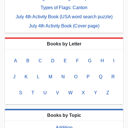
Types of Flags: Canton
July 4th Activity Book (USA word search puzzle)
July 4th Activity Book (Cover page)
Books by Letter
A
B
C
D
E
F
G
H
I
J
K
L
M
N
O
P
Q
R
S
T
U
V
W
X
Y
Z
Books by Topic
Addition