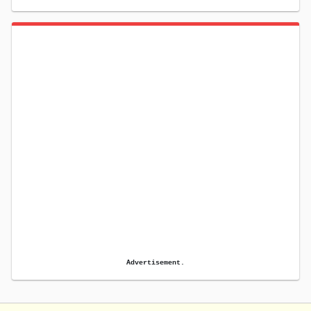
Advertisement.