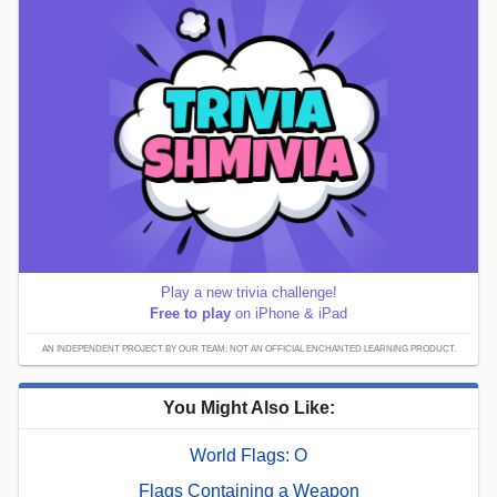
Play a new trivia challenge!
Free to play
on iPhone & iPad
AN INDEPENDENT PROJECT BY OUR TEAM; NOT AN OFFICIAL ENCHANTED LEARNING PRODUCT.
You Might Also Like:
World Flags: O
Flags Containing a Weapon