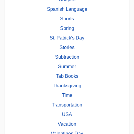
Spanish Language
Sports
Spring
St. Patrick's Day
Stories
Subtraction
Summer
Tab Books
Thanksgiving
Time
Transportation
USA
Vacation
Valentines Day