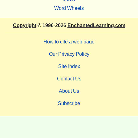
Word Wheels
Copyright
© 1996-2026
EnchantedLearning.com
How to cite a web page
Our Privacy Policy
Site Index
Contact Us
About Us
Subscribe