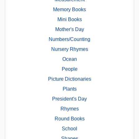
Memory Books
Mini Books
Mother's Day
Numbers/Counting
Nursery Rhymes
Ocean
People
Picture Dictionaries
Plants
President's Day
Rhymes
Round Books
School
Shapes