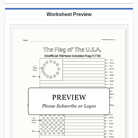
Worksheet Preview