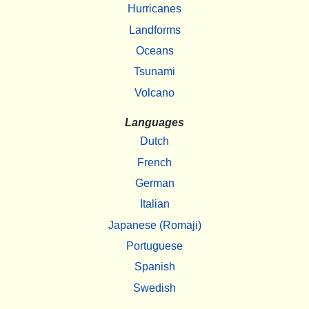
Hurricanes
Landforms
Oceans
Tsunami
Volcano
Languages
Dutch
French
German
Italian
Japanese (Romaji)
Portuguese
Spanish
Swedish