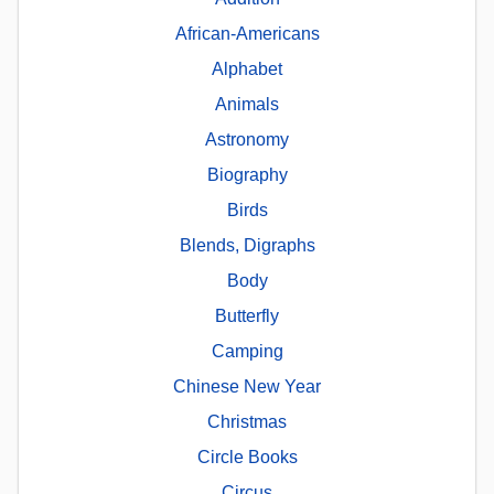
African-Americans
Alphabet
Animals
Astronomy
Biography
Birds
Blends, Digraphs
Body
Butterfly
Camping
Chinese New Year
Christmas
Circle Books
Circus