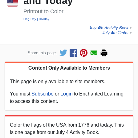
and Today
Printout to Color
Flag Day
Holiday
July 4th Activity Book
►
July 4th Crafts
►
Share this page:
Content Only Available to Members
This page is only available to site members.
You must
Subscribe
or
Login
to Enchanted Learning
to access this content.
Color the flags of the USA from 1776 and today. This
is one page from our July 4 Activity Book.