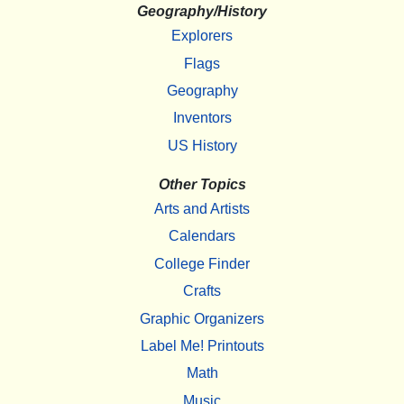
Geography/History
Explorers
Flags
Geography
Inventors
US History
Other Topics
Arts and Artists
Calendars
College Finder
Crafts
Graphic Organizers
Label Me! Printouts
Math
Music