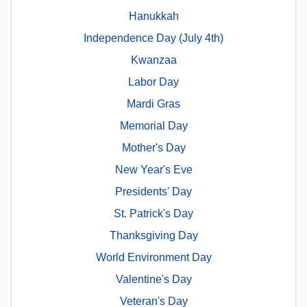
Hanukkah
Independence Day (July 4th)
Kwanzaa
Labor Day
Mardi Gras
Memorial Day
Mother's Day
New Year's Eve
Presidents' Day
St. Patrick's Day
Thanksgiving Day
World Environment Day
Valentine's Day
Veteran's Day