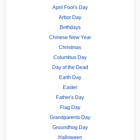
April Fool's Day
Arbor Day
Birthdays
Chinese New Year
Christmas
Columbus Day
Day of the Dead
Earth Day
Easter
Father's Day
Flag Day
Grandparents Day
Groundhog Day
Halloween