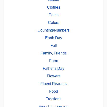
Clothes
Coins
Colors
Counting/Numbers
Earth Day
Fall
Family, Friends
Farm
Father's Day
Flowers
Fluent Readers
Food
Fractions
French Language