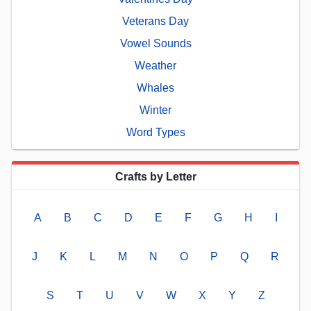
Veterans Day
Vowel Sounds
Weather
Whales
Winter
Word Types
Crafts by Letter
A
B
C
D
E
F
G
H
I
J
K
L
M
N
O
P
Q
R
S
T
U
V
W
X
Y
Z