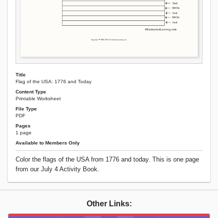
Title
Flag of the USA: 1776 and Today
Content Type
Printable Worksheet
File Type
PDF
Pages
1 page
Available to Members Only
Color the flags of the USA from 1776 and today. This is one page
from our July 4 Activity Book.
Other Links: