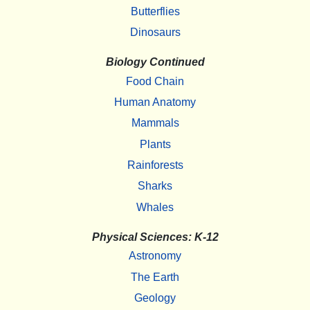
Butterflies
Dinosaurs
Biology Continued
Food Chain
Human Anatomy
Mammals
Plants
Rainforests
Sharks
Whales
Physical Sciences: K-12
Astronomy
The Earth
Geology