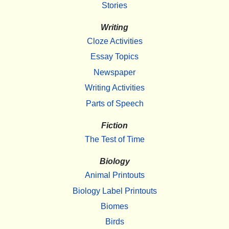
Stories
Writing
Cloze Activities
Essay Topics
Newspaper
Writing Activities
Parts of Speech
Fiction
The Test of Time
Biology
Animal Printouts
Biology Label Printouts
Biomes
Birds