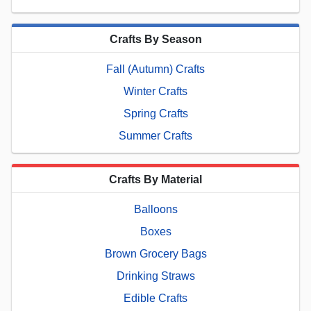
Crafts By Season
Fall (Autumn) Crafts
Winter Crafts
Spring Crafts
Summer Crafts
Crafts By Material
Balloons
Boxes
Brown Grocery Bags
Drinking Straws
Edible Crafts