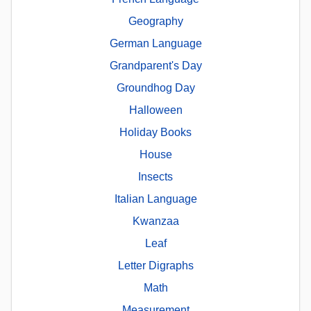
Geography
German Language
Grandparent's Day
Groundhog Day
Halloween
Holiday Books
House
Insects
Italian Language
Kwanzaa
Leaf
Letter Digraphs
Math
Measurement