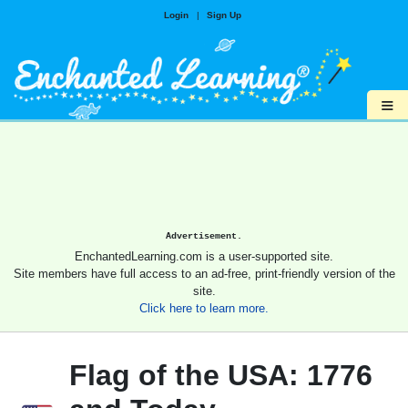
Login
|
Sign Up
≡
Advertisement.
EnchantedLearning.com is a user-supported site.
Site members have full access to an ad-free, print-friendly version of the
site.
Click here to learn more.
Flag of the USA: 1776