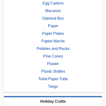
Egg Cartons
Macaroni
Oatmeal Box
Paper
Paper Plates
Papier Mache
Pebbles and Rocks
Pine Cones
Plaster
Plastic Bottles
Toilet Paper Tube
Twigs
Holiday Crafts