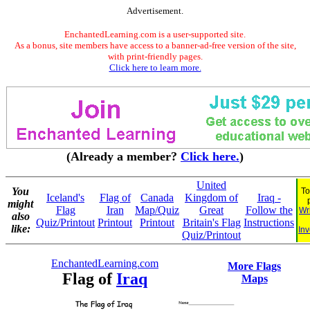
Advertisement.
EnchantedLearning.com is a user-supported site.
As a bonus, site members have access to a banner-ad-free version of the site,
with print-friendly pages.
Click here to learn more.
(Already a member?
Click here.
)
United
You
To
Iceland's
Flag of
Canada
Kingdom of
Iraq -
might
Flag
Iran
Map/Quiz
Great
Follow the
Wr
also
Quiz/Printout
Printout
Printout
Britain's Flag
Instructions
like:
Inv
Quiz/Printout
EnchantedLearning.com
More Flags
Flag of
Iraq
Maps