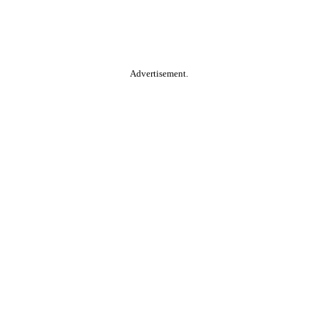
Advertisement.