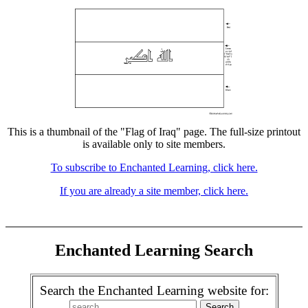
This is a thumbnail of the "Flag of Iraq" page. The full-size printout
is available only to site members.
To subscribe to Enchanted Learning, click here.
If you are already a site member, click here.
Enchanted Learning Search
Search the Enchanted Learning website for: