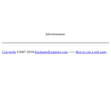
Advertisement.
Copyright
©2007-2018
EnchantedLearning.com
------
How to cite a web page