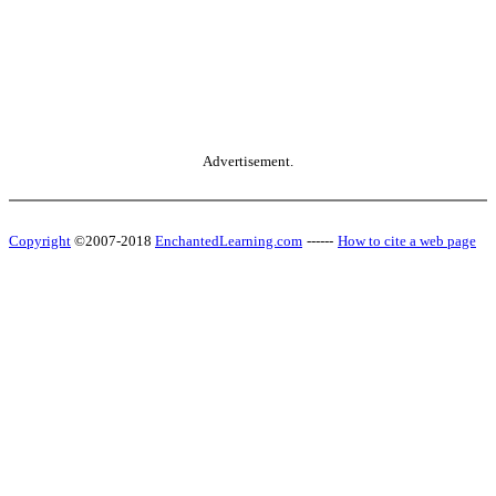
Advertisement.
Copyright
©2007-2018
EnchantedLearning.com
------
How to cite a web page