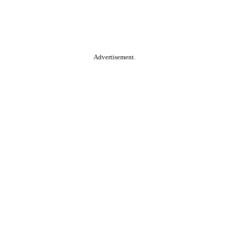
Advertisement.