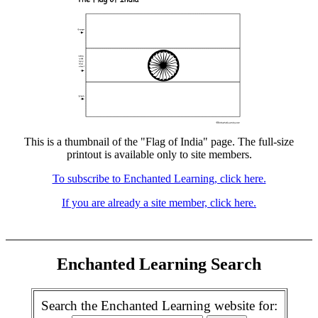
This is a thumbnail of the "Flag of India" page. The full-size
printout is available only to site members.
To subscribe to Enchanted Learning, click here.
If you are already a site member, click here.
Enchanted Learning Search
Search the Enchanted Learning website for: