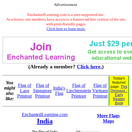
Advertisement.
EnchantedLearning.com is a user-supported site.
As a bonus, site members have access to a banner-ad-free version of the site,
with print-friendly pages.
Click here to learn more.
(Already a member?
Click here.
)
Today's
You
featured
Flag of
Flag of
Flag of
Flag of
page:
This
might
India's
Laos
Singapore
Liechtenstein
Vietnam
Dinosaur...
also
Flag
Early
Printout
Printout
Printout
Printout
like:
Reader
Book
EnchantedLearning.com
More Flags
India
Maps