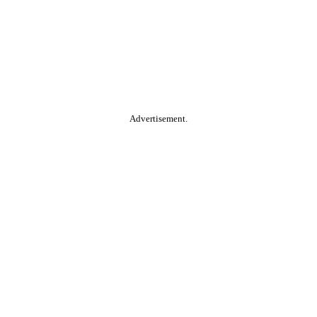
Advertisement.