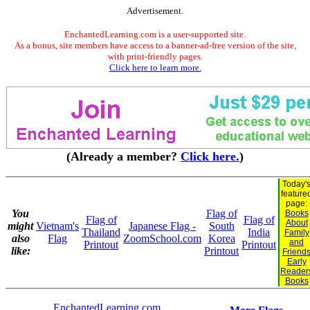
Advertisement.
EnchantedLearning.com is a user-supported site.
As a bonus, site members have access to a banner-ad-free version of the site,
with print-friendly pages.
Click here to learn more.
(Already a member?
Click here.
)
Today'
feature
page:
You
Flag of
Books
Flag of
Flag of
About
might
Vietnam's
Japanese Flag -
South
Thailand
India
Family
also
Flag
ZoomSchool.com
Korea
and
Printout
Printout
like:
Printout
Friend
Early
Reader
Books
EnchantedLearning.com