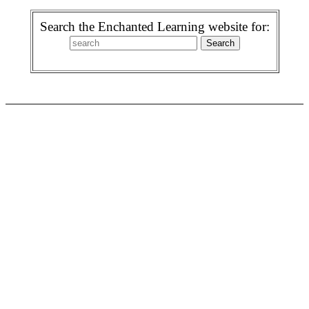
Search the Enchanted Learning website for: