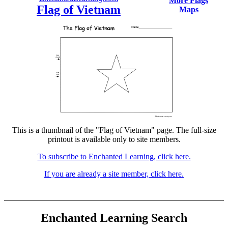
More Flags
Flag of Vietnam
Maps
This is a thumbnail of the "Flag of Vietnam" page. The full-size
printout is available only to site members.
To subscribe to Enchanted Learning, click here.
If you are already a site member, click here.
Enchanted Learning Search