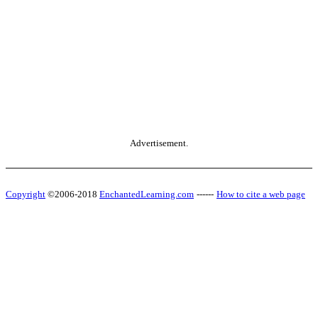
Advertisement.
Copyright
©2006-2018
EnchantedLearning.com
------
How to cite a web page