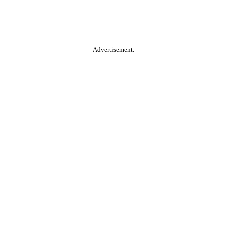
Advertisement.