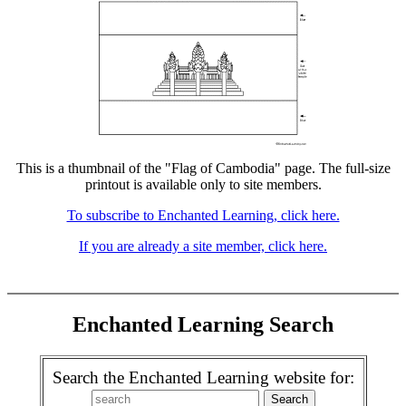
This is a thumbnail of the "Flag of Cambodia" page. The full-size
printout is available only to site members.
To subscribe to Enchanted Learning, click here.
If you are already a site member, click here.
Enchanted Learning Search
Search the Enchanted Learning website for: