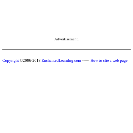
Advertisement.
Copyright
©2006-2018
EnchantedLearning.com
------
How to cite a web page