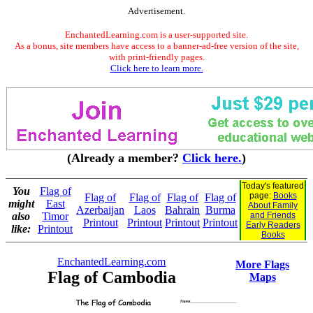
Advertisement.
EnchantedLearning.com is a user-supported site.
As a bonus, site members have access to a banner-ad-free version of the site,
with print-friendly pages.
Click here to learn more.
(Already a member?
Click here.
)
Today's featured
You
Flag of
page:
Books
Flag of
Flag of
Flag of
Flag of
might
East
About Family
Azerbaijan
Laos
Bahrain
Burma
also
Timor
and Friends
Printout
Printout
Printout
Printout
Early Readers
like:
Printout
Books
EnchantedLearning.com
More Flags
Flag of Cambodia
Maps