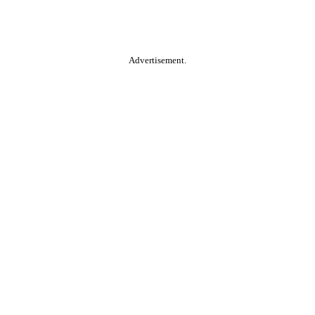
Advertisement.