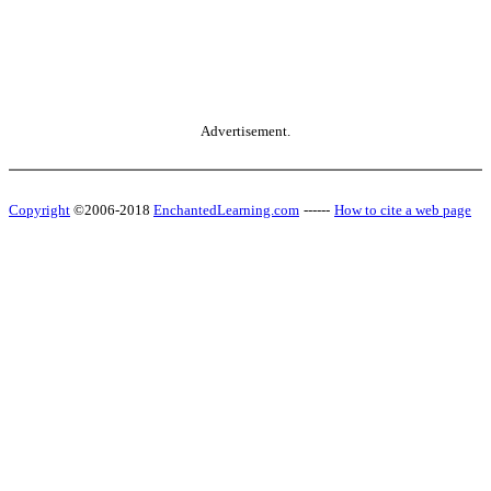
Advertisement.
Copyright
©2006-2018
EnchantedLearning.com
------
How to cite a web page