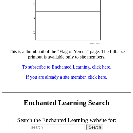
This is a thumbnail of the "Flag of Yemen" page. The full-size
printout is available only to site members.
To subscribe to Enchanted Learning, click here.
If you are already a site member, click here.
Enchanted Learning Search
Search the Enchanted Learning website for: