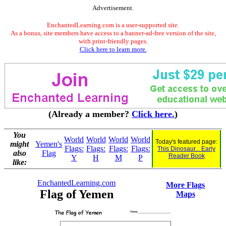
Advertisement.
EnchantedLearning.com is a user-supported site.
As a bonus, site members have access to a banner-ad-free version of the site,
with print-friendly pages.
Click here to learn more.
(Already a member?
Click here.
)
You
World
World
World
World
Today's featured page:
might
Yemen's
Flags:
Flags:
Flags:
Flags:
This Dinosaur... Early
also
Flag
Reader Book
Y
H
M
P
like:
EnchantedLearning.com
More Flags
Flag of Yemen
Maps