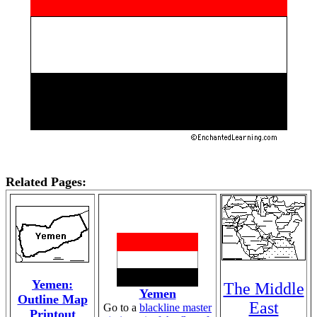
Related Pages:
Yemen:
The Middle
Yemen
Outline Map
East
Go to a
blackline master
Printout