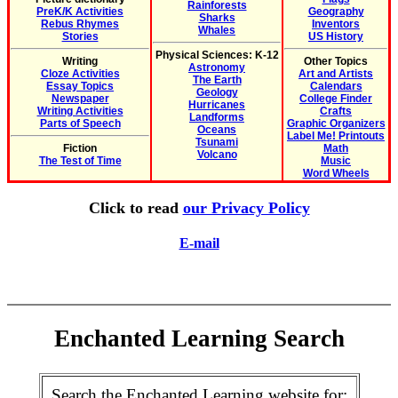
Rainforests
PreK/K Activities
Geography
Sharks
Rebus Rhymes
Inventors
Whales
Stories
US History
Physical Sciences: K-12
Writing
Other Topics
Astronomy
Cloze Activities
Art and Artists
The Earth
Essay Topics
Calendars
Geology
Newspaper
College Finder
Hurricanes
Writing Activities
Crafts
Landforms
Parts of Speech
Graphic Organizers
Oceans
Label Me! Printouts
Tsunami
Fiction
Math
Volcano
The Test of Time
Music
Word Wheels
Click to read
our Privacy Policy
E-mail
Enchanted Learning Search
Search the Enchanted Learning website for: