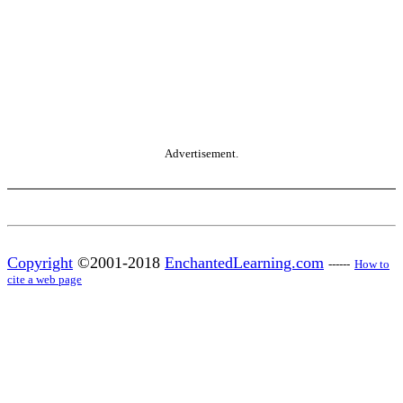
Advertisement.
Copyright
©2001-2018
EnchantedLearning.com
------
How to
cite a web page