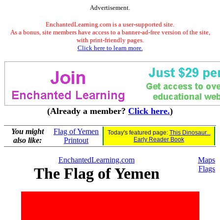
Advertisement.
EnchantedLearning.com is a user-supported site.
As a bonus, site members have access to a banner-ad-free version of the site,
with print-friendly pages.
Click here to learn more.
(Already a member?
Click here.
)
You might
Flag of Yemen
Today's featured page:
This Dinosaur...
also like:
Printout
Early Reader Book
EnchantedLearning.com
Maps
The Flag of Yemen
Flags