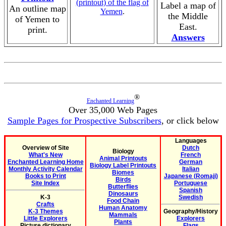
(printout) of the flag of
Label a map of
An outline map
Yemen
.
the Middle
of Yemen to
East.
print.
Answers
®
Enchanted Learning
Over 35,000 Web Pages
Sample Pages for Prospective Subscribers
, or click below
Languages
Overview of Site
Dutch
Biology
What's New
French
Animal Printouts
Enchanted Learning Home
German
Biology Label Printouts
Monthly Activity Calendar
Italian
Biomes
Books to Print
Japanese (Romaji)
Birds
Site Index
Portuguese
Butterflies
Spanish
Dinosaurs
K-3
Swedish
Food Chain
Crafts
Human Anatomy
K-3 Themes
Geography/History
Mammals
Little Explorers
Explorers
Plants
Picture dictionary
Flags