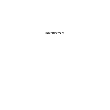
Advertisement.