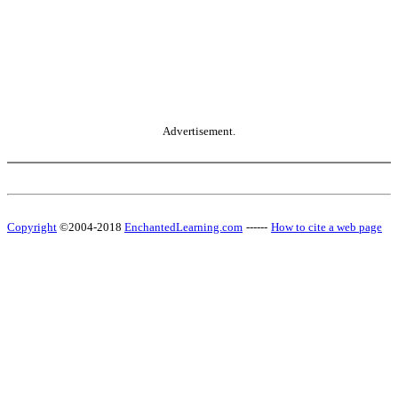
Advertisement.
Copyright
©2004-2018
EnchantedLearning.com
------
How to cite a web page