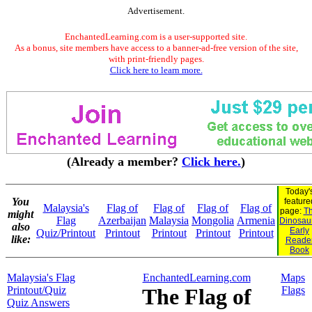
Advertisement.
EnchantedLearning.com is a user-supported site.
As a bonus, site members have access to a banner-ad-free version of the site,
with print-friendly pages.
Click here to learn more.
(Already a member?
Click here.
)
Today'
You
feature
Malaysia's
Flag of
Flag of
Flag of
Flag of
page:
Th
might
Flag
Azerbaijan
Malaysia
Mongolia
Armenia
Dinosaur
also
Early
Quiz/Printout
Printout
Printout
Printout
Printout
like:
Reade
Book
Malaysia's Flag
EnchantedLearning.com
Maps
Printout/Quiz
The Flag of
Flags
Quiz Answers