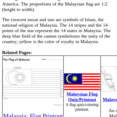
America. The proportions of the Malaysian flag are 1:2
(height to width).
The crescent moon and star are symbols of Islam, the
national religion of Malaysia. The 14 stripes and the 14
points of the star represent the 14 states in Malaysia. The
deep blue field of the canton symbolozes the unity of the
country; yellow is the color of royalty in Malaysia.
Related Pages:
Malaysian Flag
Quiz/Printout
Malays
A flag quiz/coloring
printout.
An o
Malaysia: Flag Printout
Mala