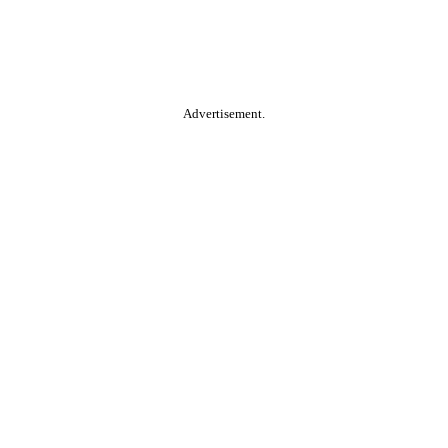
Advertisement.