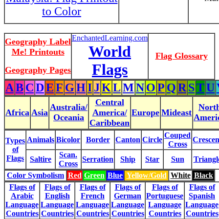
to Color
EnchantedLearning.com
Geography Label
World
Me! Printouts
Flag Glossary
Flags
Geography Pages
A
B
C
D
E
F
G
H
I
J
K
L
M
N
O
P
Q
R
S
T
U
Central
Australia/
Nort
Africa
Asia
America/
Europe
Mideast
Oceania
Ameri
Caribbean
Couped
Animals
Bicolor
Border
Canton
Circle
Crescen
Types
Cross
of
Scan.
Flags
Saltire
Serration
Ship
Star
Sun
Triangl
Cross
Color Symbolism
Red
Green
Blue
Yellow/Gold
White
Black
Flags of
Flags of
Flags of
Flags of
Flags of
Flags of
Arabic
English
French
German
Portuguese
Spanish
Language
Language
Language
Language
Language
Language
Countries
Countries
Countries
Countries
Countries
Countries