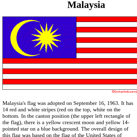
Malaysia
Malaysia's flag was adopted on September 16, 1963. It has
14 red and white stripes (red on the top, white on the
bottom. In the canton position (the upper left rectangle of
the flag), there is a yellow crescent moon and yellow 14-
pointed star on a blue background. The overall design of
this flag was based on the flag of the United States of