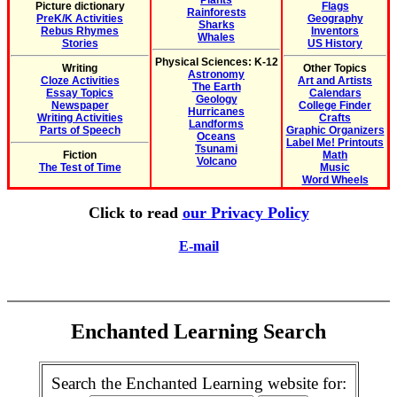
Plants
Picture dictionary
Flags
Rainforests
PreK/K Activities
Geography
Sharks
Rebus Rhymes
Inventors
Whales
Stories
US History
Physical Sciences: K-12
Writing
Other Topics
Astronomy
Cloze Activities
Art and Artists
The Earth
Essay Topics
Calendars
Geology
Newspaper
College Finder
Hurricanes
Writing Activities
Crafts
Landforms
Parts of Speech
Graphic Organizers
Oceans
Label Me! Printouts
Tsunami
Fiction
Math
Volcano
The Test of Time
Music
Word Wheels
Click to read
our Privacy Policy
E-mail
Enchanted Learning Search
Search the Enchanted Learning website for: