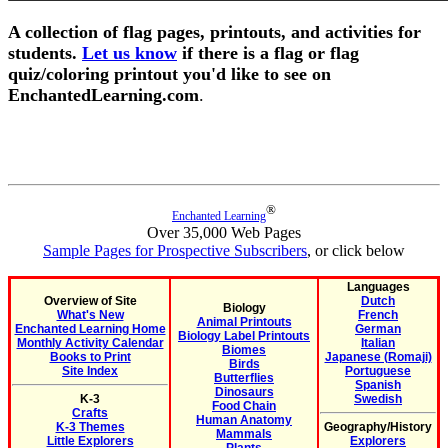
A collection of flag pages, printouts, and activities for
students.
Let us know
if there is a flag or flag
quiz/coloring printout you'd like to see on
EnchantedLearning.com
.
®
Enchanted Learning
Over 35,000 Web Pages
Sample Pages for Prospective Subscribers
, or click below
Languages
Overview of Site
Dutch
Biology
What's New
French
Animal Printouts
Enchanted Learning Home
German
Biology Label Printouts
Monthly Activity Calendar
Italian
Biomes
Books to Print
Japanese (Romaji)
Birds
Site Index
Portuguese
Butterflies
Spanish
Dinosaurs
K-3
Swedish
Food Chain
Crafts
Human Anatomy
K-3 Themes
Geography/History
Mammals
Little Explorers
Explorers