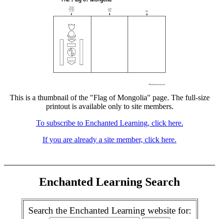
This is a thumbnail of the "Flag of Mongolia" page. The full-size
printout is available only to site members.
To subscribe to Enchanted Learning, click here.
If you are already a site member, click here.
Enchanted Learning Search
Search the Enchanted Learning website for: