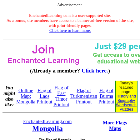
Advertisement.
EnchantedLearning.com is a user-supported site.
As a bonus, site members have access to a banner-ad-free version of the site,
with print-friendly pages.
Click here to learn more.
(Already a member?
Click here.
)
Today's
You
Flag of
featured
Outline
Flag of
Flag of
Flag of
page:
might
East
Map:
Laos
Turkmenistan
Burma
History and
also
Timor
Biography
Mongolia
Printout
Printout
Printout
like:
Printout
Wordsearch
Puzzles
EnchantedLearning.com
More Flags
Mongolia
Maps