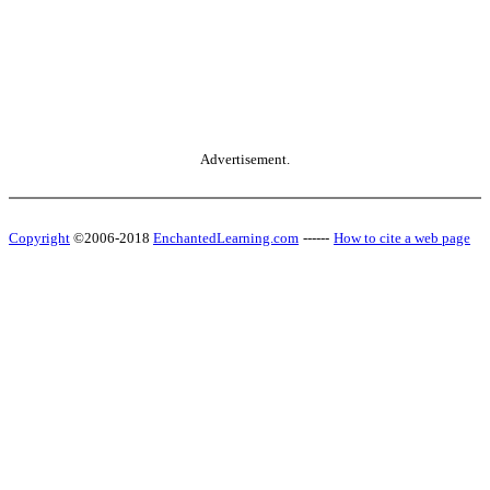
Advertisement.
Copyright
©2006-2018
EnchantedLearning.com
------
How to cite a web page