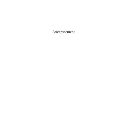
Advertisement.