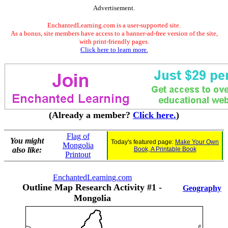
Advertisement.
EnchantedLearning.com is a user-supported site.
As a bonus, site members have access to a banner-ad-free version of the site,
with print-friendly pages.
Click here to learn more.
(Already a member?
Click here.
)
Flag of
You might
Today's featured page:
Make Your Own
Mongolia
also like:
Book, A Printable Book
Printout
EnchantedLearning.com
Outline Map Research Activity #1 -
Geography
Mongolia