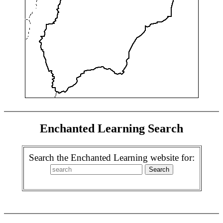
Enchanted Learning Search
Search the Enchanted Learning website for: