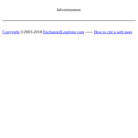
Advertisement.
Copyright
©2003-2018
EnchantedLearning.com
------
How to cite a web page