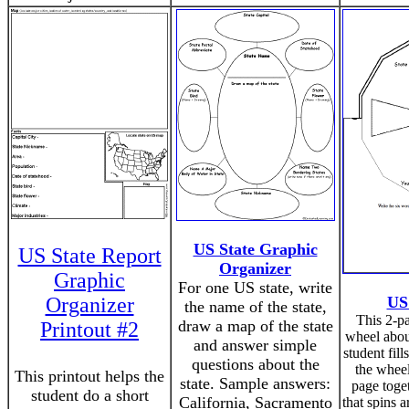
US State Graphic
US State Report
Organizer
Graphic
For one US state, write
Organizer
US
the name of the state,
This 2-p
draw a map of the state
Printout #2
wheel about
and answer simple
student fill
questions about the
the wheel
This printout helps the
state. Sample answers:
page toge
student do a short
California, Sacramento
that spins a