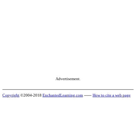
Advertisement.
Copyright
©2004-2018
EnchantedLearning.com
------
How to cite a web page