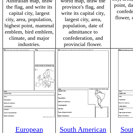
Australian map, draw
world map, draw the
point, d
the flag, and write its
province's flag, and
confede
capital city, largest
write its capital city,
flower, 
city, area, population,
largest city, area,
highest point, mammal
population, date of
emblem, bird emblem,
admittance to
climate, and major
confederation, and
industries.
provincial flower.
European
South American
Sou