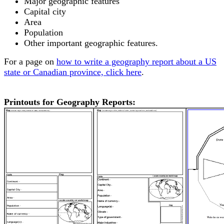
Major geographic features
Capital city
Area
Population
Other important geographic features.
For a page on
how to write a geography report about a US
state or Canadian province, click here
.
Printouts for Geography Reports: