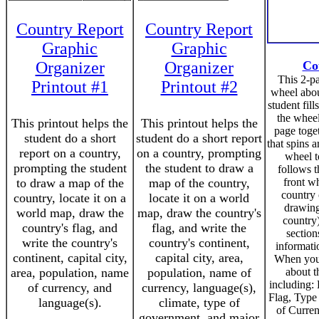
Country Report
Country Report
Graphic
Graphic
Organizer
Organizer
Co
This 2-p
Printout #1
Printout #2
wheel abou
student fill
the wheel
This printout helps the
This printout helps the
page toge
student do a short
student do a short report
that spins a
report on a country,
on a country, prompting
wheel t
prompting the student
the student to draw a
follows t
to draw a map of the
map of the country,
front wh
country
country, locate it on a
locate it on a world
drawing
world map, draw the
map, draw the country's
country)
country's flag, and
flag, and write the
section
write the country's
country's continent,
informati
continent, capital city,
capital city, area,
When you 
area, population, name
population, name of
about t
including: 
of currency, and
currency, language(s),
Flag, Typ
language(s).
climate, type of
of Curren
government, and major