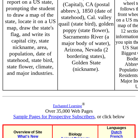
report on a US state,
wheel t
(Capital), CA (postal
prompting the student
follows t
abbrev.), 1850 (date of
to draw a map of the
front wheel
statehood), Cal. valley
on a US ma
state, locate it on a US
quail (state bird), golden
map of the 
map, draw the state's
poppy (state flower),
12 secti
flag, and write its
Sacramento River (a
information
capital city, state
you spin th
major body of water),
nickname, area,
US Stat
Arizona, Nevada (2
population, date of
Biggest C
bordering states),
Bodie
statehood, state bird,
Golden State
Abbrev
state flower, climate,
(nickname).
Populatio
and major industries.
Residents
Major In
U
®
Enchanted Learning
Over 35,000 Web Pages
Sample Pages for Prospective Subscribers
, or click below
Languages
Overview of Site
Dutch
Biology
What's New
French