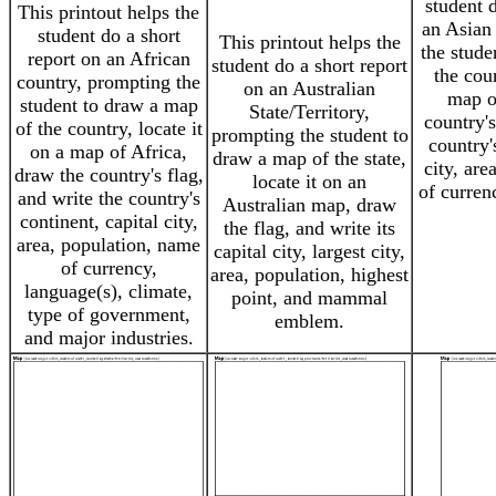
student 
This printout helps the
an Asian
student do a short
This printout helps the
the stude
report on an African
student do a short report
the coun
country, prompting the
on an Australian
map o
student to draw a map
State/Territory,
country's
of the country, locate it
prompting the student to
country'
on a map of Africa,
draw a map of the state,
city, are
draw the country's flag,
locate it on an
of curren
and write the country's
Australian map, draw
continent, capital city,
the flag, and write its
area, population, name
capital city, largest city,
of currency,
area, population, highest
language(s), climate,
point, and mammal
type of government,
emblem.
and major industries.