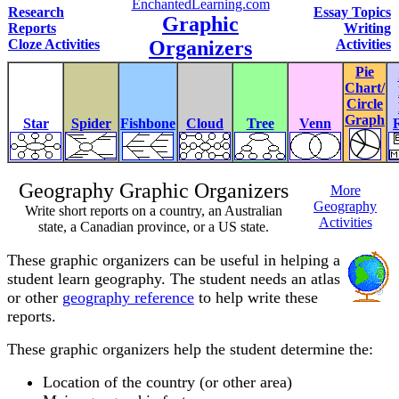
EnchantedLearning.com
Research
Essay Topics
Graphic
Reports
Writing
Cloze Activities
Organizers
Activities
Pie
Chart/
Circle
Graph
Star
Spider
Fishbone
Cloud
Tree
Venn
Geography Graphic Organizers
More
Geography
Write short reports on a country, an Australian
Activities
state, a Canadian province, or a US state.
These graphic organizers can be useful in helping a
student learn geography. The student needs an atlas
or other
geography reference
to help write these
reports.
These graphic organizers help the student determine the:
Location of the country (or other area)