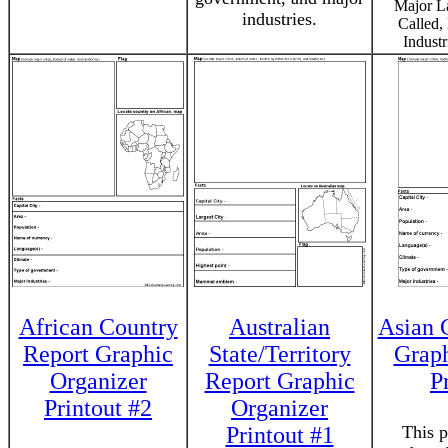
Major L
industries.
Called,
Industr
African Country
Australian
Asian 
Report Graphic
State/Territory
Graph
Organizer
Report Graphic
P
Printout #2
Organizer
Printout #1
This p