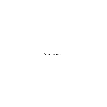
Advertisement.