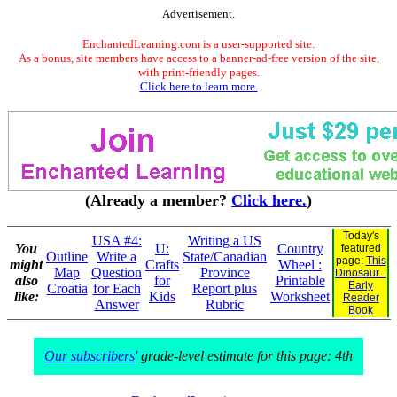
Advertisement.
EnchantedLearning.com is a user-supported site.
As a bonus, site members have access to a banner-ad-free version of the site,
with print-friendly pages.
Click here to learn more.
(Already a member?
Click here.
)
Today's
USA #4:
Writing a US
You
U:
Country
featured
Outline
Write a
State/Canadian
page:
This
might
Crafts
Wheel :
Map
Question
Province
Dinosaur...
also
for
Printable
Early
Croatia
for Each
Report plus
like:
Kids
Worksheet
Reader
Answer
Rubric
Book
Our subscribers'
grade-level estimate for this page: 4th