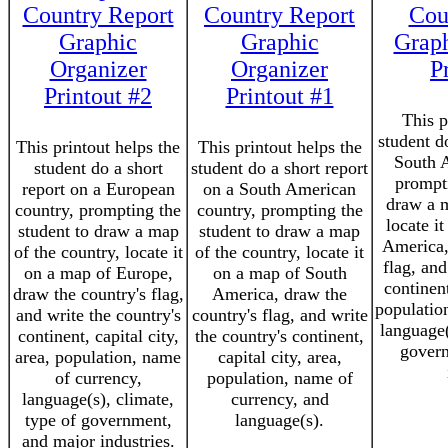
Country Report
Country Report
Cou
Graphic
Graphic
Graph
Organizer
Organizer
P
Printout #2
Printout #1
This p
student d
This printout helps the
This printout helps the
South 
student do a short
student do a short report
prompti
report on a European
on a South American
draw a m
country, prompting the
country, prompting the
locate i
student to draw a map
student to draw a map
America,
of the country, locate it
of the country, locate it
flag, and
on a map of Europe,
on a map of South
continent
draw the country's flag,
America, draw the
populatio
and write the country's
country's flag, and write
language(
continent, capital city,
the country's continent,
govern
area, population, name
capital city, area,
of currency,
population, name of
language(s), climate,
currency, and
type of government,
language(s).
and major industries.