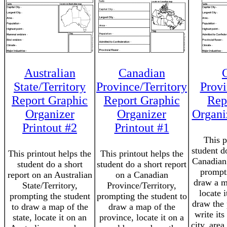
Australian
Canadian
State/Territory
Province/Territory
Provi
Report Graphic
Report Graphic
Rep
Organizer
Organizer
Organi
Printout #2
Printout #1
This p
student d
This printout helps the
This printout helps the
Canadian 
student do a short
student do a short report
prompti
report on an Australian
on a Canadian
draw a m
State/Territory,
Province/Territory,
locate 
prompting the student
prompting the student to
draw the 
to draw a map of the
draw a map of the
write its
state, locate it on an
province, locate it on a
city, area