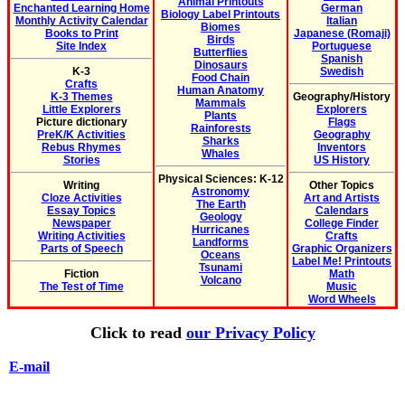
Animal Printouts
Enchanted Learning Home
German
Biology Label Printouts
Monthly Activity Calendar
Italian
Biomes
Books to Print
Japanese (Romaji)
Birds
Site Index
Portuguese
Butterflies
Spanish
Dinosaurs
K-3
Swedish
Food Chain
Crafts
Human Anatomy
K-3 Themes
Geography/History
Mammals
Little Explorers
Explorers
Plants
Picture dictionary
Flags
Rainforests
PreK/K Activities
Geography
Sharks
Rebus Rhymes
Inventors
Whales
Stories
US History
Physical Sciences: K-12
Writing
Other Topics
Astronomy
Cloze Activities
Art and Artists
The Earth
Essay Topics
Calendars
Geology
Newspaper
College Finder
Hurricanes
Writing Activities
Crafts
Landforms
Parts of Speech
Graphic Organizers
Oceans
Label Me! Printouts
Tsunami
Fiction
Math
Volcano
The Test of Time
Music
Word Wheels
Click to read
our Privacy Policy
E-mail