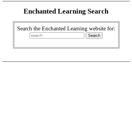
Enchanted Learning Search
Search the Enchanted Learning website for: