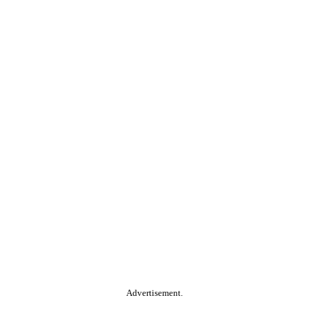
Advertisement.