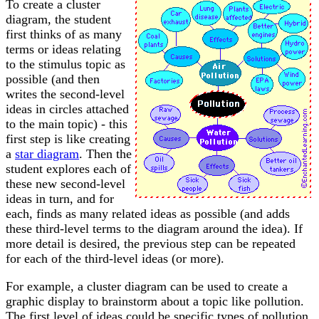
To create a cluster
diagram, the student
first thinks of as many
terms or ideas relating
to the stimulus topic as
possible (and then
writes the second-level
ideas in circles attached
to the main topic) - this
first step is like creating
a
star diagram
. Then the
student explores each of
these new second-level
ideas in turn, and for
each, finds as many related ideas as possible (and adds
these third-level terms to the diagram around the idea). If
more detail is desired, the previous step can be repeated
for each of the third-level ideas (or more).
For example, a cluster diagram can be used to create a
graphic display to brainstorm about a topic like pollution.
The first level of ideas could be specific types of pollution