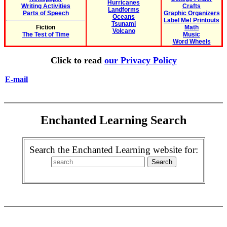
Hurricanes
Writing Activities
Crafts
Landforms
Parts of Speech
Graphic Organizers
Oceans
Label Me! Printouts
Tsunami
Fiction
Math
Volcano
The Test of Time
Music
Word Wheels
Click to read
our Privacy Policy
E-mail
Enchanted Learning Search
Search the Enchanted Learning website for: