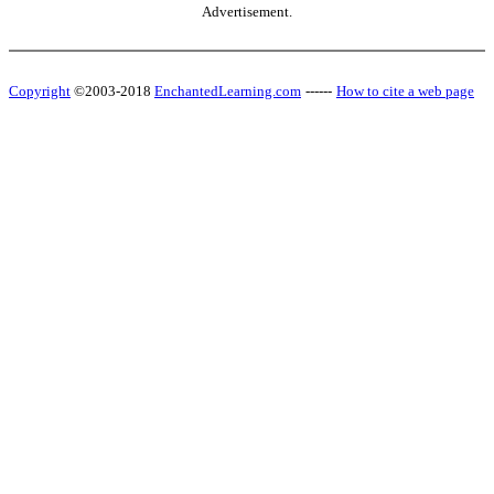
Advertisement.
Copyright
©2003-2018
EnchantedLearning.com
------
How to cite a web page