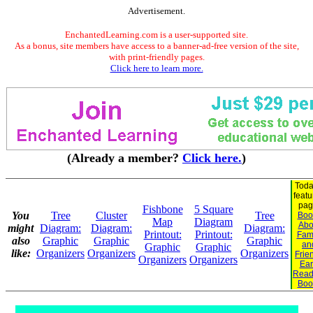
Advertisement.
EnchantedLearning.com is a user-supported site.
As a bonus, site members have access to a banner-ad-free version of the site,
with print-friendly pages.
Click here to learn more.
(Already a member?
Click here.
)
Toda
feat
pag
Fishbone
5 Square
You
Tree
Cluster
Tree
Boo
Map
Diagram
Abo
might
Diagram:
Diagram:
Diagram:
Printout:
Printout:
Fam
also
Graphic
Graphic
Graphic
an
Graphic
Graphic
like:
Organizers
Organizers
Organizers
Frie
Organizers
Organizers
Ear
Read
Boo