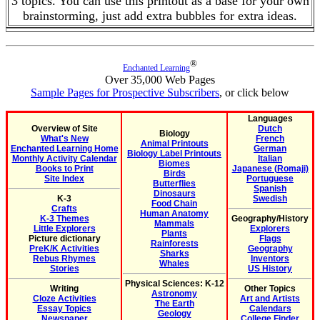
3 topics. You can use this printout as a base for your own
brainstorming, just add extra bubbles for extra ideas.
®
Enchanted Learning
Over 35,000 Web Pages
Sample Pages for Prospective Subscribers
, or click below
Languages
Overview of Site
Dutch
Biology
What's New
French
Animal Printouts
Enchanted Learning Home
German
Biology Label Printouts
Monthly Activity Calendar
Italian
Biomes
Books to Print
Japanese (Romaji)
Birds
Site Index
Portuguese
Butterflies
Spanish
Dinosaurs
K-3
Swedish
Food Chain
Crafts
Human Anatomy
K-3 Themes
Geography/History
Mammals
Little Explorers
Explorers
Plants
Picture dictionary
Flags
Rainforests
PreK/K Activities
Geography
Sharks
Rebus Rhymes
Inventors
Whales
Stories
US History
Physical Sciences: K-12
Writing
Other Topics
Astronomy
Cloze Activities
Art and Artists
The Earth
Essay Topics
Calendars
Geology
Newspaper
College Finder