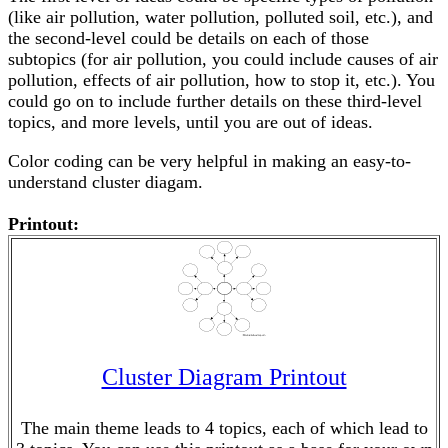
(like air pollution, water pollution, polluted soil, etc.), and
the second-level could be details on each of those
subtopics (for air pollution, you could include causes of air
pollution, effects of air pollution, how to stop it, etc.). You
could go on to include further details on these third-level
topics, and more levels, until you are out of ideas.
Color coding can be very helpful in making an easy-to-
understand cluster diagam.
Printout:
Cluster Diagram Printout
The main theme leads to 4 topics, each of which lead to