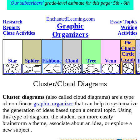
Our subscribers'
grade-level estimate for this page: 5th - 6th
EnchantedLearning.com
Research
Essay Topics
Graphic
Reports
Writing
Cloze Activities
Organizers
Activities
Pie
Chart/
Circle
Graph
Star
Spider
Fishbone
Cloud
Tree
Venn
Cluster/Cloud Diagrams
Cluster diagrams
(also called cloud diagrams) are a type
of non-linear
graphic organizer
that can help to systematize
the generation of ideas based upon a central topic. Using
this type of diagram, the student can more easily
brainstorm a theme, associate about an idea, or explore a
new subject .