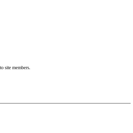
 to site members.