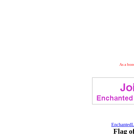
As a bonu
EnchantedL
Flag 