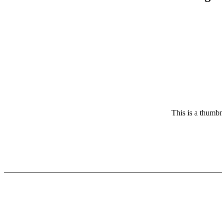
This is a thumbn