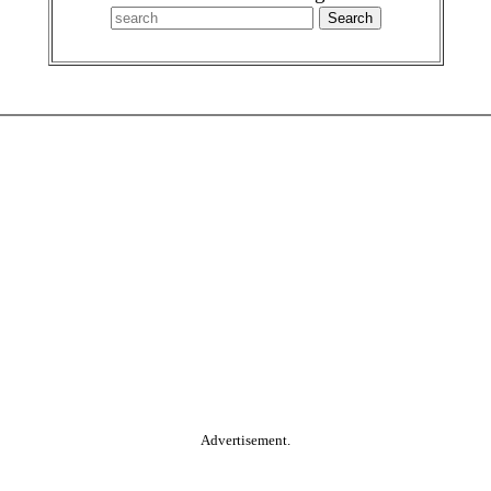
Advertisement.