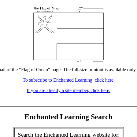
ail of the "Flag of Oman" page. The full-size printout is available only
To subscribe to Enchanted Learning, click here.
If you are already a site member, click here.
Enchanted Learning Search
Search the Enchanted Learning website for: