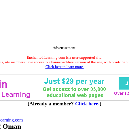
Advertisement.
EnchantedLearning.com is a user-supported site.
s, site members have access to a banner-ad-free version of the site, with print-frien
Click here to learn more.
(Already a member?
Click here.
)
earning.com
of Oman