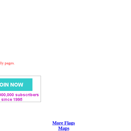
dly pages.
More Flags
Maps