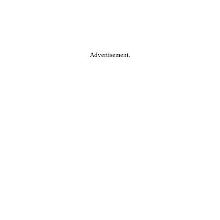
Advertisement.