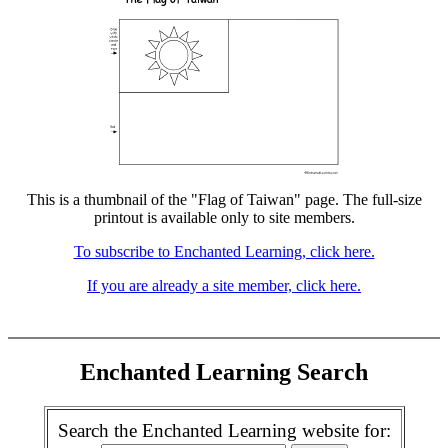
This is a thumbnail of the "Flag of Taiwan" page. The full-size
printout is available only to site members.
To subscribe to Enchanted Learning, click here.
If you are already a site member, click here.
Enchanted Learning Search
Search the Enchanted Learning website for: