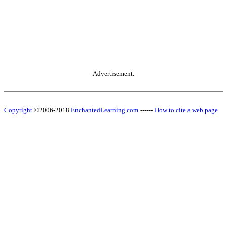
Advertisement.
Copyright
©2006-2018
EnchantedLearning.com
------
How to cite a web page