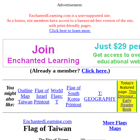
Advertisement.
EnchantedLearning.com is a user-supported site.
As a bonus, site members have access to a banner-ad-free version of the site,
with print-friendly pages.
Click here to learn more.
(Already a member?
Click here.
)
Today's
You
Flag of
featured
Outline
Flag of
World
page:
This
might
South
T:
Map
Israel
Flags:
Dinosaur...
also
Korea
GEOGRAPHY
Early
Taiwan
Printout
T
like:
Printout
Reader
Book
EnchantedLearning.com
More Flags
Flag of Taiwan
Maps