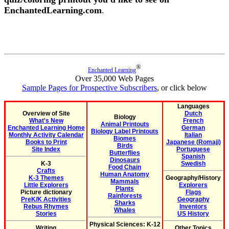
EnchantedLearning.com
.
®
Enchanted Learning
Over 35,000 Web Pages
Sample Pages for Prospective Subscribers
, or click below
Languages
Overview of Site
Dutch
Biology
What's New
French
Animal Printouts
Enchanted Learning Home
German
Biology Label Printouts
Monthly Activity Calendar
Italian
Biomes
Books to Print
Japanese (Romaji)
Birds
Site Index
Portuguese
Butterflies
Spanish
Dinosaurs
K-3
Swedish
Food Chain
Crafts
Human Anatomy
K-3 Themes
Geography/History
Mammals
Little Explorers
Explorers
Plants
Picture dictionary
Flags
Rainforests
PreK/K Activities
Geography
Sharks
Rebus Rhymes
Inventors
Whales
Stories
US History
Physical Sciences: K-12
Writing
Other Topics