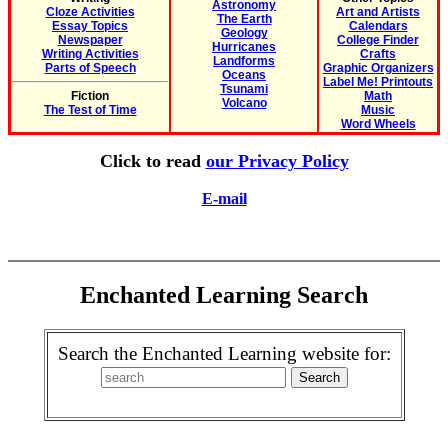
Astronomy
Cloze Activities
Art and Artists
The Earth
Essay Topics
Calendars
Geology
Newspaper
College Finder
Hurricanes
Writing Activities
Crafts
Landforms
Parts of Speech
Graphic Organizers
Oceans
Label Me! Printouts
Tsunami
Fiction
Math
Volcano
The Test of Time
Music
Word Wheels
Click to read
our Privacy Policy
E-mail
Enchanted Learning Search
Search the Enchanted Learning website for: