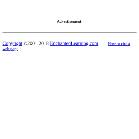
Advertisement.
Copyright
©2001-2018
EnchantedLearning.com
------
How to cite a
web page