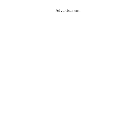
Advertisement.