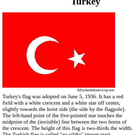
Turkey
Turkey's flag was adopted on June 5, 1936. It has a red
field with a white crescent and a white star off center,
slightly towards the hoist side (the side by the flagpole).
The left-hand point of the five-pointed star touches the
midpoint of the (invisible) line between the two horns of
the crescent. The height of this flag is two-thirds the width.
The Turkish flag is called "ay yildiz" (moon star).