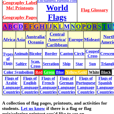
EnchantedLearning.com
Geography Label
World
Me! Printouts
Flag Glossary
Flags
Geography Pages
A
B
C
D
E
F
G
H
I
J
K
L
M
N
O
P
Q
R
S
T
U
Central
Australia/
Nort
Africa
Asia
America/
Europe
Mideast
Oceania
Ameri
Caribbean
Couped
Animals
Bicolor
Border
Canton
Circle
Crescen
Types
Cross
of
Scan.
Flags
Saltire
Serration
Ship
Star
Sun
Triangl
Cross
Color Symbolism
Red
Green
Blue
Yellow/Gold
White
Black
Flags of
Flags of
Flags of
Flags of
Flags of
Flags of
Arabic
English
French
German
Portuguese
Spanish
Language
Language
Language
Language
Language
Language
Countries
Countries
Countries
Countries
Countries
Countries
A collection of flag pages, printouts, and activities for
students.
Let us know
if there is a flag or flag
quiz/coloring printout you'd like to see on