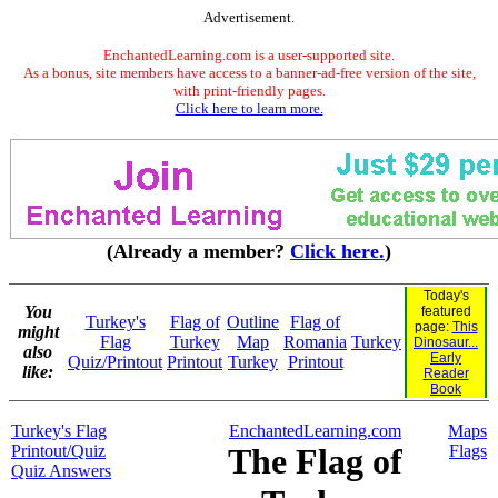
Advertisement.
EnchantedLearning.com is a user-supported site.
As a bonus, site members have access to a banner-ad-free version of the site,
with print-friendly pages.
Click here to learn more.
(Already a member?
Click here.
)
Today's
You
featured
Turkey's
Flag of
Outline
Flag of
page:
This
might
Flag
Turkey
Map
Romania
Turkey
Dinosaur...
also
Early
Quiz/Printout
Printout
Turkey
Printout
like:
Reader
Book
Turkey's Flag
EnchantedLearning.com
Maps
Printout/Quiz
The Flag of
Flags
Quiz Answers