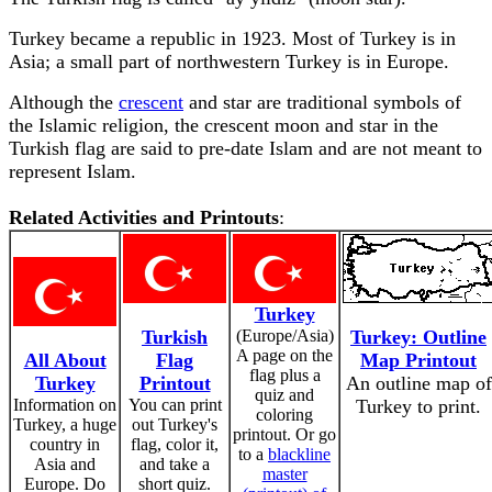
Turkey became a republic in 1923. Most of Turkey is in
Asia; a small part of northwestern Turkey is in Europe.
Although the
crescent
and star are traditional symbols of
the Islamic religion, the crescent moon and star in the
Turkish flag are said to pre-date Islam and are not meant to
represent Islam.
Related Activities and Printouts
:
Turkey
Turkish
(Europe/Asia)
Turkey: Outline
A page on the
All About
Flag
Map Printout
flag plus a
Turkey
Printout
An outline map of
quiz and
Information on
You can print
Turkey to print.
coloring
Turkey, a huge
out Turkey's
printout. Or go
country in
flag, color it,
to a
blackline
Asia and
and take a
master
Europe. Do
short quiz.