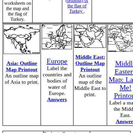
(printout) of
worksheets on
the flag of
the map and
Turkey
.
the flag of
Turkey.
Middle East:
Europe
Middl
Asia: Outline
Outline Map
Label the
Map Printout
Printout
Easte
countries and
An outline map
An outline
Map: La
bodies of
of Asia to print.
map of the
Me!
water of
Middle East to
Europe.
print.
Printo
Answers
Label a ma
the Midd
East.
Answer