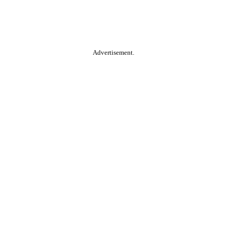
Advertisement.