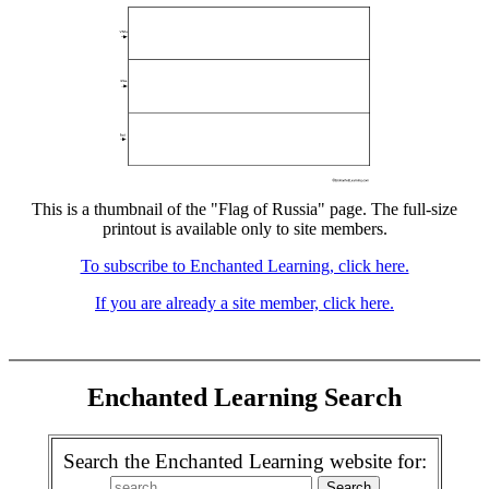
This is a thumbnail of the "Flag of Russia" page. The full-size
printout is available only to site members.
To subscribe to Enchanted Learning, click here.
If you are already a site member, click here.
Enchanted Learning Search
Search the Enchanted Learning website for: