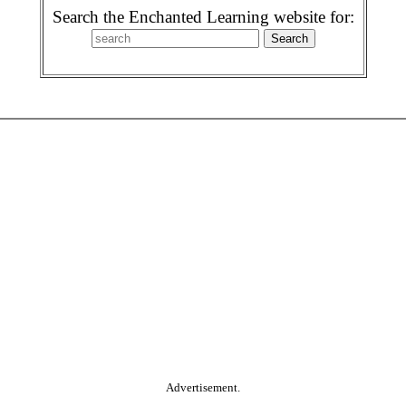
Search the Enchanted Learning website for:
Advertisement.