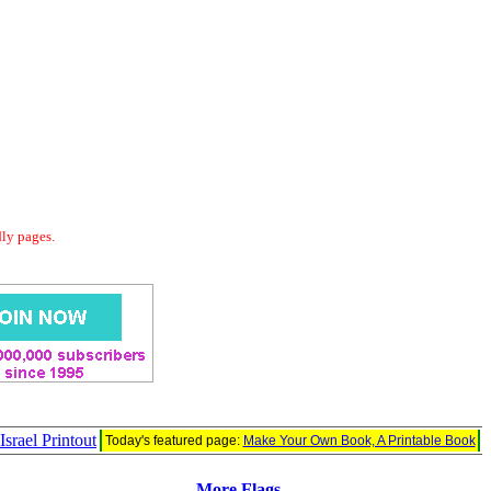
dly pages.
Israel Printout
Today's featured page:
Make Your Own Book, A Printable Book
More Flags