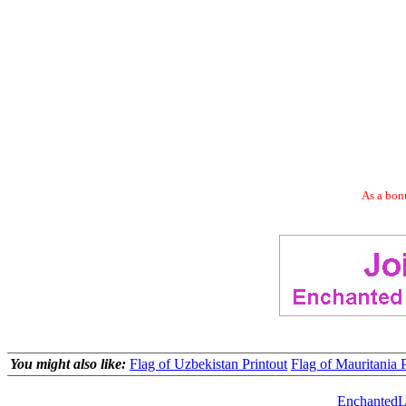
As a bonu
You might also like:
Flag of Uzbekistan Printout
Flag of Mauritania P
EnchantedL