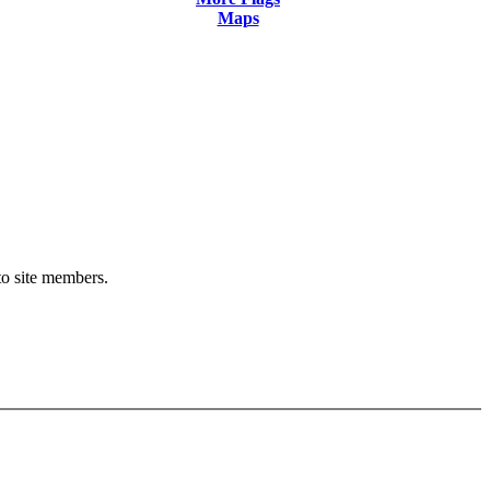
Maps
 to site members.