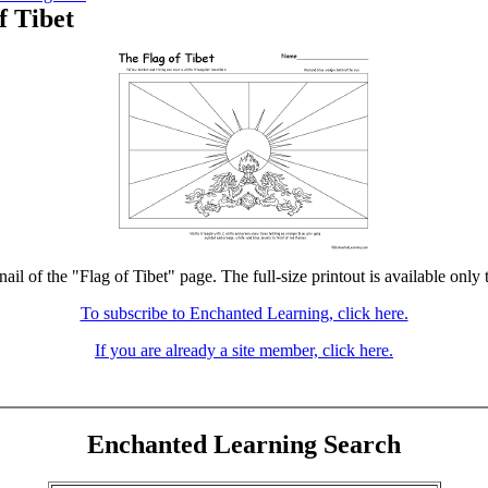
f Tibet
ail of the "Flag of Tibet" page. The full-size printout is available only
To subscribe to Enchanted Learning, click here.
If you are already a site member, click here.
Enchanted Learning Search