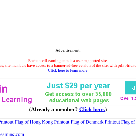
Advertisement.
EnchantedLearning.com is a user-supported site.
s, site members have access to a banner-ad-free version of the site, with print-frien
Click here to learn more.
(Already a member?
Click here.
)
rintout
Flag of Hong Kong Printout
Flag of Denmark Printout
Flag of 
earning.com