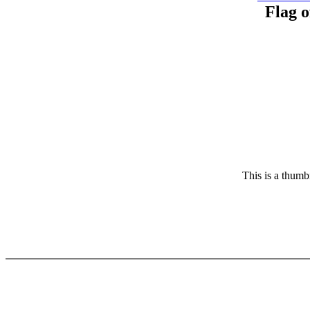
Flag o
This is a thumbn