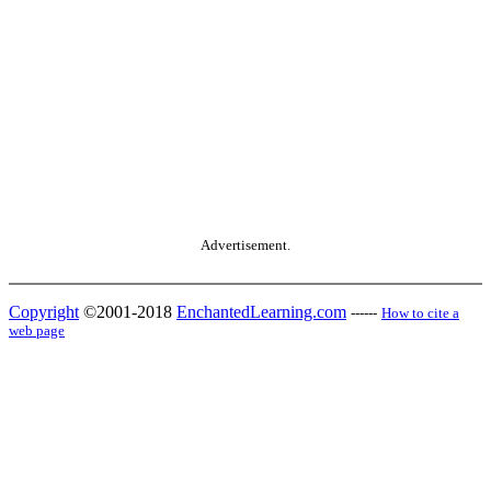
Advertisement.
Copyright
©2001-2018
EnchantedLearning.com
------
How to cite a
web page