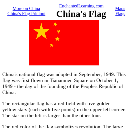
EnchantedLearning.com
More on China
Maps
China's Flag
China's Flag Printout
Flags
China's national flag was adopted in September, 1949. This
flag was first flown in Tiananmen Square on October 1,
1949 - the day of the founding of the People's Republic of
China.
The rectangular flag has a red field with five golden-
yellow stars (each with five points) in the upper left corner.
The star on the left is larger than the other four.
The red color of the flag symbolizes revolution. The large