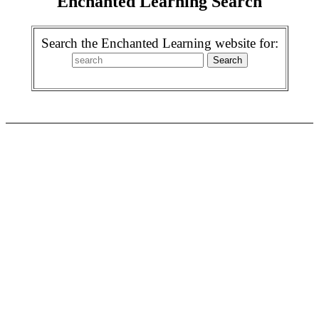
Enchanted Learning Search
Search the Enchanted Learning website for: