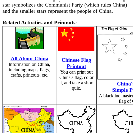
star symbolizes the Communist Party (which rules China)
and the smaller stars represent the people of China.
Related Activities and Printouts
:
All About China
Chinese Flag
Information on China,
Printout
including maps, flags,
You can print out
crafts, printouts, etc.
China's flag, color
it, and take a short
China'
quiz.
Simple P
A blackline master
flag of