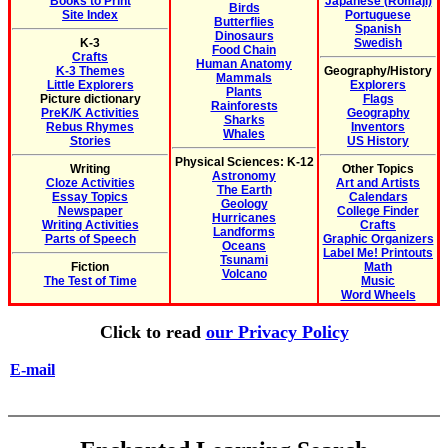
Books to Print
Japanese (Romaji)
Birds
Site Index
Portuguese
Butterflies
Spanish
Dinosaurs
K-3
Swedish
Food Chain
Crafts
Human Anatomy
K-3 Themes
Geography/History
Mammals
Little Explorers
Explorers
Plants
Picture dictionary
Flags
Rainforests
PreK/K Activities
Geography
Sharks
Rebus Rhymes
Inventors
Whales
Stories
US History
Physical Sciences: K-12
Writing
Other Topics
Astronomy
Cloze Activities
Art and Artists
The Earth
Essay Topics
Calendars
Geology
Newspaper
College Finder
Hurricanes
Writing Activities
Crafts
Landforms
Parts of Speech
Graphic Organizers
Oceans
Label Me! Printouts
Tsunami
Fiction
Math
Volcano
The Test of Time
Music
Word Wheels
Click to read
our Privacy Policy
E-mail