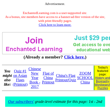
Advertisement.
EnchantedLearning.com is a user-supported site.
As a bonus, site members have access to a banner-ad-free version of the site,
with print-friendly pages.
Click here to learn more.
(Already a member?
Click here.
)
Today's
Chinese
You
Quiz #1
featured
New
Flag of
ZOOM
page:
might
on Asian
China's Flag
Year
China
SCHOOL
History an
also
Flags
Printout/Quiz
Biography
Book -
Printout
China
like:
(Printout)
Wordsearc
2017
Puzzles
Our subscribers'
grade-level estimate for this page: 1st - 2nd