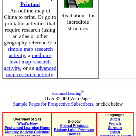
Printout
An outline map of
Read about this
China to print. Or go to
incredible
printable activities that
structure.
require research (using
an atlas or other
geography reference): a
simple map research
activity
, a
medium-
level map research
activity
, or an
advanced
map research activity
.
®
Enchanted Learning
Over 35,000 Web Pages
Sample Pages for Prospective Subscribers
, or click below
Languages
Overview of Site
Dutch
Biology
What's New
French
Animal Printouts
Enchanted Learning Home
German
Biology Label Printouts
Monthly Activity Calendar
Italian
Biomes