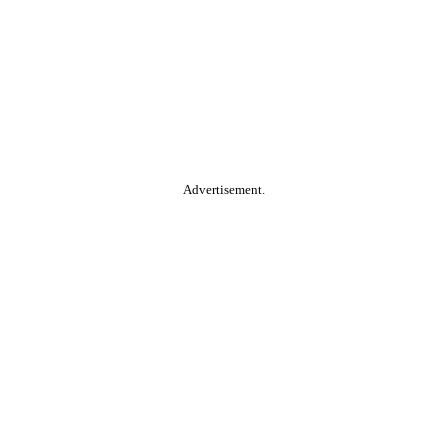
Advertisement.