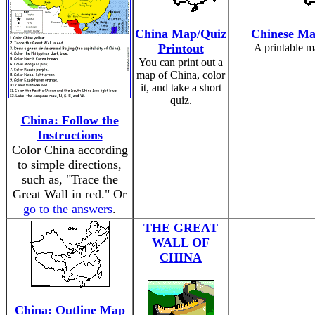
China Map/Quiz
Chinese Ma
Printout
A printable m
You can print out a
map of China, color
it, and take a short
quiz.
China: Follow the
Instructions
Color China according
to simple directions,
such as, "Trace the
Great Wall in red." Or
go to the answers
.
THE GREAT
WALL OF
CHINA
China: Outline Map