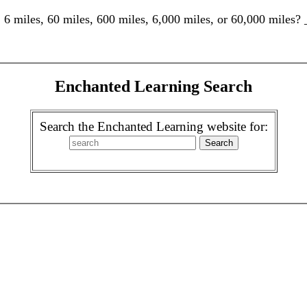
: 6 miles, 60 miles, 600 miles, 6,000 miles, or 60,000 mile
Enchanted Learning Search
Search the Enchanted Learning website for: