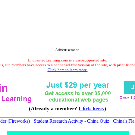
Advertisement.
EnchantedLearning.com is a user-supported site.
s, site members have access to a banner-ad-free version of the site, with print-frien
Click here to learn more.
(Already a member?
Click here.
)
er (Fireworks)
Student Research Activity - China Quiz
China's Fla