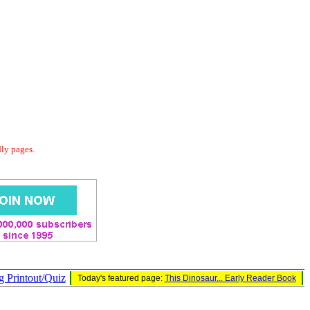
dly pages.
g Printout/Quiz
Today's featured page:
This Dinosaur... Early Reader Book