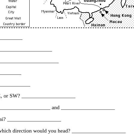
__________
______________________
_________________________
_________
_____________
, SE, or SW? ____________________
t: ____________________ and ____________________
nghai? ____________________
n which direction would you head? ____________________