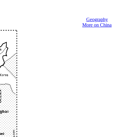
Geography
More on China