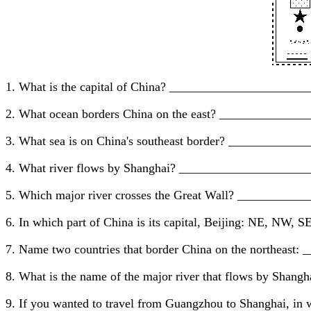
1. What is the capital of China? _____________________
2. What ocean borders China on the east? ____________
3. What sea is on China's southeast border? __________
4. What river flows by Shanghai? ____________________
5. Which major river crosses the Great Wall? __________
6. In which part of China is its capital, Beijing: NE, NW
7. Name two countries that border China on the northeas
8. What is the name of the major river that flows by Sha
9. If you wanted to travel from Guangzhou to Shanghai, i