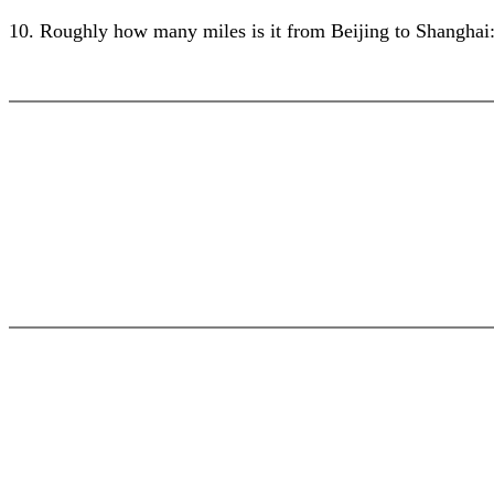
10. Roughly how many miles is it from Beijing to Shanghai