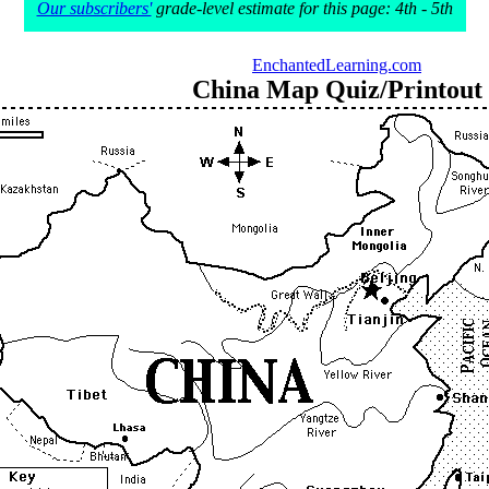
Our subscribers'
grade-level estimate for this page: 4th - 5th
EnchantedLearning.com
China Map Quiz/Printout