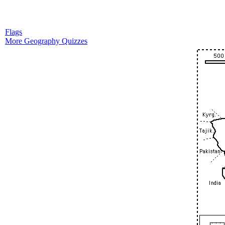
Flags
More Geography Quizzes