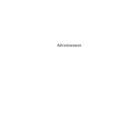
Advertisement.