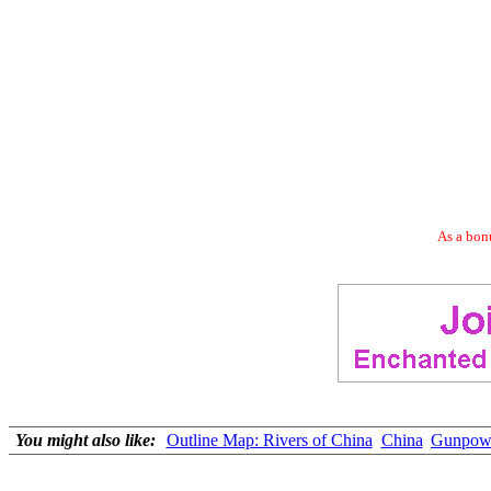
As a bonu
You might also like:
Outline Map: Rivers of China
China
Gunpowd