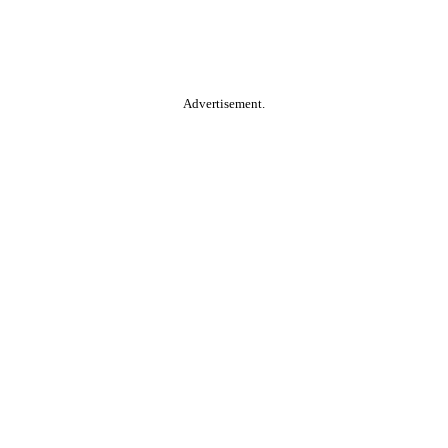
Advertisement.