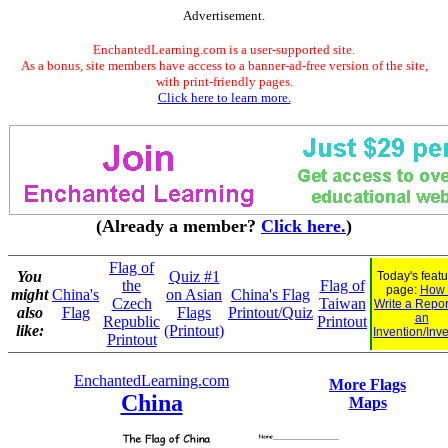
Advertisement.
EnchantedLearning.com is a user-supported site.
As a bonus, site members have access to a banner-ad-free version of the site,
with print-friendly pages.
Click here to learn more.
(Already a member?
Click here.
)
Flag of
You
Quiz #1
Today's feat
the
Flag of
page:
How 
might
China's
on Asian
China's Flag
Czech
Taiwan
Write a Repor
also
Flag
Flags
Printout/Quiz
an
Republic
Printout
like:
(Printout)
Invention/Inv
Printout
EnchantedLearning.com
More Flags
China
Maps