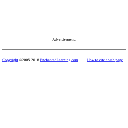
Advertisement.
Copyright
©2005-2018
EnchantedLearning.com
------
How to cite a web page