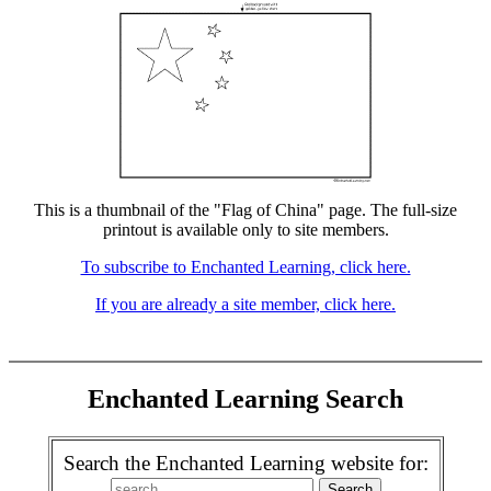
This is a thumbnail of the "Flag of China" page. The full-size
printout is available only to site members.
To subscribe to Enchanted Learning, click here.
If you are already a site member, click here.
Enchanted Learning Search
Search the Enchanted Learning website for: