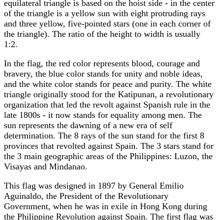
equilateral triangle is based on the hoist side - in the center
of the triangle is a yellow sun with eight protruding rays
and three yellow, five-pointed stars (one in each corner of
the triangle). The ratio of the height to width is usually
1:2.
In the flag, the red color represents blood, courage and
bravery, the blue color stands for unity and noble ideas,
and the white color stands for peace and purity. The white
triangle originally stood for the Katipunan, a revolutionary
organization that led the revolt against Spanish rule in the
late 1800s - it now stands for equality among men. The
sun represents the dawning of a new era of self
determination. The 8 rays of the sun stand for the first 8
provinces that revolted against Spain. The 3 stars stand for
the 3 main geographic areas of the Philippines: Luzon, the
Visayas and Mindanao.
This flag was designed in 1897 by General Emilio
Aguinaldo, the President of the Revolutionary
Government, when he was in exile in Hong Kong during
the Philippine Revolution against Spain. The first flag was