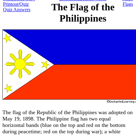
Printout/Quiz
The Flag of the
Flags
Quiz Answers
Philippines
The flag of the Republic of the Philippines was adopted on
May 19, 1898. The Philippine flag has two equal
horizontal bands (blue on the top and red on the bottom
during peacetime; red on the top during war); a white