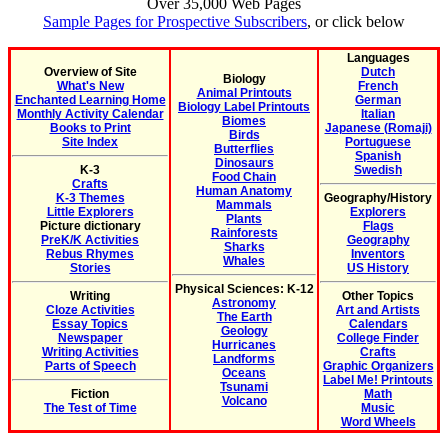
Over 35,000 Web Pages
Sample Pages for Prospective Subscribers
, or click below
Languages
Overview of Site
Dutch
Biology
What's New
French
Animal Printouts
Enchanted Learning Home
German
Biology Label Printouts
Monthly Activity Calendar
Italian
Biomes
Books to Print
Japanese (Romaji)
Birds
Site Index
Portuguese
Butterflies
Spanish
Dinosaurs
K-3
Swedish
Food Chain
Crafts
Human Anatomy
K-3 Themes
Geography/History
Mammals
Little Explorers
Explorers
Plants
Picture dictionary
Flags
Rainforests
PreK/K Activities
Geography
Sharks
Rebus Rhymes
Inventors
Whales
Stories
US History
Physical Sciences: K-12
Writing
Other Topics
Astronomy
Cloze Activities
Art and Artists
The Earth
Essay Topics
Calendars
Geology
Newspaper
College Finder
Hurricanes
Writing Activities
Crafts
Landforms
Parts of Speech
Graphic Organizers
Oceans
Label Me! Printouts
Tsunami
Fiction
Math
Volcano
The Test of Time
Music
Word Wheels