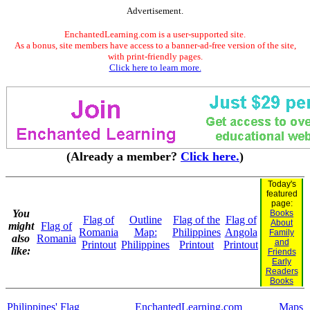
Advertisement.
EnchantedLearning.com is a user-supported site.
As a bonus, site members have access to a banner-ad-free version of the site,
with print-friendly pages.
Click here to learn more.
(Already a member?
Click here.
)
Today's
featured
page:
You
Books
Flag of
Outline
Flag of the
Flag of
About
might
Flag of
Romania
Map:
Philippines
Angola
Family
also
Romania
and
Printout
Philippines
Printout
Printout
like:
Friends
Early
Readers
Books
Philippines' Flag
EnchantedLearning.com
Maps