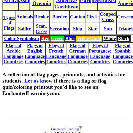
Africa
Asia
America/
Europe
Mideast
Oceania
Ameri
Caribbean
Couped
Animals
Bicolor
Border
Canton
Circle
Crescen
Types
Cross
of
Scan.
Flags
Saltire
Serration
Ship
Star
Sun
Triangl
Cross
Color Symbolism
Red
Green
Blue
Yellow/Gold
White
Black
Flags of
Flags of
Flags of
Flags of
Flags of
Flags of
Arabic
English
French
German
Portuguese
Spanish
Language
Language
Language
Language
Language
Language
Countries
Countries
Countries
Countries
Countries
Countries
A collection of flag pages, printouts, and activities for
students.
Let us know
if there is a flag or flag
quiz/coloring printout you'd like to see on
EnchantedLearning.com
.
®
Enchanted Learning