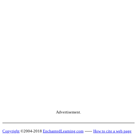
Advertisement.
Copyright
©2004-2018
EnchantedLearning.com
------
How to cite a web page