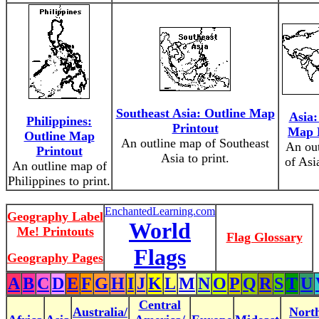
Southeast Asia: Outline Map
Asia:
Philippines:
Printout
Map 
Outline Map
An outline map of Southeast
An ou
Printout
Asia to print.
of Asia
An outline map of
Philippines to print.
EnchantedLearning.com
Geography Label
World
Me! Printouts
Flag Glossary
Flags
Geography Pages
A
B
C
D
E
F
G
H
I
J
K
L
M
N
O
P
Q
R
S
T
U
Central
Australia/
Nort