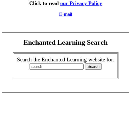
Click to read
our Privacy Policy
E-mail
Enchanted Learning Search
Search the Enchanted Learning website for: