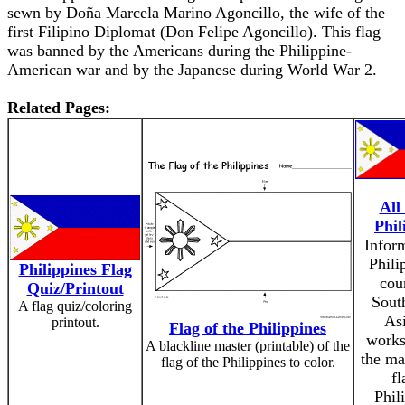
sewn by Doña Marcela Marino Agoncillo, the wife of the
first Filipino Diplomat (Don Felipe Agoncillo). This flag
was banned by the Americans during the Philippine-
American war and by the Japanese during World War 2.
Related Pages:
All
Phil
Infor
Phili
Philippines Flag
cou
Quiz/Printout
Sout
A flag quiz/coloring
As
printout.
Flag of the Philippines
works
A blackline master (printable) of the
the ma
flag of the Philippines to color.
fl
Phil