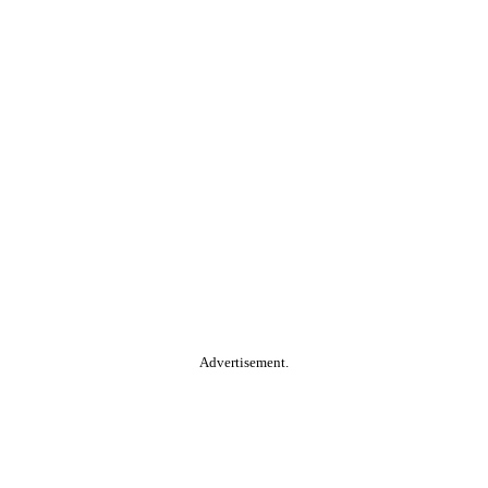
Advertisement.