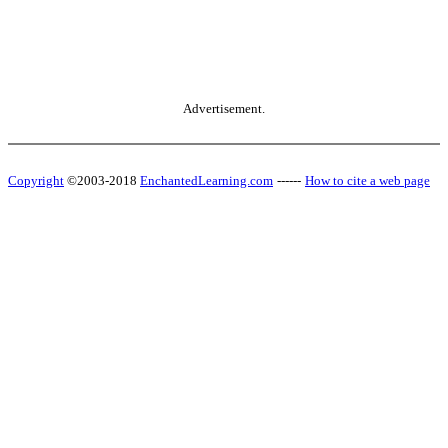
Advertisement.
Copyright
©2003-2018
EnchantedLearning.com
------
How to cite a web page