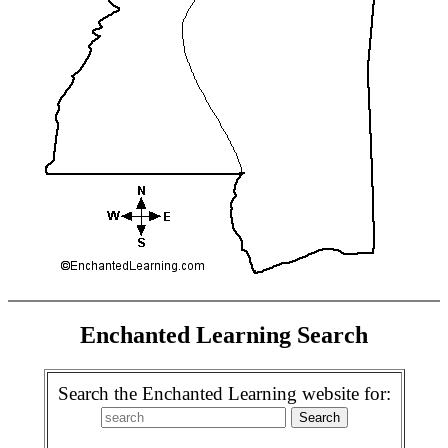
Enchanted Learning Search
Search the Enchanted Learning website for: