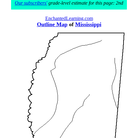
Our subscribers'
grade-level estimate for this page: 2nd
EnchantedLearning.com
Outline Map
of
Mississippi