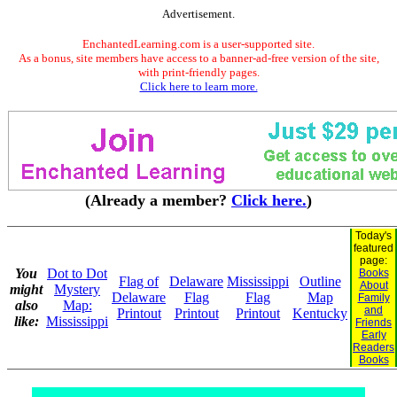
Advertisement.
EnchantedLearning.com is a user-supported site.
As a bonus, site members have access to a banner-ad-free version of the site,
with print-friendly pages.
Click here to learn more.
(Already a member?
Click here.
)
Today's
featured
page:
You
Dot to Dot
Books
Flag of
Delaware
Mississippi
Outline
About
might
Mystery
Delaware
Flag
Flag
Map
Family
also
Map:
and
Printout
Printout
Printout
Kentucky
like:
Mississippi
Friends
Early
Readers
Books