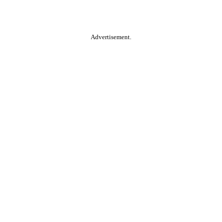
Advertisement.