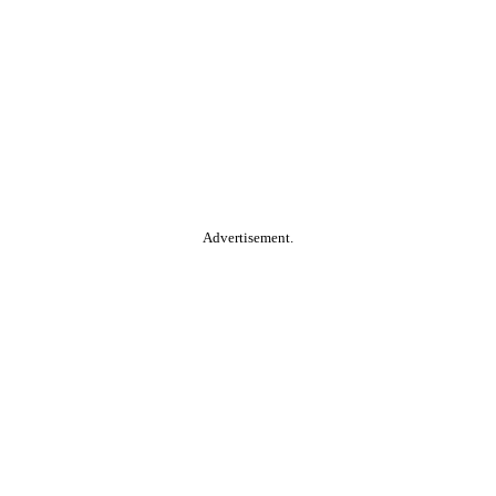
Advertisement.