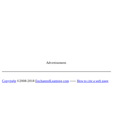
Advertisement.
Copyright
©2008-2018
EnchantedLearning.com
------
How to cite a web page