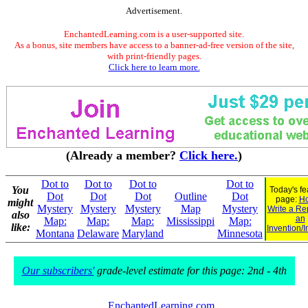
Advertisement.
EnchantedLearning.com is a user-supported site.
As a bonus, site members have access to a banner-ad-free version of the site,
with print-friendly pages.
Click here to learn more.
(Already a member?
Click here.
)
Dot to
Dot to
Dot to
Dot to
You
Today's fe
Dot
Dot
Dot
Outline
Dot
page:
Ho
might
Mystery
Mystery
Mystery
Map
Mystery
Write a Re
also
an
Map:
Map:
Map:
Mississippi
Map:
like:
Invention/I
Montana
Delaware
Maryland
Minnesota
Our subscribers'
grade-level estimate for this page: 2nd - 4th
EnchantedLearning.com