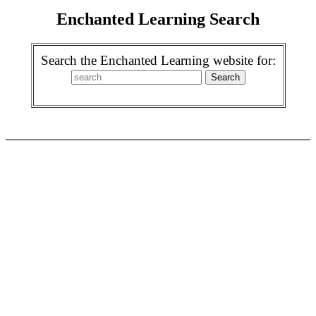
Enchanted Learning Search
Search the Enchanted Learning website for: