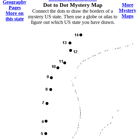
Geography
Dot to Dot Mystery Map
More
Pages
Mystery
Connect the dots to draw the borders of a
More on
Maps
mystery US state. Then use a globe or atlas to
this state
figure out which US state you have drawn.