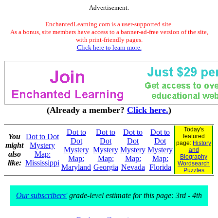
Advertisement.
EnchantedLearning.com is a user-supported site.
As a bonus, site members have access to a banner-ad-free version of the site,
with print-friendly pages.
Click here to learn more.
(Already a member?
Click here.
)
Today's
Dot to
Dot to
Dot to
Dot to
You
Dot to Dot
featured
Dot
Dot
Dot
Dot
page:
History
might
Mystery
Mystery
Mystery
Mystery
Mystery
and
also
Map:
Biography
Map:
Map:
Map:
Map:
like:
Mississippi
Wordsearch
Maryland
Georgia
Nevada
Florida
Puzzles
Our subscribers'
grade-level estimate for this page: 3rd - 4th