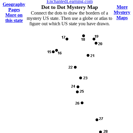
EnchantedLearning.com
Geography
Dot to Dot Mystery Map
More
Pages
Mystery
Connect the dots to draw the borders of a
More on
Maps
mystery US state. Then use a globe or atlas to
this state
figure out which US state you have drawn.