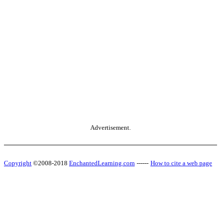
Advertisement.
Copyright
©2008-2018
EnchantedLearning.com
------
How to cite a web page