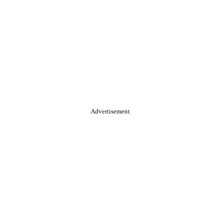
Advertisement.