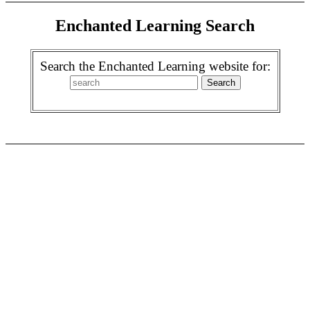
Enchanted Learning Search
Search the Enchanted Learning website for: