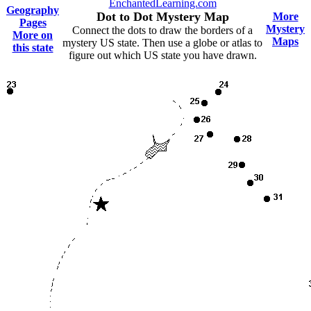
EnchantedLearning.com
Geography
Dot to Dot Mystery Map
More
Pages
Mystery
Connect the dots to draw the borders of a
More on
Maps
mystery US state. Then use a globe or atlas to
this state
figure out which US state you have drawn.