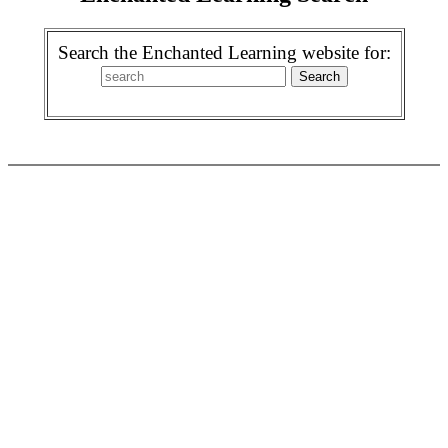
Search the Enchanted Learning website for: