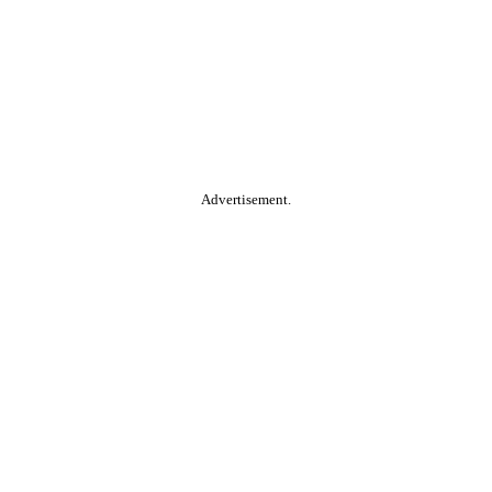
Advertisement.