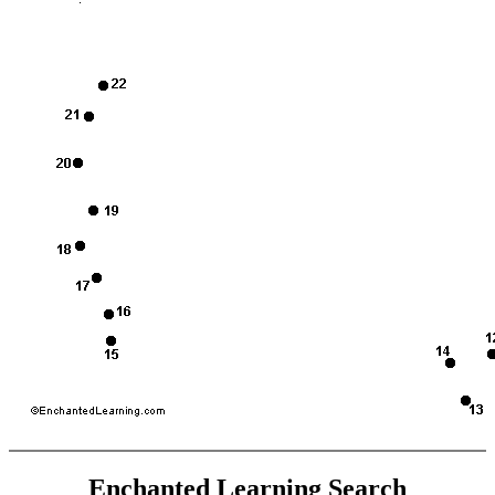
Enchanted Learning Search