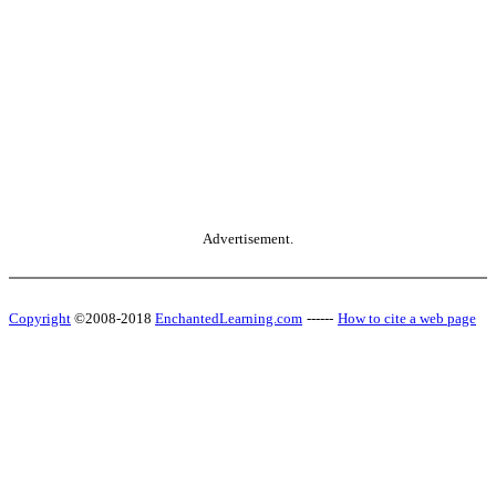
Advertisement.
Copyright
©2008-2018
EnchantedLearning.com
------
How to cite a web page