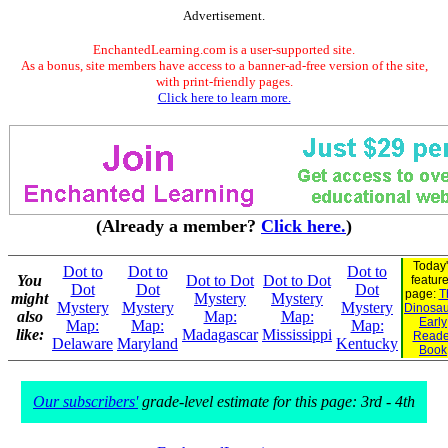
Advertisement.
EnchantedLearning.com is a user-supported site.
As a bonus, site members have access to a banner-ad-free version of the site,
with print-friendly pages.
Click here to learn more.
(Already a member?
Click here.
)
Today'
Dot to
Dot to
Dot to
You
Dot to Dot
Dot to Dot
featur
Dot
Dot
Dot
page:
T
might
Mystery
Mystery
Mystery
Mystery
Mystery
Dinosaur
also
Map:
Map:
Early
Map:
Map:
Map:
like:
Madagascar
Mississippi
Reade
Delaware
Maryland
Kentucky
Book
Our subscribers'
grade-level estimate for this page: 3rd - 4th